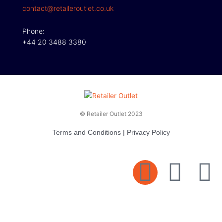
contact@retaileroutlet.co.uk
Phone:
+44 20 3488 3380
© Retailer Outlet 2023
Terms and Conditions
|
Privacy Policy
E
F
T
n
a
v
c
i