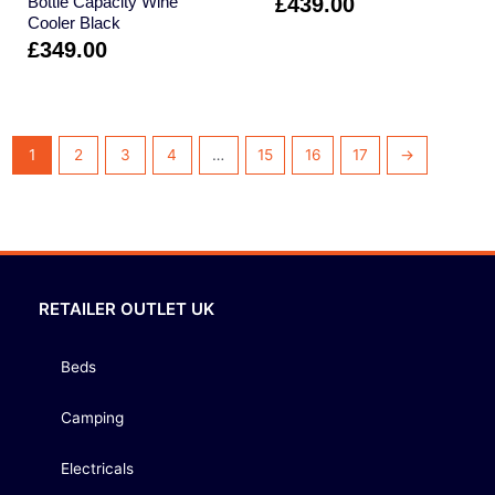
Bottle Capacity Wine
£
439.00
Cooler Black
£
349.00
1
2
3
4
…
15
16
17
→
RETAILER OUTLET UK
Beds
Camping
Electricals