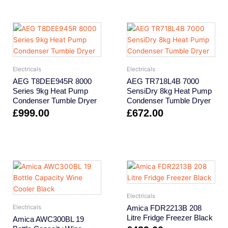
Electricals
Electricals
AEG T8DEE945R 8000
AEG TR718L4B 7000
Series 9kg Heat Pump
SensiDry 8kg Heat Pump
Condenser Tumble Dryer
Condenser Tumble Dryer
£
999.00
£
672.00
Electricals
Amica FDR2213B 208
Electricals
Litre Fridge Freezer Black
Amica AWC300BL 19