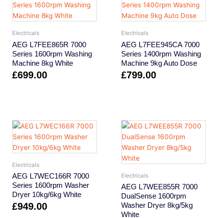
Electricals
Electricals
AEG L7FEE865R 7000
AEG L7FEE945CA 7000
Series 1600rpm Washing
Series 1400rpm Washing
Machine 8kg White
Machine 9kg Auto Dose
£
699.00
£
799.00
Electricals
AEG L7WEC166R 7000
Electricals
Series 1600rpm Washer
AEG L7WEE855R 7000
Dryer 10kg/6kg White
DualSense 1600rpm
£
949.00
Washer Dryer 8kg/5kg
White