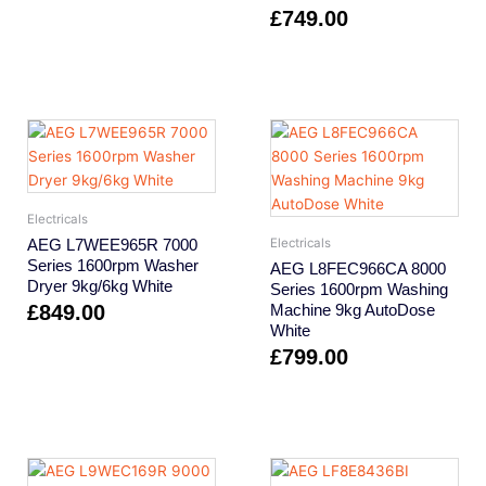
£
749.00
Electricals
AEG L7WEE965R 7000
Electricals
Series 1600rpm Washer
AEG L8FEC966CA 8000
Dryer 9kg/6kg White
Series 1600rpm Washing
£
849.00
Machine 9kg AutoDose
White
£
799.00