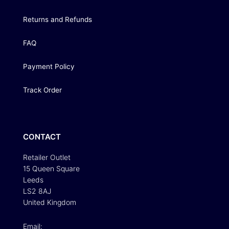
Returns and Refunds
FAQ
Payment Policy
Track Order
CONTACT
Retailer Outlet
15 Queen Square
Leeds
LS2 8AJ
United Kingdom
Email: