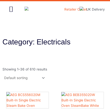
Skip
to
content
Home & Garden
Category: Electricals
Showing 1–36 of 610 results