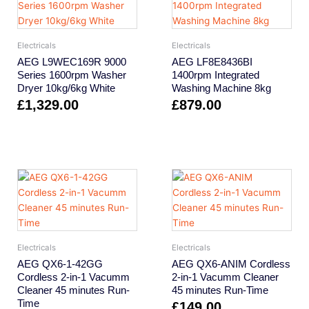
Electricals
Electricals
AEG L9WEC169R 9000
AEG LF8E8436BI
Series 1600rpm Washer
1400rpm Integrated
Dryer 10kg/6kg White
Washing Machine 8kg
£
1,329.00
£
879.00
Electricals
Electricals
AEG QX6-1-42GG
AEG QX6-ANIM Cordless
Cordless 2-in-1 Vacumm
2-in-1 Vacumm Cleaner
Cleaner 45 minutes Run-
45 minutes Run-Time
Time
£
149.00