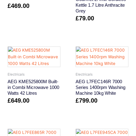
£
469.00
Kettle 1.7 Litre Anthracite
Grey
£
79.00
Electricals
Electricals
AEG KME525800M Built-
AEG L7FEC146R 7000
in Combi Microwave 1000
Series 1400rpm Washing
Watts 42 Litres
Machine 10kg White
£
649.00
£
799.00