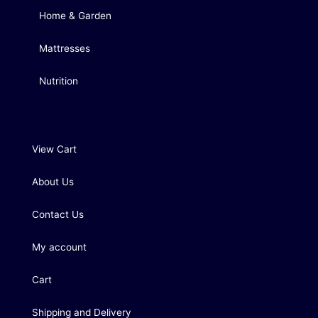
Home & Garden
Mattresses
Nutrition
View Cart
About Us
Contact Us
My account
Cart
Shipping and Delivery