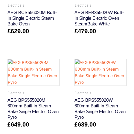
Electricals
Electricals
AEG BCS556020M Built-
AEG BEB355020W Built-
In Single Electric Steam
In Single Electric Oven
Bake Oven
SteamBake White
£
629.00
£
479.00
Electricals
Electricals
AEG BPS555020M
AEG BPS555020W
600mm Built-In Steam
600mm Built-In Steam
Bake Single Electric Oven
Bake Single Electric Oven
Pyro
Pyro
£
649.00
£
639.00