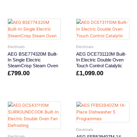
Electricals
Electricals
AEG BSE774320M Built-
AEG DCE731110M Built-
In Single Electric
In Electric Double Oven
SteamCrisp Steam Oven
Touch Control Catalytic
£
799.00
£
1,099.00
Electricals
AEG FFB53940ZM 14-
Electricals