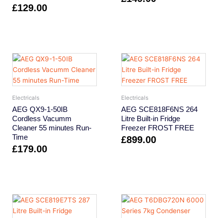
£
129.00
Electricals
Electricals
AEG QX9-1-50IB
AEG SCE818F6NS 264
Cordless Vacumm
Litre Built-in Fridge
Cleaner 55 minutes Run-
Freezer FROST FREE
Time
£
899.00
£
179.00