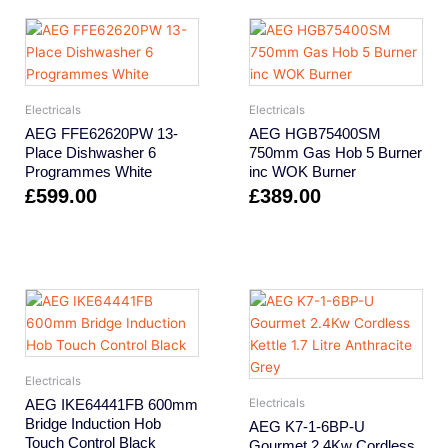
Electricals
Electricals
AEG FFE62620PW 13-
AEG HGB75400SM
Place Dishwasher 6
750mm Gas Hob 5 Burner
Programmes White
inc WOK Burner
£
599.00
£
389.00
Electricals
AEG IKE64441FB 600mm
Electricals
Bridge Induction Hob
AEG K7-1-6BP-U
Touch Control Black
Gourmet 2.4Kw Cordless