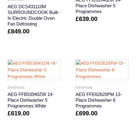
Place Dishwasher 5
AEG DCS431110M
Programmes
SURROUNDCOOK Built-
In Electric Double Oven
£
639.00
Fan Defrosting
£
849.00
Electricals
Electricals
AEG FFB53940ZW 14-
AEG FFE62620PM 13-
Place Dishwasher 5
Place Dishwasher 6
Programmes White
Programmes
£
619.00
£
699.00