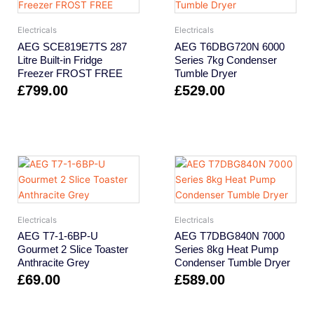
Electricals
Electricals
AEG SCE819E7TS 287
AEG T6DBG720N 6000
Litre Built-in Fridge
Series 7kg Condenser
Freezer FROST FREE
Tumble Dryer
£
799.00
£
529.00
Electricals
Electricals
AEG T7-1-6BP-U
AEG T7DBG840N 7000
Gourmet 2 Slice Toaster
Series 8kg Heat Pump
Anthracite Grey
Condenser Tumble Dryer
£
69.00
£
589.00