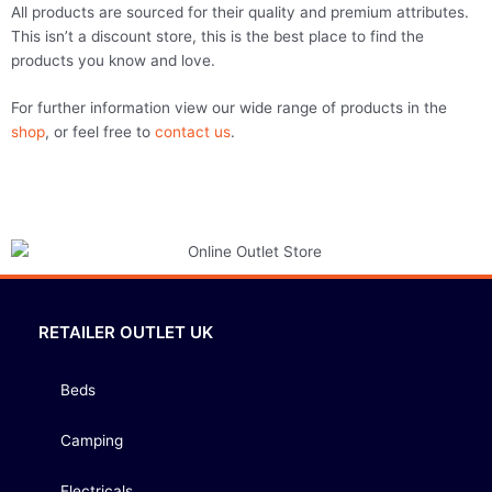
All products are sourced for their quality and premium attributes.
This isn’t a discount store, this is the best place to find the
products you know and love.
For further information view our wide range of products in the
shop
, or feel free to
contact us
.
RETAILER OUTLET UK
Beds
Camping
Electricals