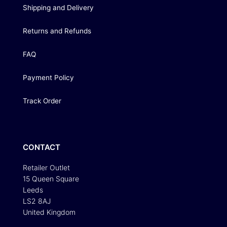
Shipping and Delivery
Returns and Refunds
FAQ
Payment Policy
Track Order
CONTACT
Retailer Outlet
15 Queen Square
Leeds
LS2 8AJ
United Kingdom