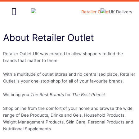
Skip
to
content
Home & Garden
About Retailer Outlet
Retailer Outlet UK was created to allow shoppers to find the
brands that matter to them.
With a multitude of outlet stores and no centralised place, Retailer
Outlet is your one-stop-shop for all of your favourite brands.
We bring you
The Best Brands
for
The Best Prices
!
Shop online from the comfort of your home and browse the wide
range of Bee Products, Drinks and Gels, Household Products,
Weight Management Products, Skin Care, Personal Products and
Nutritional Supplements.