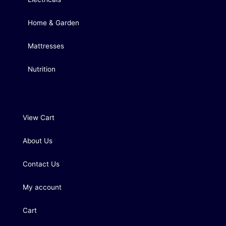
Home & Garden
Mattresses
Nutrition
View Cart
About Us
Contact Us
My account
Cart