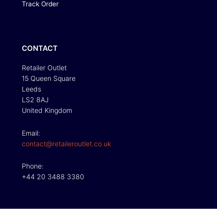
Track Order
CONTACT
Retailer Outlet
15 Queen Square
Leeds
LS2 8AJ
United Kingdom
Email:
contact@retaileroutlet.co.uk
Phone:
+44 20 3488 3380