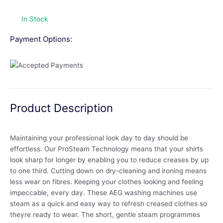
In Stock
Payment Options:
Product Description
Maintaining your professional look day to day should be
effortless. Our ProSteam Technology means that your shirts
look sharp for longer by enabling you to reduce creases by up
to one third. Cutting down on dry-cleaning and ironing means
less wear on fibres. Keeping your clothes looking and feeling
impeccable, every day. These AEG washing machines use
steam as a quick and easy way to refresh creased clothes so
theyre ready to wear. The short, gentle steam programmes