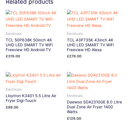
Related products
Electricals
Electricals
TCL 50P638K 50inch 4K
TCL 43P735K 43inch 4K
UHD LED SMART TV WiFi
UHD LED SMART TV WiFi
Freeview HD Android TV
Freeview HD Alexa
£
319.00
£
279.00
Electricals
Lloytron K3401 5.5 Litre Air
Electricals
Fryer Digi-Touch
Daewoo SDA2310GE 8.0 Litre
Dual Zone Air Fryer 1400
£
99.00
Watts
£
129.00