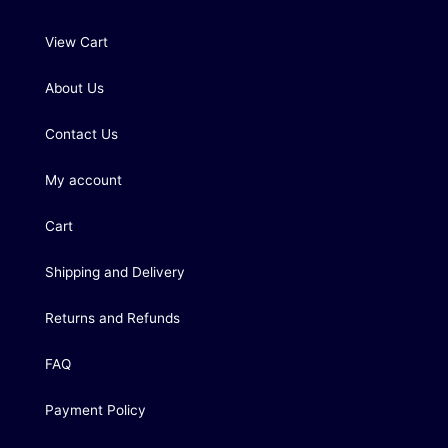
View Cart
About Us
Contact Us
My account
Cart
Shipping and Delivery
Returns and Refunds
FAQ
Payment Policy