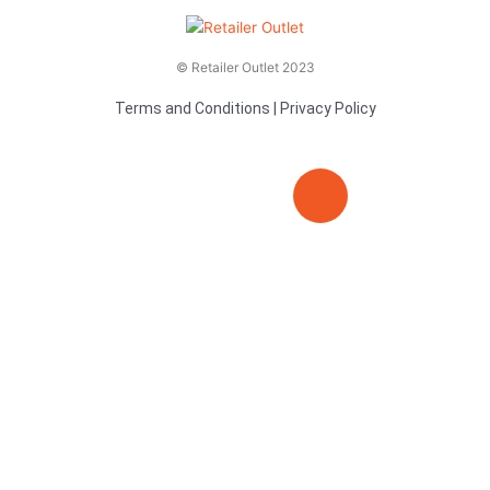
© Retailer Outlet 2023
Terms and Conditions
|
Privacy Policy
E
F
T
n
a
v
c
i
e
e
t
l
b
t
o
o
e