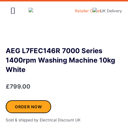
Skip
to
content
Home & Garden
AEG L7FEC146R 7000 Series
1400rpm Washing Machine 10kg
White
£
799.00
ORDER NOW
Sold & shipped by Electrical Discount UK