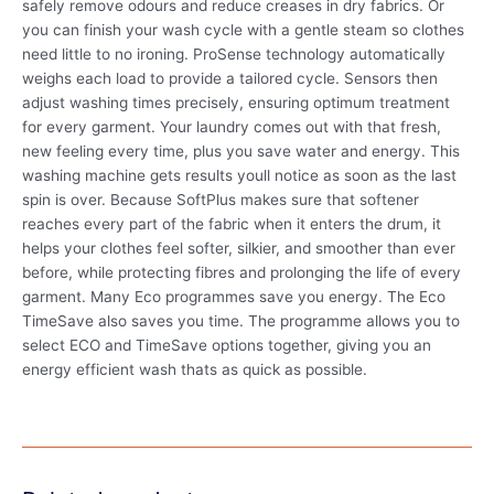
safely remove odours and reduce creases in dry fabrics. Or
you can finish your wash cycle with a gentle steam so clothes
need little to no ironing. ProSense technology automatically
weighs each load to provide a tailored cycle. Sensors then
adjust washing times precisely, ensuring optimum treatment
for every garment. Your laundry comes out with that fresh,
new feeling every time, plus you save water and energy. This
washing machine gets results youll notice as soon as the last
spin is over. Because SoftPlus makes sure that softener
reaches every part of the fabric when it enters the drum, it
helps your clothes feel softer, silkier, and smoother than ever
before, while protecting fibres and prolonging the life of every
garment. Many Eco programmes save you energy. The Eco
TimeSave also saves you time. The programme allows you to
select ECO and TimeSave options together, giving you an
energy efficient wash thats as quick as possible.