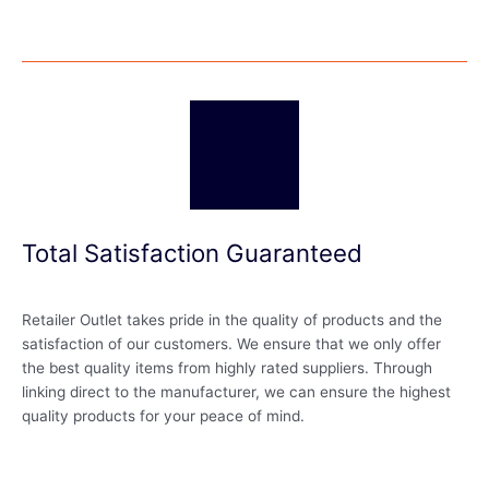
Total Satisfaction Guaranteed
Retailer Outlet takes pride in the quality of products and the
satisfaction of our customers. We ensure that we only offer
the best quality items from highly rated suppliers. Through
linking direct to the manufacturer, we can ensure the highest
quality products for your peace of mind.