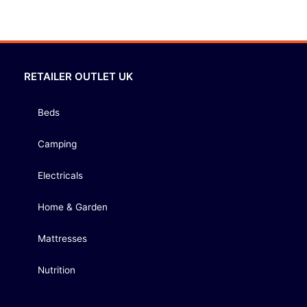
RETAILER OUTLET UK
Beds
Camping
Electricals
Home & Garden
Mattresses
Nutrition