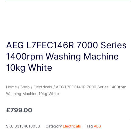
AEG L7FEC146R 7000 Series
1400rpm Washing Machine
10kg White
Home
/
Shop
/
Electricals
/ AEG L7FEC146R 7000 Series 1400rpm
Washing Machine 10kg White
£
799.00
SKU
33134610033
Category
Electricals
Tag
AEG