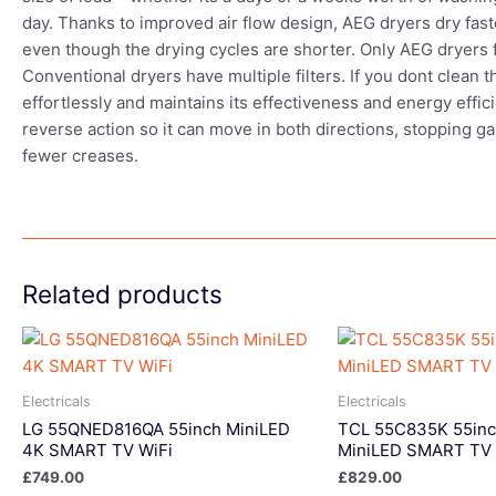
day. Thanks to improved air flow design, AEG dryers dry fast
even though the drying cycles are shorter. Only AEG dryers fe
Conventional dryers have multiple filters. If you dont clean
effortlessly and maintains its effectiveness and energy effic
reverse action so it can move in both directions, stopping g
fewer creases.
Related products
Electricals
Electricals
LG 55QNED816QA 55inch MiniLED
TCL 55C835K 55in
4K SMART TV WiFi
MiniLED SMART TV 
£
749.00
£
829.00