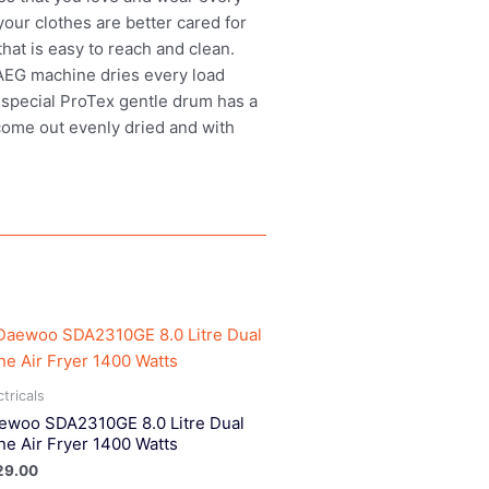
our clothes are better cared for
hat is easy to reach and clean.
n AEG machine dries every load
e special ProTex gentle drum has a
 come out evenly dried and with
ctricals
ewoo SDA2310GE 8.0 Litre Dual
ne Air Fryer 1400 Watts
29.00