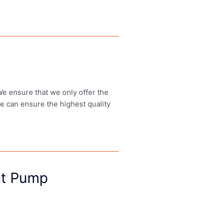
 We ensure that we only offer the
we can ensure the highest quality
at Pump