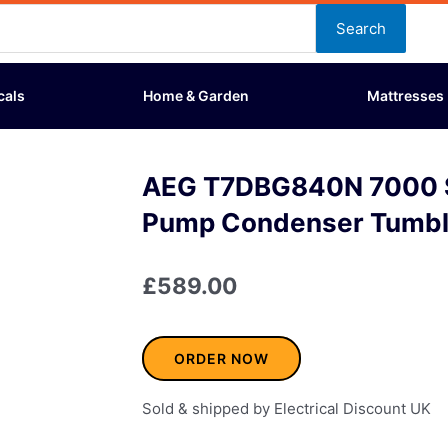
Search
cals
Home & Garden
Mattresses
AEG T7DBG840N 7000 S
Pump Condenser Tumbl
£
589.00
ORDER NOW
Sold & shipped by Electrical Discount UK