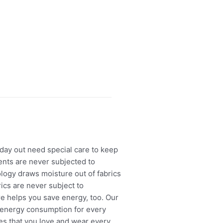
ay out need special care to keep
nts are never subjected to
logy draws moisture out of fabrics
rics are never subject to
re helps you save energy, too. Our
 energy consumption for every
hes that you love and wear every