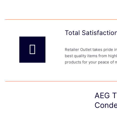
Total Satisfacti
Retailer Outlet takes pride 
best quality items from high
products for your peace of 
AEG T
Conde