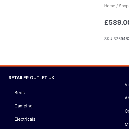
Home
/
Shop
£
589.0
SKU
326946
RETAILER OUTLET UK
V
Beds
A
Camping
C
Electricals
M