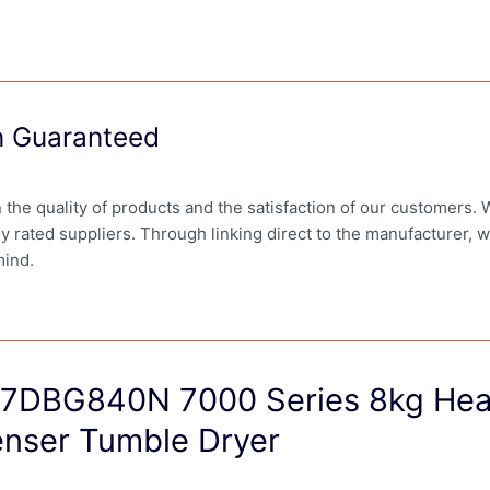
on Guaranteed
in the quality of products and the satisfaction of our customers.
ly rated suppliers. Through linking direct to the manufacturer, 
mind.
7DBG840N 7000 Series 8kg He
nser Tumble Dryer