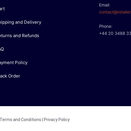
Email:
art
contact@retailer
hipping and Delivery
Phone:
+44 20 3488 3
eturns and Refunds
AQ
ayment Policy
rack Order
Terms and Conditions
|
Privacy Policy