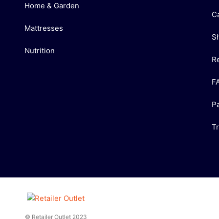
Home & Garden
C
Mattresses
S
Nutrition
R
F
P
T
© Retailer Outlet 2023