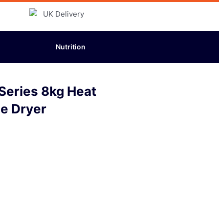
Nutrition
eries 8kg Heat
e Dryer