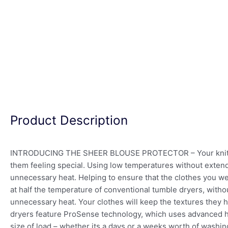
Product Description
INTRODUCING THE SHEER BLOUSE PROTECTOR – Your knitwear, 
them feeling special. Using low temperatures without exten
unnecessary heat. Helping to ensure that the clothes you we
at half the temperature of conventional tumble dryers, withou
unnecessary heat. Your clothes will keep the textures they 
dryers feature ProSense technology, which uses advanced h
size of load – whether its a days or a weeks worth of washin