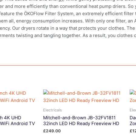
er and more efficiently than conventional heat pump driers. So y
ature the ÖKOFlow Filter System, an extremely efficient filter t
 them all, energy consumption increases. With only one filter, a
iency. Our dryers rotate in a way that protects your clothes. Th
arments twisting and tangling together. As a result, you clothes
Electricals
Ele
ch 4K UHD
Mitchell-and-Brown JB-32FV1811
Da
WiFi Android TV
32inch LED HD Ready Freeview HD
Zo
£
249.00
£
1