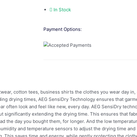
In Stock
Payment Options:
cotton tees, business shirts the clothes you wear day in, d
ding drying times, AEG SensiDry Technology ensures that garme
ar often look and feel like new, every day. AEG SensiDry techno
t significantly extending the drying time. This ensures that fab
had the day you bought them, for longer. And the low temperatu
umidity and temperature sensors to adjust the drying time and
g. This saves time and energy, while gently protecting the clot