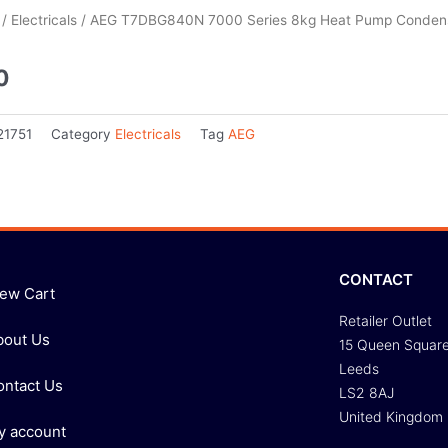
/
Electricals
/ AEG T7DBG840N 7000 Series 8kg Heat Pump Condens
0
21751
Category
Electricals
Tag
AEG
CONTACT
iew Cart
Retailer Outlet
bout Us
15 Queen Squar
Leeds
ontact Us
LS2 8AJ
United Kingdom
y account