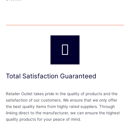
Total Satisfaction Guaranteed
Retailer Outlet takes pride in the quality of products and the
satisfaction of our customers. We ensure that we only offer
the best quality items from highly rated suppliers. Through
linking direct to the manufacturer, we can ensure the highest
quality products for your peace of mind.