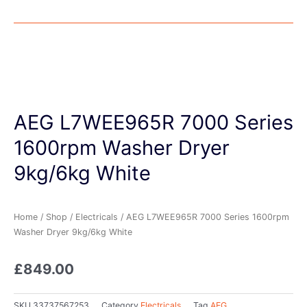
AEG L7WEE965R 7000 Series
1600rpm Washer Dryer
9kg/6kg White
Home
/
Shop
/
Electricals
/ AEG L7WEE965R 7000 Series 1600rpm
Washer Dryer 9kg/6kg White
£
849.00
SKU
33737567253
Category
Electricals
Tag
AEG