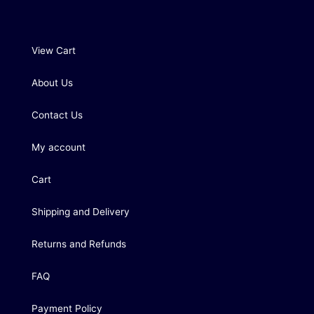
View Cart
About Us
Contact Us
My account
Cart
Shipping and Delivery
Returns and Refunds
FAQ
Payment Policy