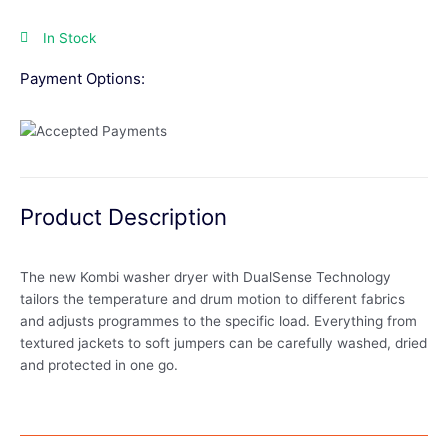
In Stock
Payment Options:
Product Description
The new Kombi washer dryer with DualSense Technology
tailors the temperature and drum motion to different fabrics
and adjusts programmes to the specific load. Everything from
textured jackets to soft jumpers can be carefully washed, dried
and protected in one go.