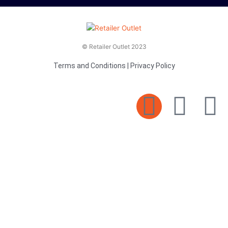
© Retailer Outlet 2023
Terms and Conditions
|
Privacy Policy
E
F
T
n
a
v
c
i
e
e
t
l
b
t