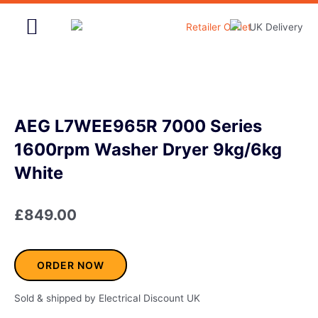
Skip
to
content
Home & Garden
AEG L7WEE965R 7000 Series
1600rpm Washer Dryer 9kg/6kg
White
£
849.00
ORDER NOW
Sold & shipped by Electrical Discount UK