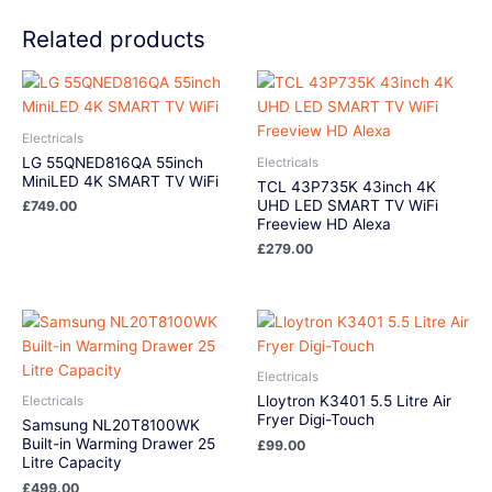
Related products
Electricals
LG 55QNED816QA 55inch
Electricals
MiniLED 4K SMART TV WiFi
TCL 43P735K 43inch 4K
UHD LED SMART TV WiFi
£
749.00
Freeview HD Alexa
£
279.00
Electricals
Lloytron K3401 5.5 Litre Air
Electricals
Fryer Digi-Touch
Samsung NL20T8100WK
Built-in Warming Drawer 25
£
99.00
Litre Capacity
£
499.00