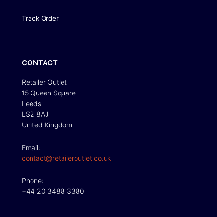
Track Order
CONTACT
Retailer Outlet
15 Queen Square
Leeds
LS2 8AJ
United Kingdom
Email:
contact@retaileroutlet.co.uk
Phone:
+44 20 3488 3380