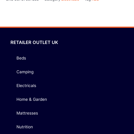
RETAILER OUTLET UK
Beds
Camping
Electricals
Home & Garden
Mattresses
Nutrition