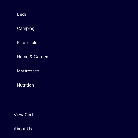
Beds
Camping
Electricals
Home & Garden
Mattresses
Nutrition
View Cart
About Us