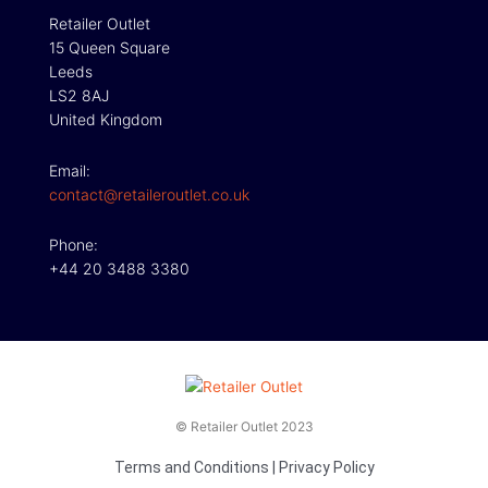
Retailer Outlet
15 Queen Square
Leeds
LS2 8AJ
United Kingdom
Email:
contact@retaileroutlet.co.uk
Phone:
+44 20 3488 3380
© Retailer Outlet 2023
Terms and Conditions
|
Privacy Policy