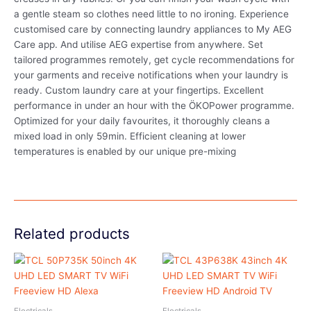
a gentle steam so clothes need little to no ironing. Experience
customised care by connecting laundry appliances to My AEG
Care app. And utilise AEG expertise from anywhere. Set
tailored programmes remotely, get cycle recommendations for
your garments and receive notifications when your laundry is
ready. Custom laundry care at your fingertips. Excellent
performance in under an hour with the ÖKOPower programme.
Optimized for your daily favourites, it thoroughly cleans a
mixed load in only 59min. Efficient cleaning at lower
temperatures is enabled by our unique pre-mixing
Related products
Electricals
Electricals