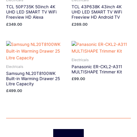
TCL 50P735K 50inch 4K
TCL 43P638K 43inch 4K
UHD LED SMART TV WiFi
UHD LED SMART TV WiFi
Freeview HD Alexa
Freeview HD Android TV
£
349.00
£
269.00
Electricals
Panasonic ER-CKL2-A311
Electricals
MULTISHAPE Trimmer Kit
Samsung NL20T8100WK
Built-in Warming Drawer 25
£
99.00
Litre Capacity
£
499.00