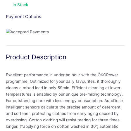
In Stock
Payment Options:
Product Description
Excellent performance in under an hour with the ÖKOPower
programme. Optimized for your daily favourites, it thoroughly
cleans a mixed load in only 59min. Efficient cleaning at lower
temperatures is enabled by our unique pre-mixing technology.
For outstanding care with less energy consumption. AutoDose
intelligent sensors calculate the precise amount of detergent
and softener, protecting clothes from early aging caused by
overdosing. Cotton clothing will resist tearing for three times
longer. (*applying force on cotton washed in 30°, automatic