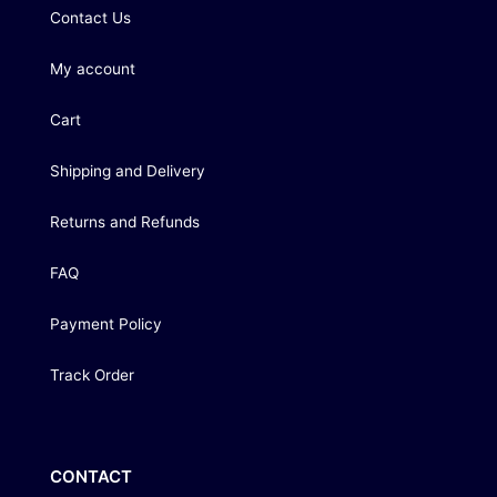
Contact Us
My account
Cart
Shipping and Delivery
Returns and Refunds
FAQ
Payment Policy
Track Order
CONTACT