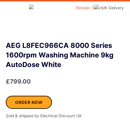
Skip
to
Home & Garden
content
AEG L8FEC966CA 8000 Series
1600rpm Washing Machine 9kg
AutoDose White
£
799.00
ORDER NOW
Sold & shipped by Electrical Discount UK