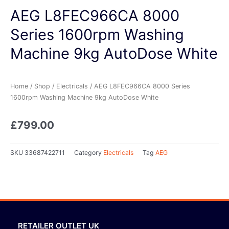
AEG L8FEC966CA 8000
Series 1600rpm Washing
Machine 9kg AutoDose White
Home
/
Shop
/
Electricals
/ AEG L8FEC966CA 8000 Series
1600rpm Washing Machine 9kg AutoDose White
£
799.00
SKU
33687422711
Category
Electricals
Tag
AEG
RETAILER OUTLET UK