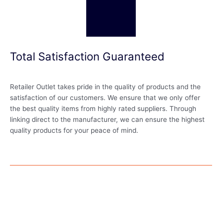
Total Satisfaction Guaranteed
Retailer Outlet takes pride in the quality of products and the
satisfaction of our customers. We ensure that we only offer
the best quality items from highly rated suppliers. Through
linking direct to the manufacturer, we can ensure the highest
quality products for your peace of mind.