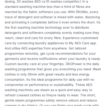
dosing, 30 washes AEG vs.10 washes competitor.) In a
standard washing machine less than a third of fibres are
reached by the fabric softeners you use. With ÖKOMix, every
trace of detergent and softener is mixed with water, dissolving
and activating it completely before it even enters the drum. Its
the first washing machine technology ever to distribute
detergents and softeners completely evenly making sure they
reach, clean and care for every fibre. Experience customised
care by connecting laundry appliances to My AEG Care app.
And utilise AEG expertise from anywhere. Set tailored
programmes remotely, get cycle recommendations for your
garments and receive notifications when your laundry is ready.
Custom laundry care at your fingertips. ÖKOPower is the daily
washing programme that gives you everything you need. Wash
clothes in only 59min with great results and less energy
consumption. Its the ideal programme for daily use with no
compromise on performance or sustainability. These AEG
washing machines use steam as a quick and easy way to
refresh creased clothes so theyre ready to wear. The short,
gentle steam programmes safely remove odours and reduce
creases in dry fabrics. Or you can finish your wash cycle with