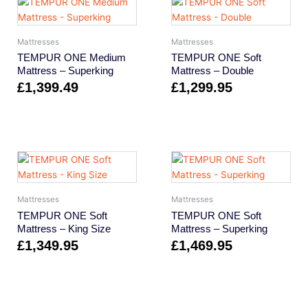
Mattresses
Mattresses
TEMPUR ONE Medium
TEMPUR ONE Soft
Mattress – Superking
Mattress – Double
£
1,399.49
£
1,299.95
Mattresses
Mattresses
TEMPUR ONE Soft
TEMPUR ONE Soft
Mattress – King Size
Mattress – Superking
£
1,349.95
£
1,469.95