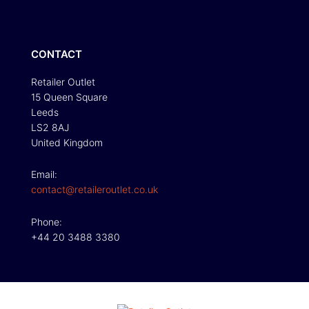
CONTACT
Retailer Outlet
15 Queen Square
Leeds
LS2 8AJ
United Kingdom
Email:
contact@retaileroutlet.co.uk
Phone:
+44 20 3488 3380