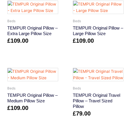
Beds
Beds
TEMPUR Original Pillow –
TEMPUR Original Pillow –
Extra Large Pillow Size
Large Pillow Size
£
109.00
£
109.00
Beds
Beds
TEMPUR Original Pillow –
TEMPUR Original Travel
Medium Pillow Size
Pillow – Travel Sized
Pillow
£
109.00
£
79.00