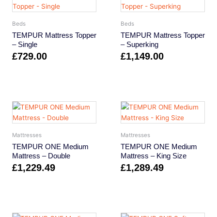
Beds
Beds
TEMPUR Mattress Topper
TEMPUR Mattress Topper
– Single
– Superking
£
729.00
£
1,149.00
Mattresses
Mattresses
TEMPUR ONE Medium
TEMPUR ONE Medium
Mattress – Double
Mattress – King Size
£
1,229.49
£
1,289.49