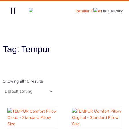
Skip
to
content
Home & Garden
Tag: Tempur
Showing all 16 results