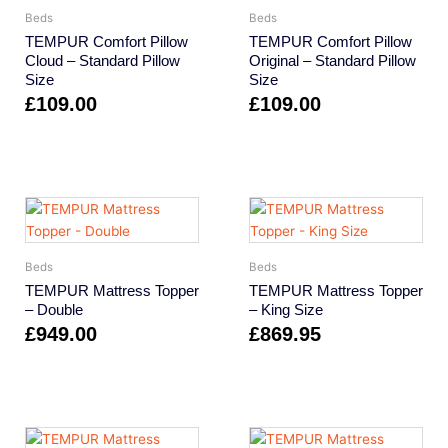
Beds
Beds
TEMPUR Comfort Pillow
TEMPUR Comfort Pillow
Cloud – Standard Pillow
Original – Standard Pillow
Size
Size
£
109.00
£
109.00
Beds
Beds
TEMPUR Mattress Topper
TEMPUR Mattress Topper
– Double
– King Size
£
949.00
£
869.95