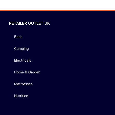
RETAILER OUTLET UK
Beds
Camping
Electricals
Home & Garden
Mattresses
Nutrition