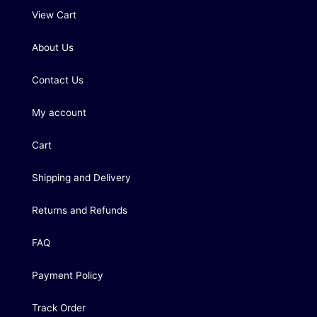
View Cart
About Us
Contact Us
My account
Cart
Shipping and Delivery
Returns and Refunds
FAQ
Payment Policy
Track Order