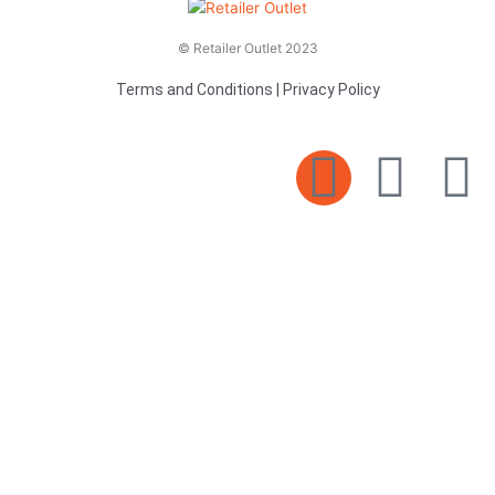
© Retailer Outlet 2023
Terms and Conditions
|
Privacy Policy
E
F
T
n
a
v
c
i
e
e
t
l
b
t
o
o
e