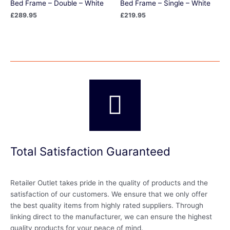
Bed Frame – Double – White
Bed Frame – Single – White
£
289.95
£
219.95
Total Satisfaction Guaranteed
Retailer Outlet takes pride in the quality of products and the
satisfaction of our customers. We ensure that we only offer
the best quality items from highly rated suppliers. Through
linking direct to the manufacturer, we can ensure the highest
quality products for your peace of mind.