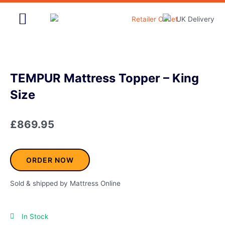
Skip
to
content
Home & Garden
TEMPUR Mattress Topper – King
Size
£
869.95
ORDER NOW
Sold & shipped by Mattress Online
In Stock