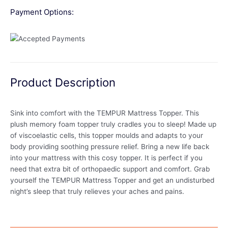
Payment Options:
Product Description
Sink into comfort with the TEMPUR Mattress Topper. This
plush memory foam topper truly cradles you to sleep! Made up
of viscoelastic cells, this topper moulds and adapts to your
body providing soothing pressure relief. Bring a new life back
into your mattress with this cosy topper. It is perfect if you
need that extra bit of orthopaedic support and comfort. Grab
yourself the TEMPUR Mattress Topper and get an undisturbed
night’s sleep that truly relieves your aches and pains.