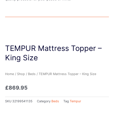
TEMPUR Mattress Topper –
King Size
Home
/
Shop
/
Beds
/ TEMPUR Mattress Topper – King Size
£
869.95
SKU
32199541135
Category
Beds
Tag
Tempur