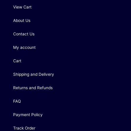
View Cart
About Us
Contact Us
My account
Cart
Shipping and Delivery
Returns and Refunds
FAQ
Payment Policy
Track Order