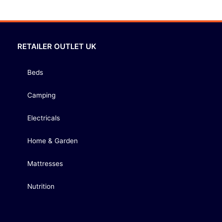
RETAILER OUTLET UK
Beds
Camping
Electricals
Home & Garden
Mattresses
Nutrition