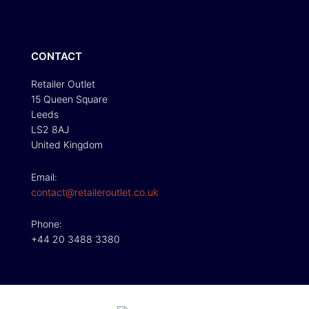
CONTACT
Retailer Outlet
15 Queen Square
Leeds
LS2 8AJ
United Kingdom
Email:
contact@retaileroutlet.co.uk
Phone:
+44 20 3488 3380