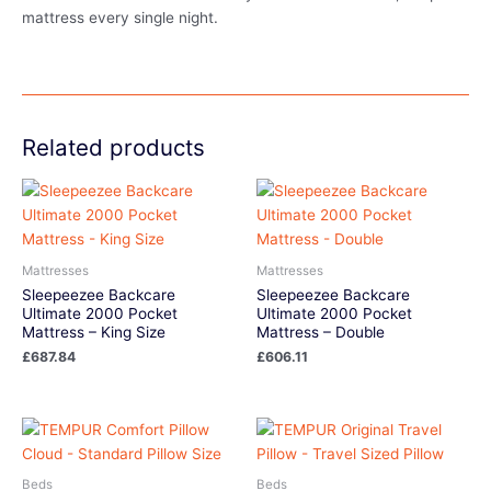
mattress every single night.
Related products
Mattresses
Mattresses
Sleepeezee Backcare
Sleepeezee Backcare
Ultimate 2000 Pocket
Ultimate 2000 Pocket
Mattress – King Size
Mattress – Double
£
687.84
£
606.11
Beds
Beds