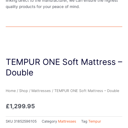
linking direct to the manufacturer, we can ensure the highest
quality products for your peace of mind.
TEMPUR ONE Soft Mattress –
Double
Home
/
Shop
/
Mattresses
/ TEMPUR ONE Soft Mattress – Double
£
1,299.95
SKU
31852596105
Category
Mattresses
Tag
Tempur