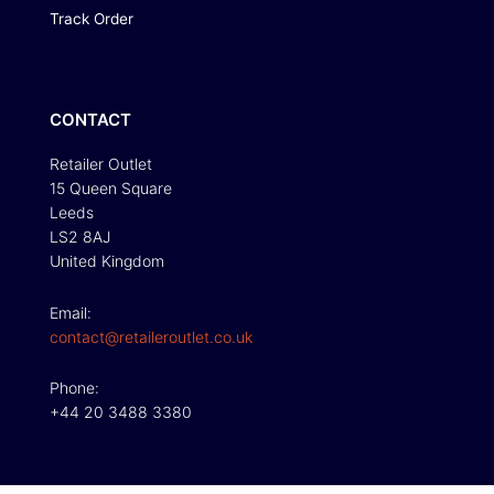
Track Order
CONTACT
Retailer Outlet
15 Queen Square
Leeds
LS2 8AJ
United Kingdom
Email:
contact@retaileroutlet.co.uk
Phone:
+44 20 3488 3380