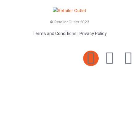
© Retailer Outlet 2023
Terms and Conditions
|
Privacy Policy
E
F
T
n
a
v
c
i
e
e
t
l
b
t
o
o
e