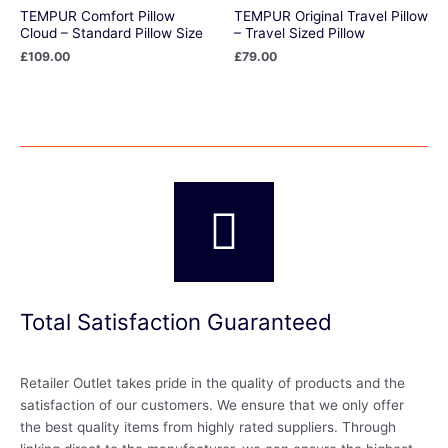
TEMPUR Comfort Pillow
TEMPUR Original Travel Pillow
Cloud – Standard Pillow Size
– Travel Sized Pillow
£
109.00
£
79.00
Total Satisfaction Guaranteed
Retailer Outlet takes pride in the quality of products and the
satisfaction of our customers. We ensure that we only offer
the best quality items from highly rated suppliers. Through