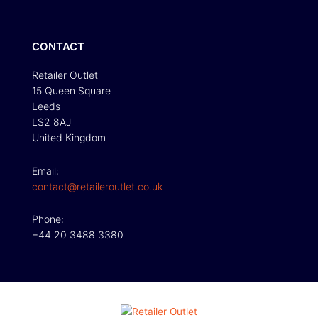
CONTACT
Retailer Outlet
15 Queen Square
Leeds
LS2 8AJ
United Kingdom
Email:
contact@retaileroutlet.co.uk
Phone:
+44 20 3488 3380