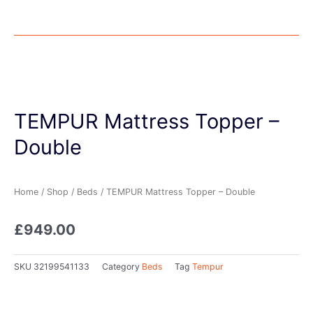
TEMPUR Mattress Topper –
Double
Home
/
Shop
/
Beds
/ TEMPUR Mattress Topper – Double
£
949.00
SKU
32199541133
Category
Beds
Tag
Tempur