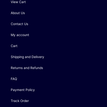
View Cart
About Us
Contact Us
My account
Cart
Shipping and Delivery
Returns and Refunds
FAQ
Payment Policy
Track Order