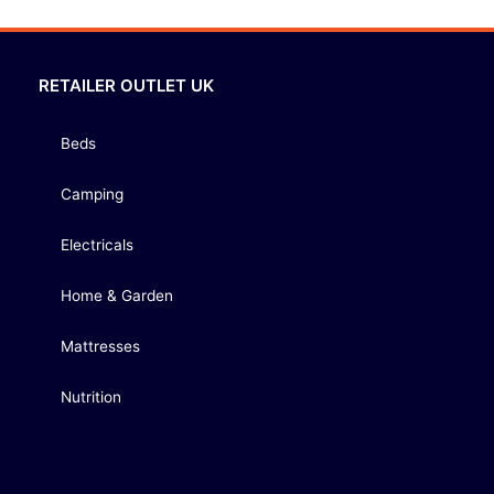
RETAILER OUTLET UK
Beds
Camping
Electricals
Home & Garden
Mattresses
Nutrition