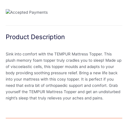
Product Description
Sink into comfort with the TEMPUR Mattress Topper. This
plush memory foam topper truly cradles you to sleep! Made up
of viscoelastic cells, this topper moulds and adapts to your
body providing soothing pressure relief. Bring a new life back
into your mattress with this cosy topper. It is perfect if you
need that extra bit of orthopaedic support and comfort. Grab
yourself the TEMPUR Mattress Topper and get an undisturbed
night’s sleep that truly relieves your aches and pains.