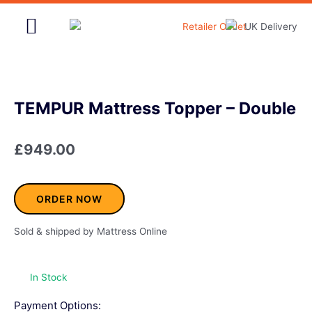
Skip
to
content
Home & Garden
TEMPUR Mattress Topper – Double
£
949.00
ORDER NOW
Sold & shipped by Mattress Online
In Stock
Payment Options: