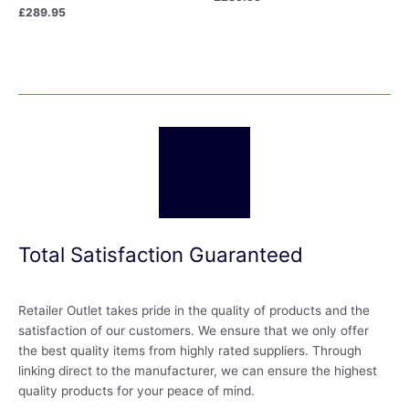
£
289.95
Total Satisfaction Guaranteed
Retailer Outlet takes pride in the quality of products and the
satisfaction of our customers. We ensure that we only offer
the best quality items from highly rated suppliers. Through
linking direct to the manufacturer, we can ensure the highest
quality products for your peace of mind.