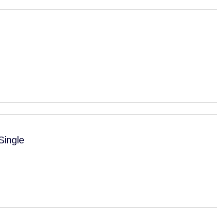
Single