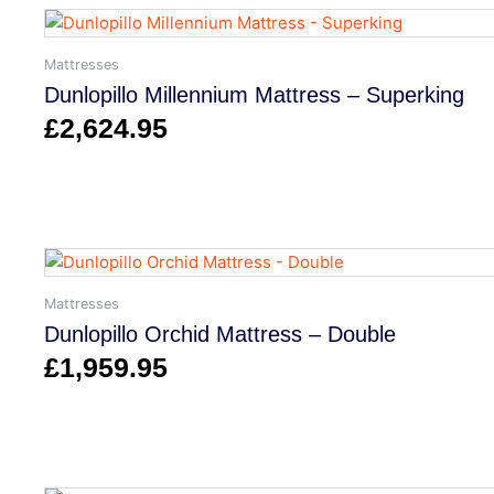
Mattresses
Dunlopillo Millennium Mattress – Superking
£
2,624.95
Mattresses
Dunlopillo Orchid Mattress – Double
£
1,959.95