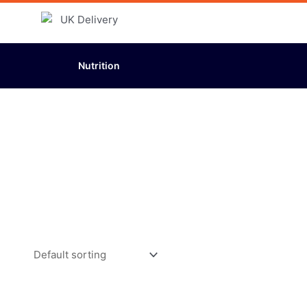
Nutrition