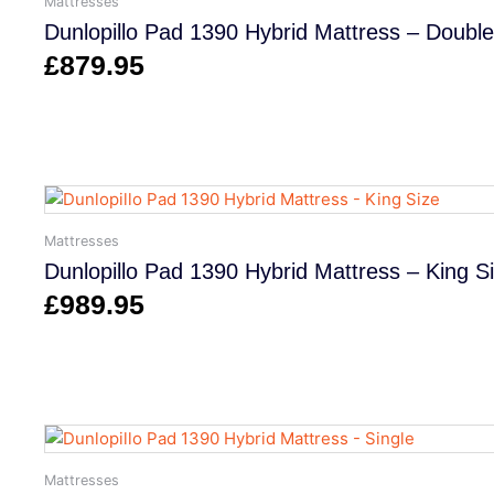
Mattresses
Dunlopillo Pad 1390 Hybrid Mattress – Double
£
879.95
Mattresses
Dunlopillo Pad 1390 Hybrid Mattress – King S
£
989.95
Mattresses