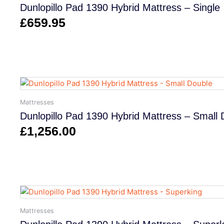
Dunlopillo Pad 1390 Hybrid Mattress – Single
£
659.95
Mattresses
Dunlopillo Pad 1390 Hybrid Mattress – Small 
£
1,256.00
Mattresses