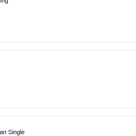
ing
an Single