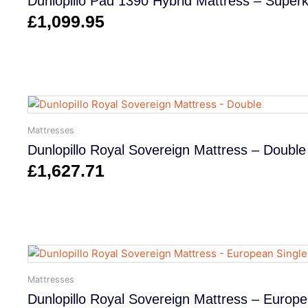
Dunlopillo Pad 1390 Hybrid Mattress – Superk
£
1,099.95
Mattresses
Dunlopillo Royal Sovereign Mattress – Double
£
1,627.71
Mattresses
Dunlopillo Royal Sovereign Mattress – Europe