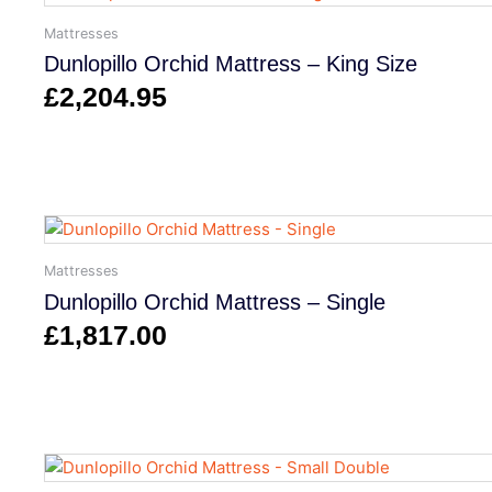
Mattresses
Dunlopillo Orchid Mattress – King Size
£
2,204.95
Mattresses
Dunlopillo Orchid Mattress – Single
£
1,817.00