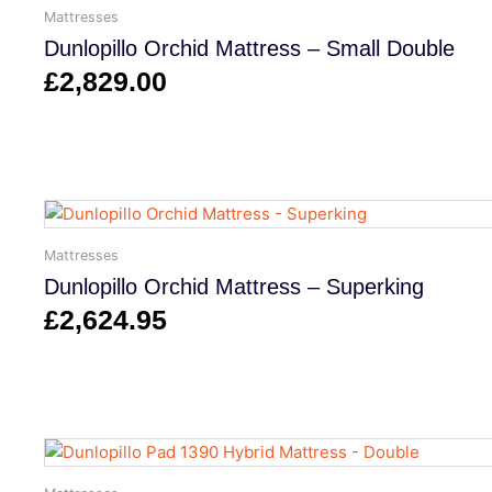
Mattresses
Dunlopillo Orchid Mattress – Small Double
£
2,829.00
Mattresses
Dunlopillo Orchid Mattress – Superking
£
2,624.95