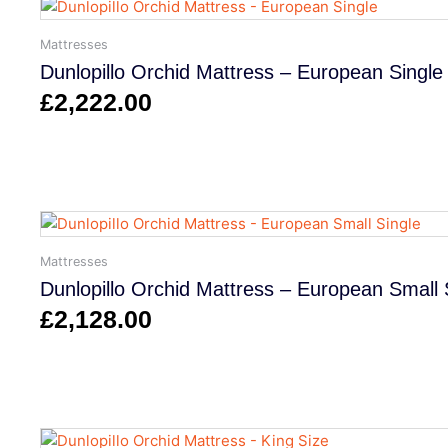
Mattresses
Dunlopillo Orchid Mattress – European Single
£
2,222.00
Mattresses
Dunlopillo Orchid Mattress – European Small 
£
2,128.00