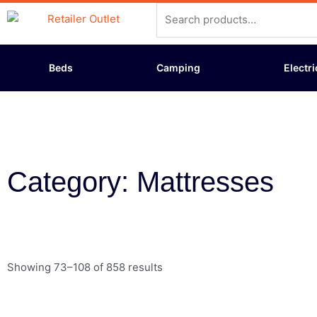
Skip
Search
to
for:
content
Beds
Camping
Electri
Category: Mattresses
Showing 73–108 of 858 results