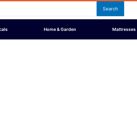
Search
cals
Home & Garden
Mattresses