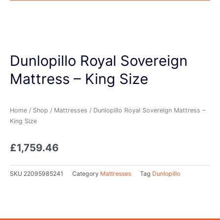
Dunlopillo Royal Sovereign
Mattress – King Size
Home
/
Shop
/
Mattresses
/ Dunlopillo Royal Sovereign Mattress –
King Size
£
1,759.46
SKU
22095985241
Category
Mattresses
Tag
Dunlopillo