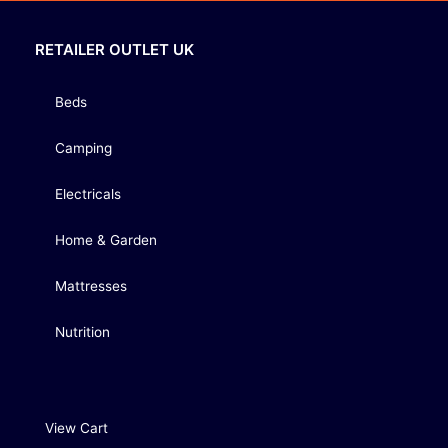
RETAILER OUTLET UK
Beds
Camping
Electricals
Home & Garden
Mattresses
Nutrition
View Cart