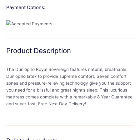
Payment Options:
Product Description
The Dunlopillo Royal Sovereign features natural, breathable
Dunlopillo latex to provide supreme comfort. Seven comfort
zones and pressure-relieving technology give you the support
you need for a blissful and great night’s sleep. This luxurious
mattress comes complete with a remarkable 8 Year Guarantee
and super-fast, Free Next Day Delivery!