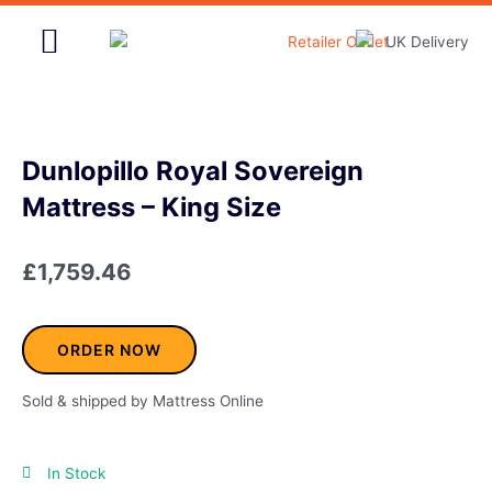
Skip
to
content
Home & Garden
Dunlopillo Royal Sovereign
Mattress – King Size
£
1,759.46
ORDER NOW
Sold & shipped by Mattress Online
In Stock