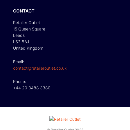
CONTACT
Retailer Outlet
15 Queen Square
Leeds
LS2 8AJ
United Kingdom
Email:
contact@retaileroutlet.co.uk
Phone:
+44 20 3488 3380
© Retailer Outlet 2023