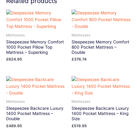
Related products
Mattresses
Mattresses
Sleepeezee Memory Comfort
Sleepeezee Memory Comfort
1000 Pocket Pillow Top
800 Pocket Mattress –
Mattress – Superking
Double
£
624.95
£
376.74
Mattresses
Mattresses
Sleepeezee Backcare Luxury
Sleepeezee Backcare Luxury
1400 Pocket Mattress –
1400 Pocket Mattress – King
Double
Size
£
489.95
£
519.95