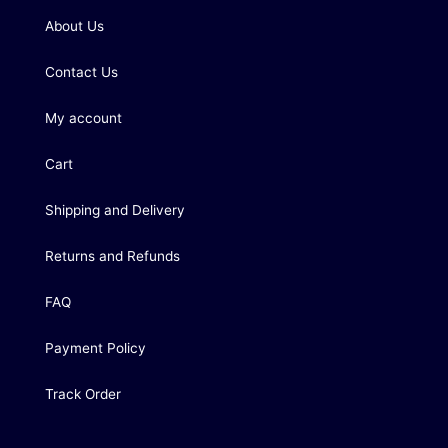
About Us
Contact Us
My account
Cart
Shipping and Delivery
Returns and Refunds
FAQ
Payment Policy
Track Order