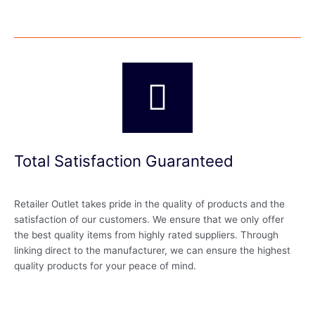
Total Satisfaction Guaranteed
Retailer Outlet takes pride in the quality of products and the
satisfaction of our customers. We ensure that we only offer
the best quality items from highly rated suppliers. Through
linking direct to the manufacturer, we can ensure the highest
quality products for your peace of mind.