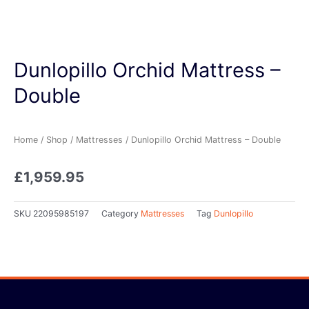
Dunlopillo Orchid Mattress –
Double
Home
/
Shop
/
Mattresses
/ Dunlopillo Orchid Mattress – Double
£
1,959.95
SKU
22095985197
Category
Mattresses
Tag
Dunlopillo