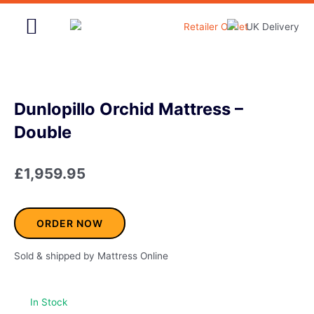
Skip
to
content
Home & Garden
Dunlopillo Orchid Mattress –
Double
£
1,959.95
ORDER NOW
Sold & shipped by Mattress Online
In Stock