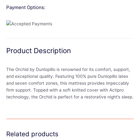
Payment Options:
Product Description
The Orchid by Dunlopillo is renowned for its comfort, support,
and exceptional quality. Featuring 100% pure Dunlopillo latex
and seven comfort zones, this mattress provides impeccably
firm support. Topped with a soft knitted cover with Actipro
technology, the Orchid is perfect for a restorative night’s sleep.
Related products