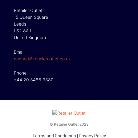
Retailer Outlet
15 Queen Square
Leeds
LS2 8AJ
United Kingdom
Email:
contact@retaileroutlet.co.uk
Phone:
+44 20 3488 3380
© Retailer Outlet 2023
Terms and Conditions
|
Privacy Policy