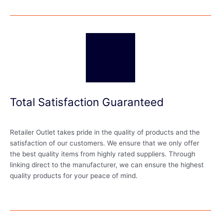
Total Satisfaction Guaranteed
Retailer Outlet takes pride in the quality of products and the
satisfaction of our customers. We ensure that we only offer
the best quality items from highly rated suppliers. Through
linking direct to the manufacturer, we can ensure the highest
quality products for your peace of mind.