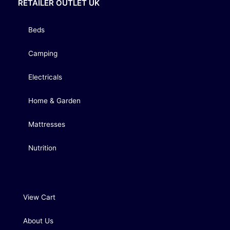
RETAILER OUTLET UK
Beds
Camping
Electricals
Home & Garden
Mattresses
Nutrition
View Cart
About Us