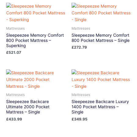
Mattresses
Mattresses
Sleepeezee Memory Comfort
Sleepeezee Memory Comfort
800 Pocket Mattress –
800 Pocket Mattress – Single
Superking
£
272.79
£
521.07
Mattresses
Mattresses
Sleepeezee Backcare
Sleepeezee Backcare Luxury
Ultimate 2000 Pocket
1400 Pocket Mattress –
Mattress – Single
Single
£
433.99
£
349.95