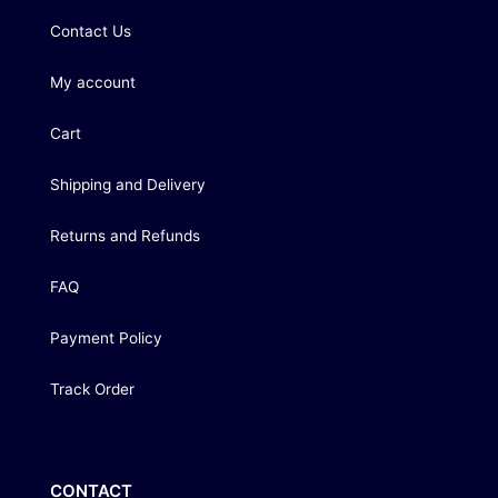
Contact Us
My account
Cart
Shipping and Delivery
Returns and Refunds
FAQ
Payment Policy
Track Order
CONTACT