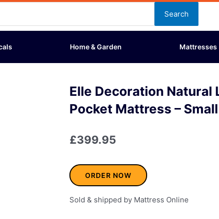
Search
cals
Home & Garden
Mattresses
Elle Decoration Natural
Pocket Mattress – Smal
£
399.95
ORDER NOW
Sold & shipped by Mattress Online