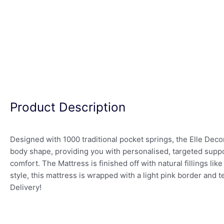
Product Description
Designed with 1000 traditional pocket springs, the Elle Dec
body shape, providing you with personalised, targeted suppo
comfort. The Mattress is finished off with natural fillings li
style, this mattress is wrapped with a light pink border and
Delivery!