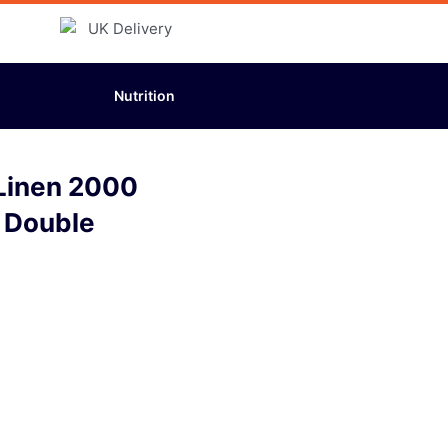
Nutrition
 Linen 2000
l Double