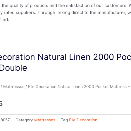
in the quality of products and the satisfaction of our customers.
ly rated suppliers. Through linking direct to the manufacturer, 
mind.
ecoration Natural Linen 2000 Po
 Double
/
Mattresses
/ Elle Decoration Natural Linen 2000 Pocket Mattress –
5
18057
Category
Mattresses
Tag
Elle Decoration