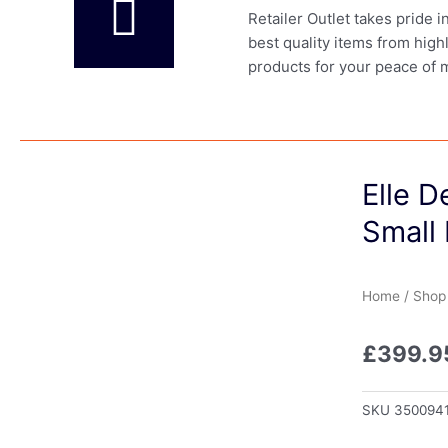
Retailer Outlet takes pride 
best quality items from high
products for your peace of 
Elle D
Small
Home
/
Shop
£
399.9
SKU
350094