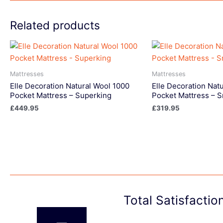
Related products
Mattresses
Mattresses
Elle Decoration Natural Wool 1000
Elle Decoration Nat
Pocket Mattress – Superking
Pocket Mattress – S
£
449.95
£
319.95
Total Satisfacti