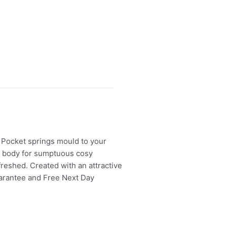
. Pocket springs mould to your
ur body for sumptuous cosy
efreshed. Created with an attractive
Guarantee and Free Next Day