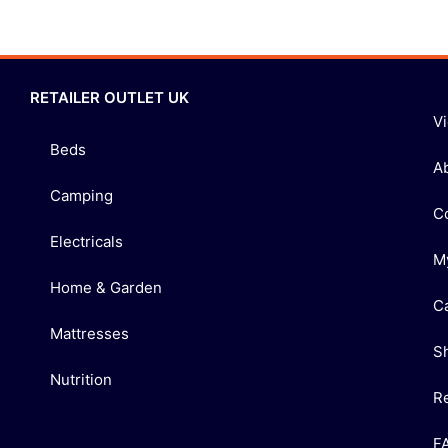
RETAILER OUTLET UK
V
Beds
A
Camping
C
Electricals
M
Home & Garden
C
Mattresses
S
Nutrition
R
F