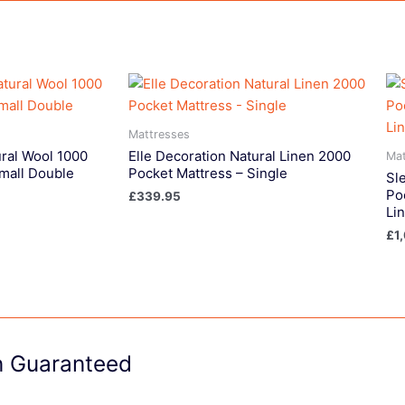
Mattresses
ural Wool 1000
Elle Decoration Natural Linen 2000
Mat
mall Double
Pocket Mattress – Single
Sl
Po
£
339.95
Li
£
1
on Guaranteed