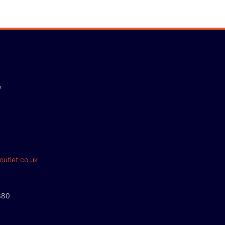
e
outlet.co.uk
380