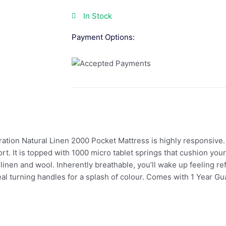
In Stock
Payment Options:
oration Natural Linen 2000 Pocket Mattress is highly responsive
rt. It is topped with 1000 micro tablet springs that cushion yo
ke linen and wool. Inherently breathable, you’ll wake up feeling r
 teal turning handles for a splash of colour. Comes with 1 Year 