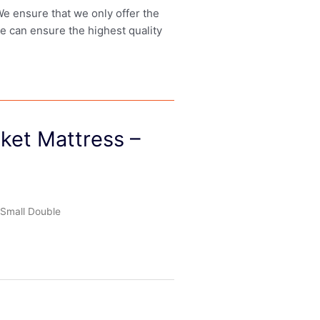
 We ensure that we only offer the
we can ensure the highest quality
cket Mattress –
 Small Double