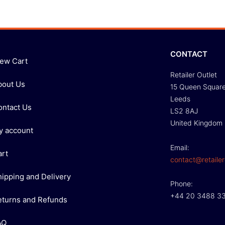
CONTACT
iew Cart
Retailer Outlet
bout Us
15 Queen Squar
Leeds
ontact Us
LS2 8AJ
United Kingdom
y account
Email:
art
contact@retailer
hipping and Delivery
Phone:
+44 20 3488 3
eturns and Refunds
AQ