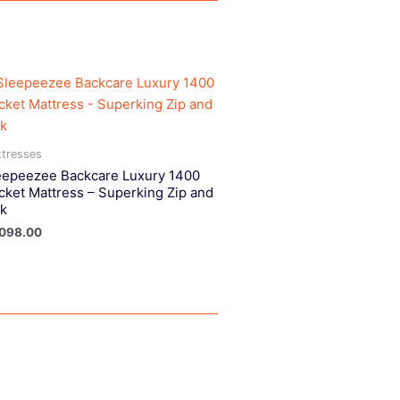
tresses
eepeezee Backcare Luxury 1400
cket Mattress – Superking Zip and
nk
,098.00