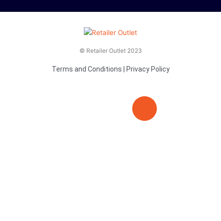
© Retailer Outlet 2023
Terms and Conditions
|
Privacy Policy
E
F
T
n
a
v
c
i
e
e
t
l
b
t