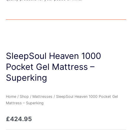
SleepSoul Heaven 1000
Pocket Gel Mattress –
Superking
Home
/
Shop
/
Mattresses
/ SleepSoul Heaven 1000 Pocket Gel
Mattress – Superking
£
424.95