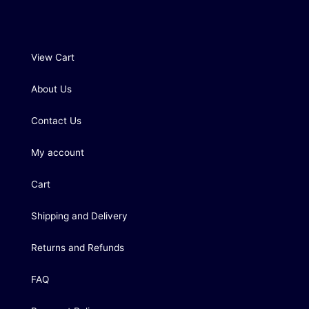
View Cart
About Us
Contact Us
My account
Cart
Shipping and Delivery
Returns and Refunds
FAQ