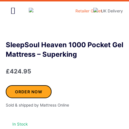
Skip
to
content
Home & Garden
SleepSoul Heaven 1000 Pocket Gel
Mattress – Superking
£
424.95
ORDER NOW
Sold & shipped by Mattress Online
In Stock