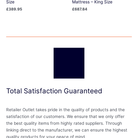
Size
Mattress – King Size
£
389.95
£
687.84
Total Satisfaction Guaranteed
Retailer Outlet takes pride in the quality of products and the
satisfaction of our customers. We ensure that we only offer
the best quality items from highly rated suppliers. Through
linking direct to the manufacturer, we can ensure the highest
quality products for your peace of mind.