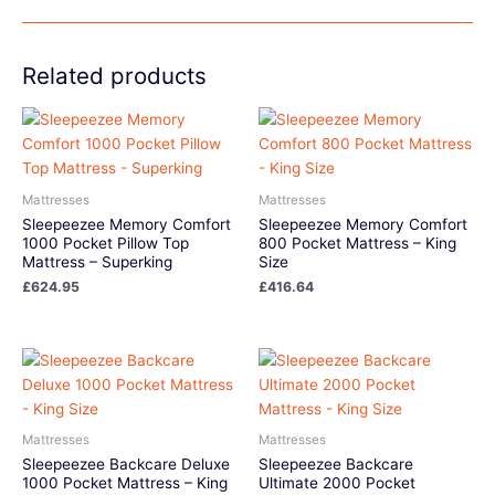
Related products
Mattresses
Mattresses
Sleepeezee Memory Comfort
Sleepeezee Memory Comfort
1000 Pocket Pillow Top
800 Pocket Mattress – King
Mattress – Superking
Size
£
624.95
£
416.64
Mattresses
Mattresses
Sleepeezee Backcare Deluxe
Sleepeezee Backcare
1000 Pocket Mattress – King
Ultimate 2000 Pocket