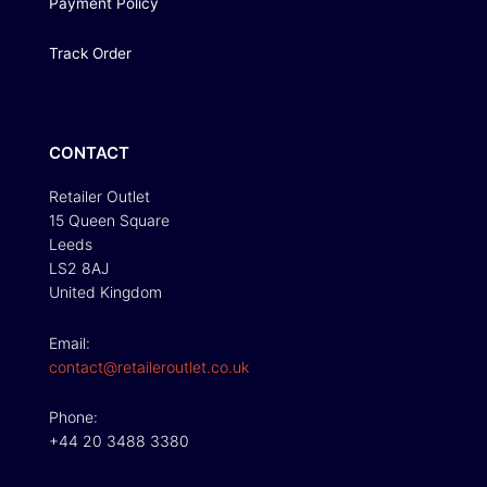
Payment Policy
Track Order
CONTACT
Retailer Outlet
15 Queen Square
Leeds
LS2 8AJ
United Kingdom
Email:
contact@retaileroutlet.co.uk
Phone:
+44 20 3488 3380