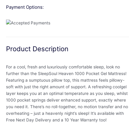
Payment Options:
Product Description
For a cool, fresh and luxuriously comfortable sleep, look no
further than the SleepSoul Heaven 1000 Pocket Gel Mattress!
Featuring a sumptuous pillow top, this mattress feels pillowy-
soft with just the right amount of support. A refreshing coolgel
layer keeps you at an optimal temperature as you sleep, whilst
1000 pocket springs deliver enhanced support, exactly where
you need it. There’s no roll-together, no motion transfer and no
overheating – just a heavenly night’s sleep! It’s available with
Free Next Day Delivery and a 10 Year Warranty too!