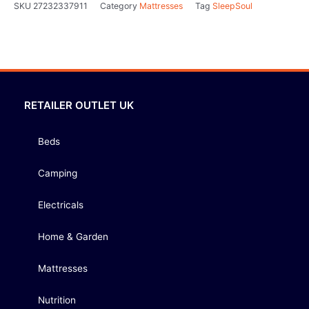
SKU
27232337911
Category
Mattresses
Tag
SleepSoul
RETAILER OUTLET UK
Beds
Camping
Electricals
Home & Garden
Mattresses
Nutrition