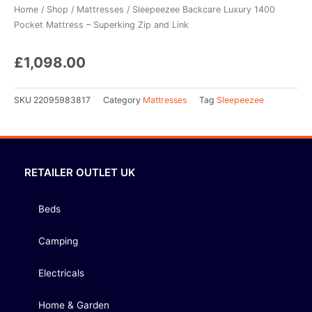
Home
/
Shop
/
Mattresses
/ Sleepeezee Backcare Luxury 1400
Pocket Mattress – Superking Zip and Link
£
1,098.00
SKU
22095983817
Category
Mattresses
Tag
Sleepeezee
RETAILER OUTLET UK
Beds
Camping
Electricals
Home & Garden