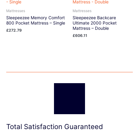
Mattresses
Mattresses
Sleepeezee Memory Comfort
Sleepeezee Backcare
800 Pocket Mattress – Single
Ultimate 2000 Pocket
Mattress – Double
£
272.79
£
606.11
Total Satisfaction Guaranteed