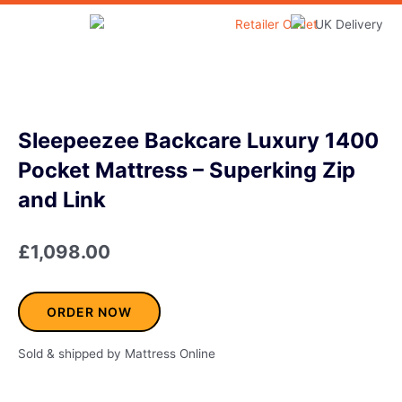
Skip
to
Home & Garden
content
Sleepeezee Backcare Luxury 1400
Pocket Mattress – Superking Zip
and Link
£
1,098.00
ORDER NOW
Sold & shipped by Mattress Online