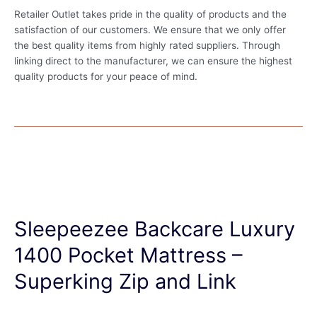
Retailer Outlet takes pride in the quality of products and the
satisfaction of our customers. We ensure that we only offer
the best quality items from highly rated suppliers. Through
linking direct to the manufacturer, we can ensure the highest
quality products for your peace of mind.
Sleepeezee Backcare Luxury
1400 Pocket Mattress –
Superking Zip and Link