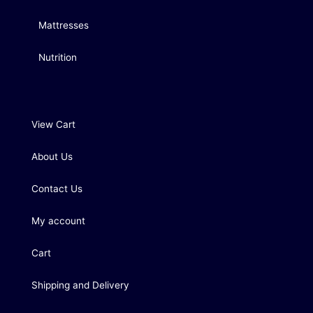
Mattresses
Nutrition
View Cart
About Us
Contact Us
My account
Cart
Shipping and Delivery