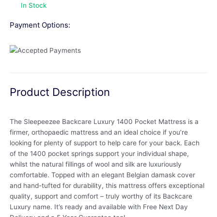
In Stock
Payment Options:
Product Description
The Sleepeezee Backcare Luxury 1400 Pocket Mattress is a
firmer, orthopaedic mattress and an ideal choice if you’re
looking for plenty of support to help care for your back. Each
of the 1400 pocket springs support your individual shape,
whilst the natural fillings of wool and silk are luxuriously
comfortable. Topped with an elegant Belgian damask cover
and hand-tufted for durability, this mattress offers exceptional
quality, support and comfort – truly worthy of its Backcare
Luxury name. It’s ready and available with Free Next Day