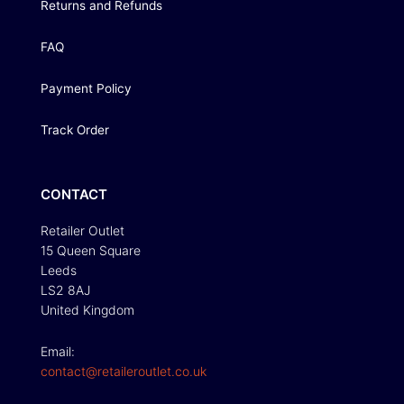
Returns and Refunds
FAQ
Payment Policy
Track Order
CONTACT
Retailer Outlet
15 Queen Square
Leeds
LS2 8AJ
United Kingdom
Email:
contact@retaileroutlet.co.uk