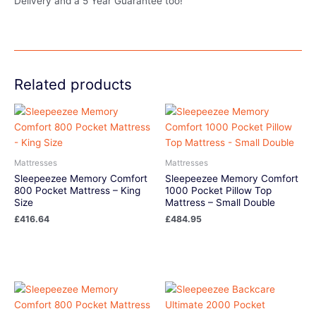
Delivery and a 5 Year Guarantee too!
Related products
Mattresses
Mattresses
Sleepeezee Memory Comfort
Sleepeezee Memory Comfort
800 Pocket Mattress – King
1000 Pocket Pillow Top
Size
Mattress – Small Double
£
416.64
£
484.95