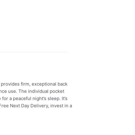
provides firm, exceptional back
nce use. The individual pocket
r a peaceful night’s sleep. It’s
ree Next Day Delivery, invest in a