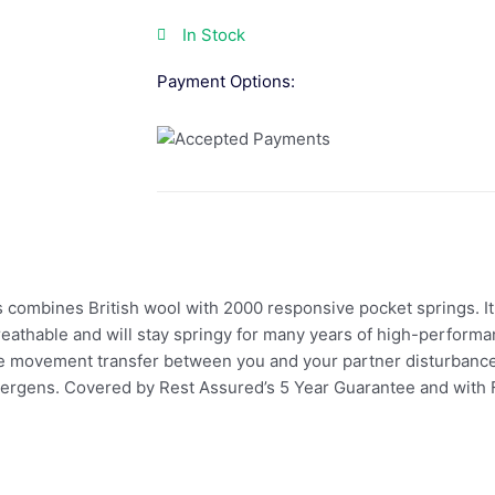
In Stock
Payment Options:
combines British wool with 2000 responsive pocket springs. It 
reathable and will stay springy for many years of high-performa
e movement transfer between you and your partner disturbance fo
llergens. Covered by Rest Assured’s 5 Year Guarantee and with F