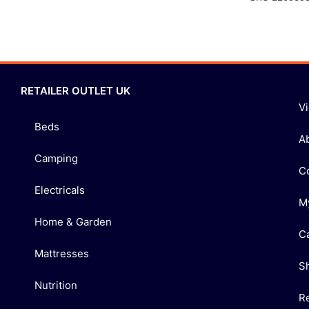
RETAILER OUTLET UK
V
Beds
A
Camping
C
Electricals
M
Home & Garden
C
Mattresses
S
Nutrition
R