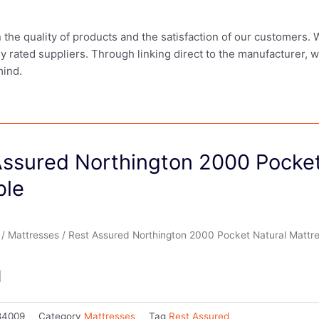
in the quality of products and the satisfaction of our customers.
ly rated suppliers. Through linking direct to the manufacturer, 
mind.
Assured Northington 2000 Pocket
ble
/
Mattresses
/ Rest Assured Northington 2000 Pocket Natural Mattr
1
84009
Category
Mattresses
Tag
Rest Assured