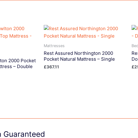
Mattresses
Be
Rest Assured Northington 2000
Re
Pocket Natural Mattress – Single
Do
ton 2000 Pocket
ttress – Double
£
367.11
£
2
on Guaranteed