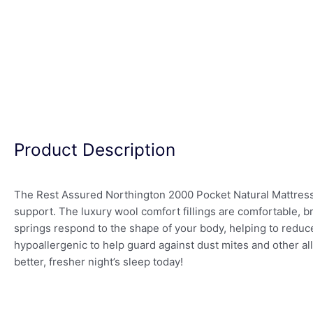
Product Description
The Rest Assured Northington 2000 Pocket Natural Mattress 
support. The luxury wool comfort fillings are comfortable, b
springs respond to the shape of your body, helping to reduc
hypoallergenic to help guard against dust mites and other a
better, fresher night’s sleep today!