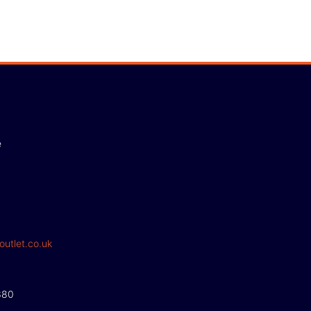
e
outlet.co.uk
380