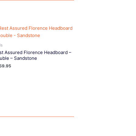
ds
st Assured Florence Headboard –
uble – Sandstone
59.95