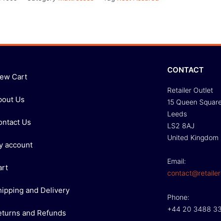
CONTACT
iew Cart
Retailer Outlet
bout Us
15 Queen Squar
Leeds
ontact Us
LS2 8AJ
United Kingdom
y account
Email:
art
contact@retailer
hipping and Delivery
Phone:
+44 20 3488 3
eturns and Refunds