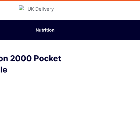
Nutrition
ton 2000 Pocket
le