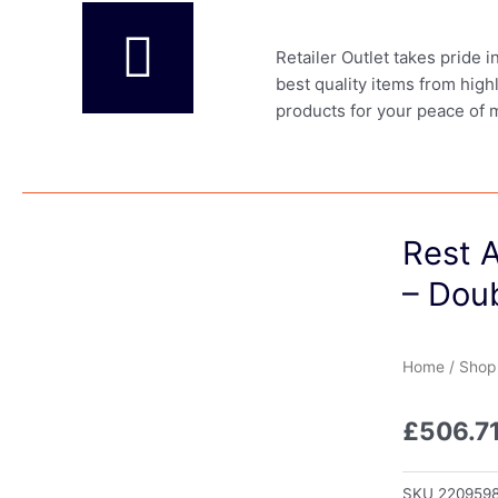
Retailer Outlet takes pride 
best quality items from high
products for your peace of 
Rest 
– Dou
Home
/
Shop
£
506.7
SKU
220959