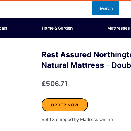
Search
cals
Home & Garden
Mattresses
Rest Assured Northing
Natural Mattress – Doub
£
506.71
ORDER NOW
Sold & shipped by Mattress Online