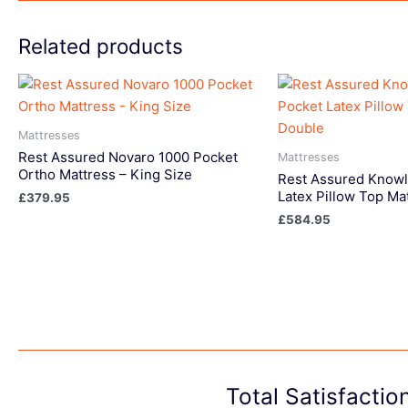
Related products
Mattresses
Rest Assured Novaro 1000 Pocket
Mattresses
Ortho Mattress – King Size
Rest Assured Knowl
Latex Pillow Top Ma
£
379.95
£
584.95
Total Satisfacti