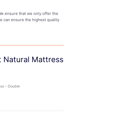
 We ensure that we only offer the
we can ensure the highest quality
 Natural Mattress
ess – Double