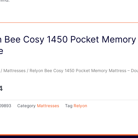
n Bee Cosy 1450 Pocket Memory 
e
/
Mattresses
/ Relyon Bee Cosy 1450 Pocket Memory Mattress – Do
4
09893
Category
Mattresses
Tag
Relyon