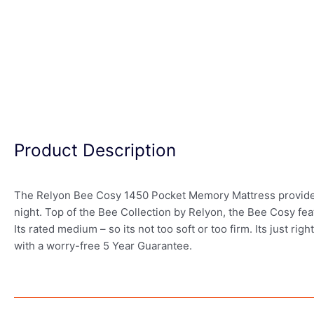
Product Description
The Relyon Bee Cosy 1450 Pocket Memory Mattress provides a
night. Top of the Bee Collection by Relyon, the Bee Cosy fea
Its rated medium – so its not too soft or too firm. Its just r
with a worry-free 5 Year Guarantee.