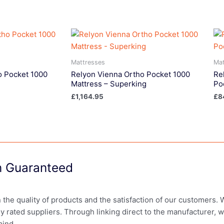
Mattresses
Mat
o Pocket 1000
Relyon Vienna Ortho Pocket 1000
Re
Mattress – Superking
Po
£
1,164.95
£
8
on Guaranteed
in the quality of products and the satisfaction of our customers.
ly rated suppliers. Through linking direct to the manufacturer, 
mind.