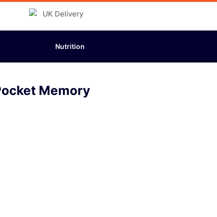
Nutrition
Pocket Memory