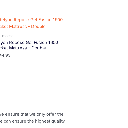
tresses
lyon Repose Gel Fusion 1600
cket Mattress – Double
44.95
 We ensure that we only offer the
we can ensure the highest quality