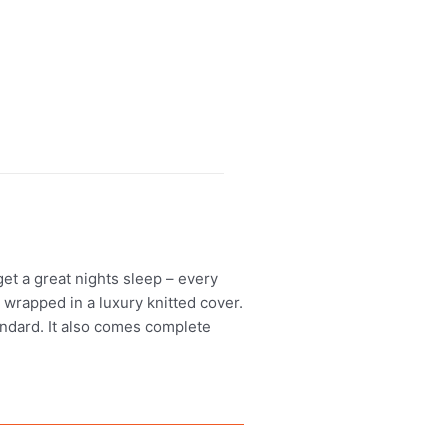
t a great nights sleep – every
 wrapped in a luxury knitted cover.
tandard. It also comes complete