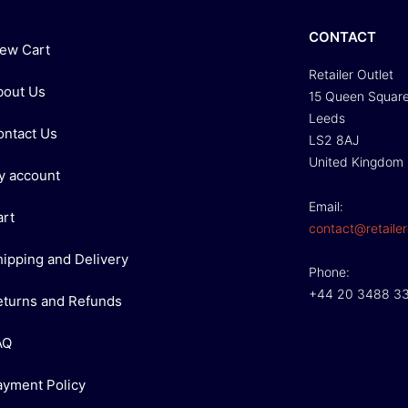
CONTACT
iew Cart
Retailer Outlet
bout Us
15 Queen Squar
Leeds
ontact Us
LS2 8AJ
United Kingdom
y account
Email:
art
contact@retailer
hipping and Delivery
Phone:
+44 20 3488 3
eturns and Refunds
AQ
ayment Policy