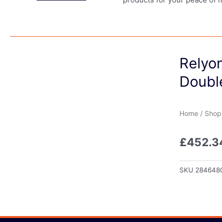
Relyo
Doubl
Home
/
Shop
£
452.3
SKU
284648