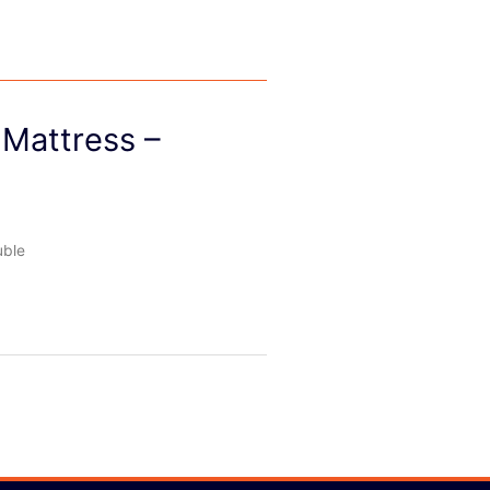
Mattress –
uble