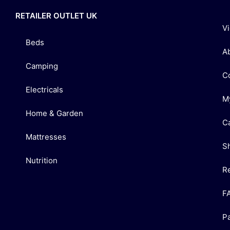
RETAILER OUTLET UK
V
Beds
A
Camping
C
Electricals
M
Home & Garden
C
Mattresses
S
Nutrition
R
F
P