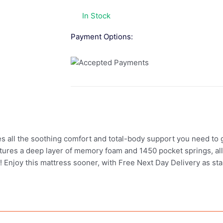
In Stock
Payment Options:
ll the soothing comfort and total-body support you need to ge
tures a deep layer of memory foam and 1450 pocket springs, all
ight! Enjoy this mattress sooner, with Free Next Day Delivery as s