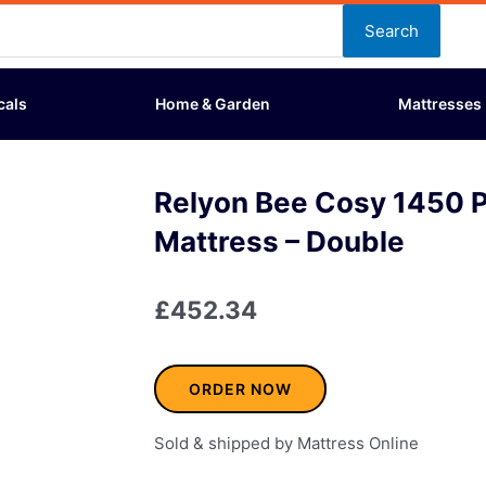
Search
cals
Home & Garden
Mattresses
Relyon Bee Cosy 1450 
Mattress – Double
£
452.34
ORDER NOW
Sold & shipped by Mattress Online