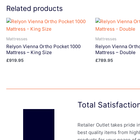
Related products
Mattresses
Mattresses
Relyon Vienna Ortho Pocket 1000
Relyon Vienna Orth
Mattress – King Size
Mattress – Double
£
919.95
£
789.95
Total Satisfacti
Retailer Outlet takes pride 
best quality items from high
products for your peace of 