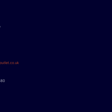
e
outlet.co.uk
380