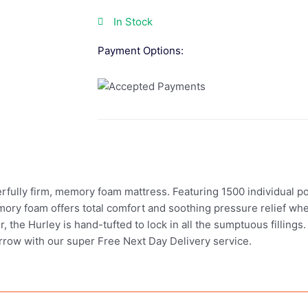
In Stock
Payment Options:
lly firm, memory foam mattress. Featuring 1500 individual pocke
mory foam offers total comfort and soothing pressure relief whe
, the Hurley is hand-tufted to lock in all the sumptuous fillings
rrow with our super Free Next Day Delivery service.