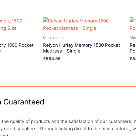
Mattresses
Mat
ry 1500 Pocket
Relyon Hurley Memory 1500 Pocket
Re
e
Mattress – Single
Po
£
554.95
£
8
on Guaranteed
in the quality of products and the satisfaction of our customers.
ly rated suppliers. Through linking direct to the manufacturer, 
mind.