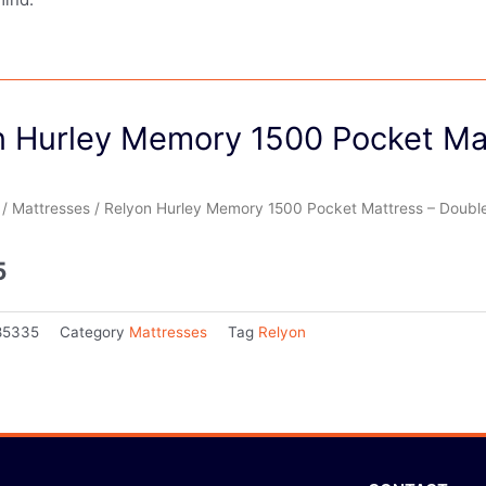
n Hurley Memory 1500 Pocket Ma
/
Mattresses
/ Relyon Hurley Memory 1500 Pocket Mattress – Doubl
5
85335
Category
Mattresses
Tag
Relyon