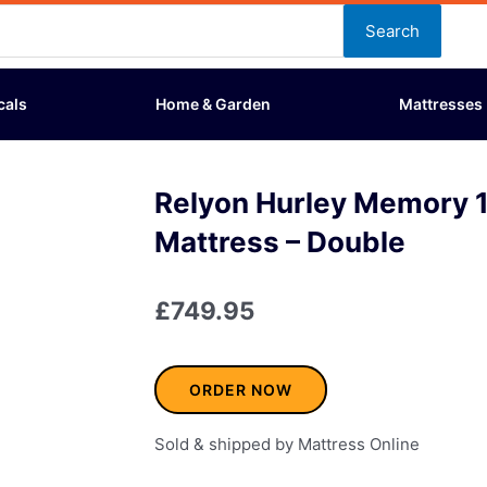
Search
cals
Home & Garden
Mattresses
Relyon Hurley Memory 
Mattress – Double
£
749.95
ORDER NOW
Sold & shipped by Mattress Online