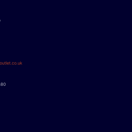
e
outlet.co.uk
380