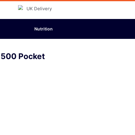
Nutrition
1500 Pocket