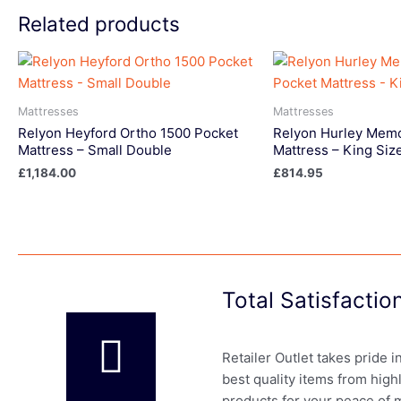
Related products
Mattresses
Mattresses
Relyon Heyford Ortho 1500 Pocket
Relyon Hurley Memo
Mattress – Small Double
Mattress – King Siz
£
1,184.00
£
814.95
Total Satisfacti
Retailer Outlet takes pride 
best quality items from high
products for your peace of 