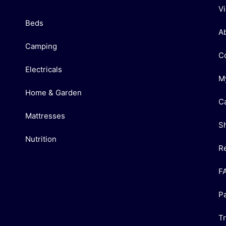
V
Beds
A
Camping
C
Electricals
M
Home & Garden
C
Mattresses
S
Nutrition
R
F
P
T