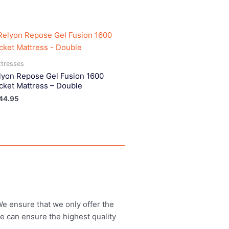
tresses
lyon Repose Gel Fusion 1600
cket Mattress – Double
44.95
 We ensure that we only offer the
we can ensure the highest quality