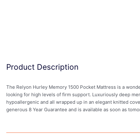
Product Description
The Relyon Hurley Memory 1500 Pocket Mattress is a wonderfu
looking for high levels of firm support. Luxuriously deep me
hypoallergenic and all wrapped up in an elegant knitted cover
generous 8 Year Guarantee and is available as soon as tomo