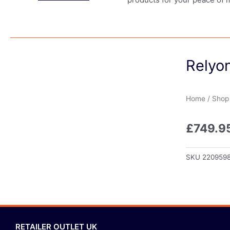
Relyo
Home
/
Shop
£
749.9
SKU
220959
RETAILER OUTLET UK