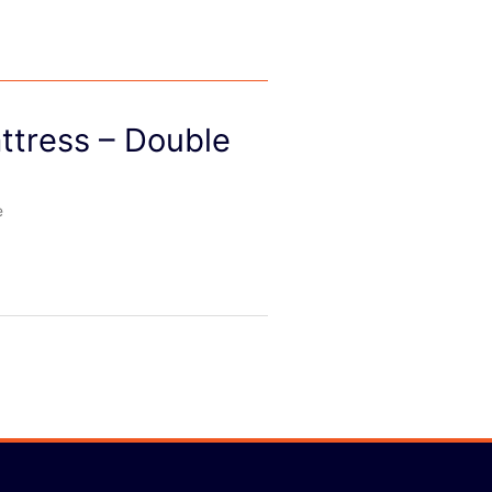
ttress – Double
e