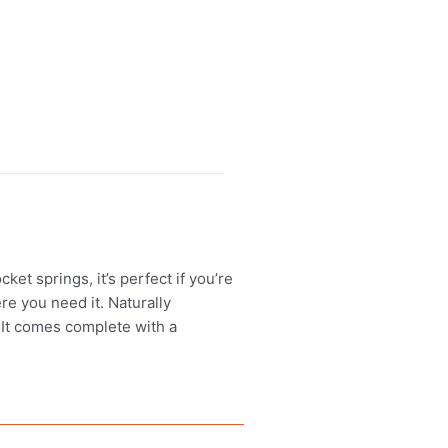
t springs, it’s perfect if you’re
re you need it. Naturally
. It comes complete with a