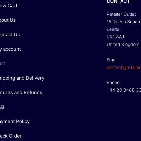
CONTACT
iew Cart
Retailer Outlet
bout Us
15 Queen Squar
Leeds
ontact Us
LS2 8AJ
United Kingdom
y account
Email:
art
contact@retailer
hipping and Delivery
Phone:
+44 20 3488 3
eturns and Refunds
AQ
ayment Policy
rack Order