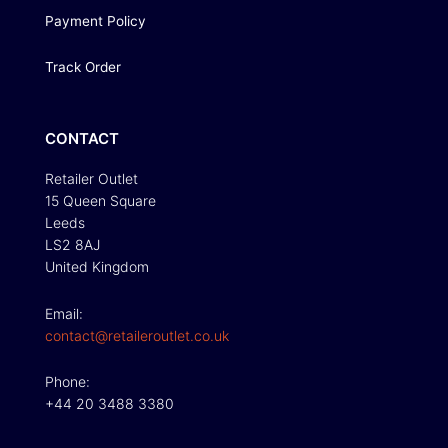
Payment Policy
Track Order
CONTACT
Retailer Outlet
15 Queen Square
Leeds
LS2 8AJ
United Kingdom
Email:
contact@retaileroutlet.co.uk
Phone:
+44 20 3488 3380