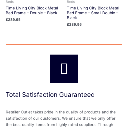
Beds
Beds
Time Living City Block Metal
Time Living City Block Metal
Bed Frame – Double – Black
Bed Frame – Small Double –
Black
£
289.95
£
289.95
Total Satisfaction Guaranteed
Retailer Outlet takes pride in the quality of products and the
satisfaction of our customers. We ensure that we only offer
the best quality items from highly rated suppliers. Through