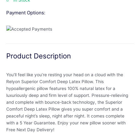
In Stock
Payment Options:
Product Description
You’ll feel like you’re resting your head on a cloud with the
Relyon Superior Comfort Deep Latex Pillow. This
hypoallergenic pillow features 100% natural latex for a
luxuriously deep and firm level of support. Pressure-relieving
and complete with bounce-back technology, the Superior
Comfort Deep Latex Pillow gives you super comfort and a
peaceful night’s sleep, night after night. It comes complete
with a 5 Year Guarantee. Enjoy your new pillow sooner with
Free Next Day Delivery!