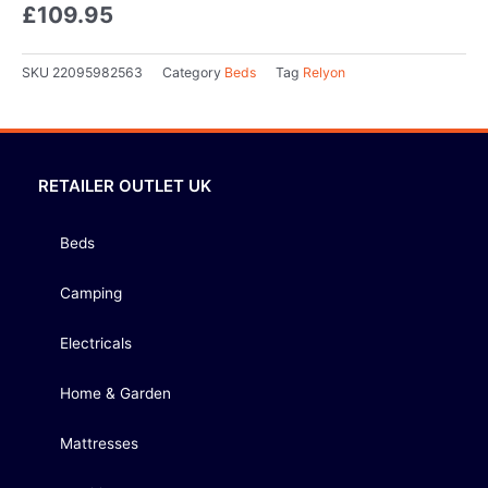
£
109.95
SKU
22095982563
Category
Beds
Tag
Relyon
RETAILER OUTLET UK
Beds
Camping
Electricals
Home & Garden
Mattresses