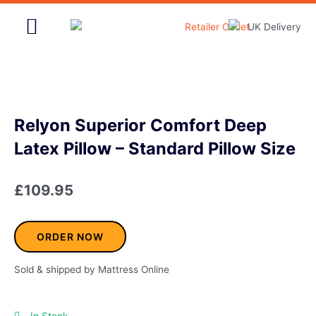
Skip
to
content
Home & Garden
Relyon Superior Comfort Deep
Latex Pillow – Standard Pillow Size
£
109.95
ORDER NOW
Sold & shipped by Mattress Online