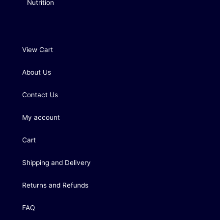
Nutrition
View Cart
About Us
Contact Us
My account
Cart
Shipping and Delivery
Returns and Refunds
FAQ