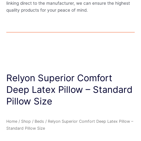
linking direct to the manufacturer, we can ensure the highest
quality products for your peace of mind.
Relyon Superior Comfort
Deep Latex Pillow – Standard
Pillow Size
Home
/
Shop
/
Beds
/ Relyon Superior Comfort Deep Latex Pillow –
Standard Pillow Size