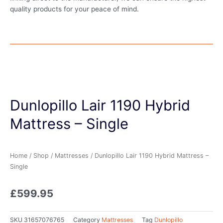
quality products for your peace of mind.
Dunlopillo Lair 1190 Hybrid
Mattress – Single
Home
/
Shop
/
Mattresses
/ Dunlopillo Lair 1190 Hybrid Mattress –
Single
£
599.95
SKU
31657076765
Category
Mattresses
Tag
Dunlopillo