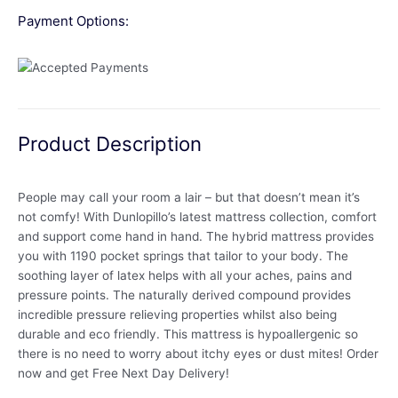
Payment Options:
Product Description
People may call your room a lair – but that doesn’t mean it’s
not comfy! With Dunlopillo’s latest mattress collection, comfort
and support come hand in hand. The hybrid mattress provides
you with 1190 pocket springs that tailor to your body. The
soothing layer of latex helps with all your aches, pains and
pressure points. The naturally derived compound provides
incredible pressure relieving properties whilst also being
durable and eco friendly. This mattress is hypoallergenic so
there is no need to worry about itchy eyes or dust mites! Order
now and get Free Next Day Delivery!