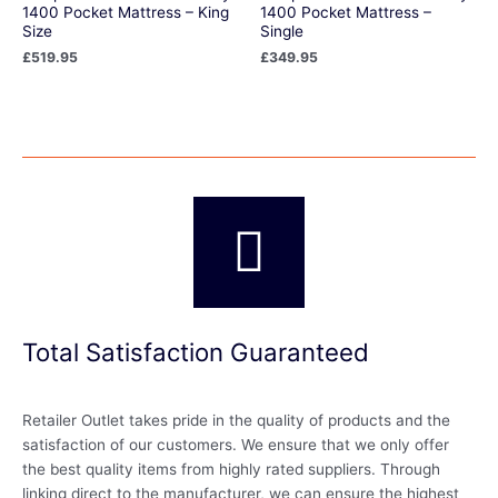
1400 Pocket Mattress – King
1400 Pocket Mattress –
Size
Single
£
519.95
£
349.95
Total Satisfaction Guaranteed
Retailer Outlet takes pride in the quality of products and the
satisfaction of our customers. We ensure that we only offer
the best quality items from highly rated suppliers. Through
linking direct to the manufacturer, we can ensure the highest