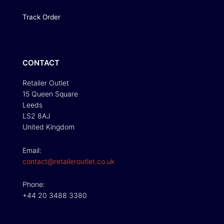
Track Order
CONTACT
Retailer Outlet
15 Queen Square
Leeds
LS2 8AJ
United Kingdom
Email:
contact@retaileroutlet.co.uk
Phone:
+44 20 3488 3380