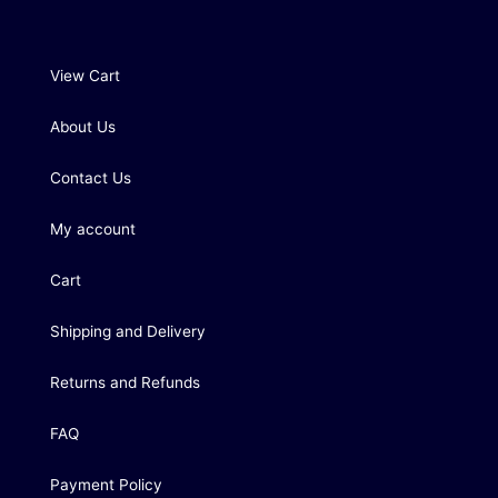
View Cart
About Us
Contact Us
My account
Cart
Shipping and Delivery
Returns and Refunds
FAQ
Payment Policy