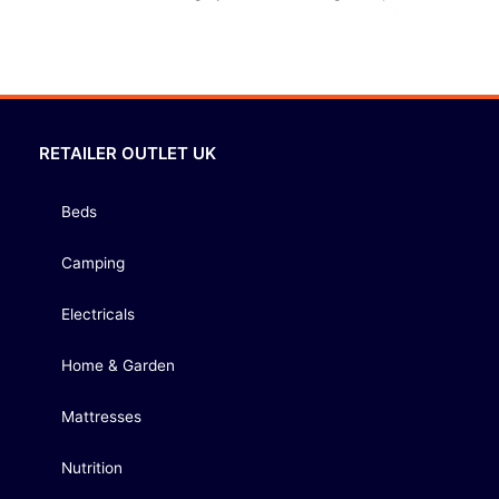
RETAILER OUTLET UK
Beds
Camping
Electricals
Home & Garden
Mattresses
Nutrition