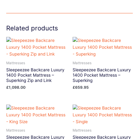
Related products
Mattresses
Mattresses
Sleepeezee Backcare Luxury
Sleepeezee Backcare Luxury
1400 Pocket Mattress –
1400 Pocket Mattress –
Superking Zip and Link
Superking
£
1,098.00
£
659.95
Mattresses
Mattresses
Sleepeezee Backcare Luxury
Sleepeezee Backcare Luxury