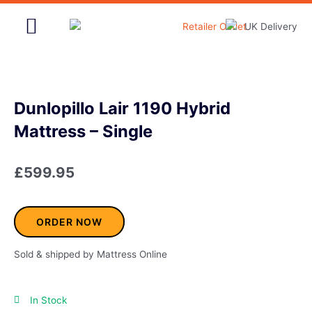
Skip
to
content
Home & Garden
Dunlopillo Lair 1190 Hybrid
Mattress – Single
£
599.95
ORDER NOW
Sold & shipped by Mattress Online
In Stock