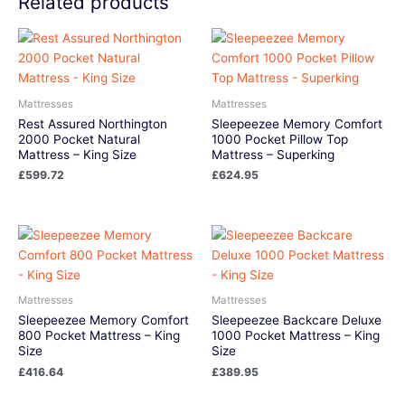
Related products
Mattresses
Mattresses
Rest Assured Northington
Sleepeezee Memory Comfort
2000 Pocket Natural
1000 Pocket Pillow Top
Mattress – King Size
Mattress – Superking
£
599.72
£
624.95
Mattresses
Mattresses
Sleepeezee Memory Comfort
Sleepeezee Backcare Deluxe
800 Pocket Mattress – King
1000 Pocket Mattress – King
Size
Size
£
416.64
£
389.95