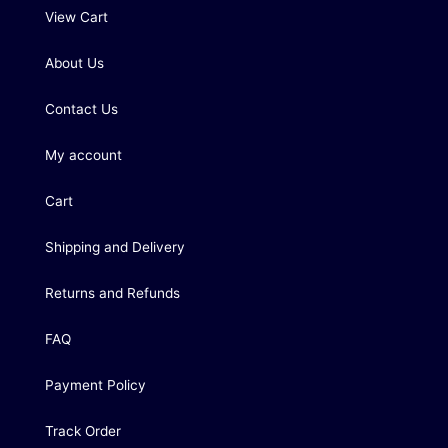
View Cart
About Us
Contact Us
My account
Cart
Shipping and Delivery
Returns and Refunds
FAQ
Payment Policy
Track Order