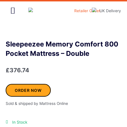
Skip
to
content
Home & Garden
Sleepeezee Memory Comfort 800
Pocket Mattress – Double
£
376.74
ORDER NOW
Sold & shipped by Mattress Online
In Stock