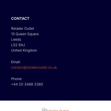
CONTACT
Retailer Outlet
15 Queen Square
Leeds
LS2 8AJ
United Kingdom
Email:
contact@retaileroutlet.co.uk
Phone:
+44 20 3488 3380