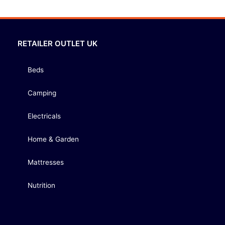
RETAILER OUTLET UK
Beds
Camping
Electricals
Home & Garden
Mattresses
Nutrition