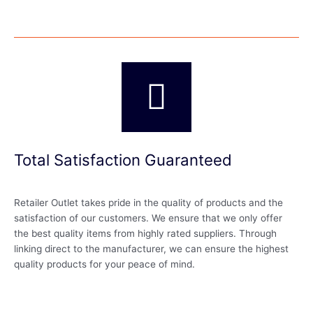
Total Satisfaction Guaranteed
Retailer Outlet takes pride in the quality of products and the
satisfaction of our customers. We ensure that we only offer
the best quality items from highly rated suppliers. Through
linking direct to the manufacturer, we can ensure the highest
quality products for your peace of mind.