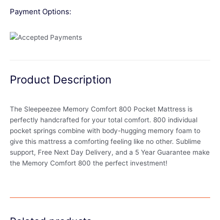
Payment Options:
Product Description
The Sleepeezee Memory Comfort 800 Pocket Mattress is
perfectly handcrafted for your total comfort. 800 individual
pocket springs combine with body-hugging memory foam to
give this mattress a comforting feeling like no other. Sublime
support, Free Next Day Delivery, and a 5 Year Guarantee make
the Memory Comfort 800 the perfect investment!