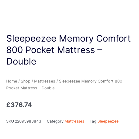
Sleepeezee Memory Comfort
800 Pocket Mattress –
Double
Home
/
Shop
/
Mattresses
/ Sleepeezee Memory Comfort 800
Pocket Mattress – Double
£
376.74
SKU
22095983843
Category
Mattresses
Tag
Sleepeezee