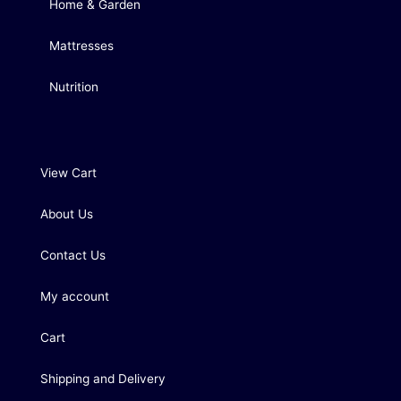
Home & Garden
Mattresses
Nutrition
View Cart
About Us
Contact Us
My account
Cart
Shipping and Delivery