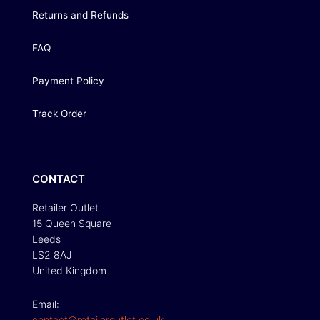
Returns and Refunds
FAQ
Payment Policy
Track Order
CONTACT
Retailer Outlet
15 Queen Square
Leeds
LS2 8AJ
United Kingdom
Email:
contact@retaileroutlet.co.uk