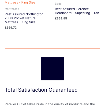
Beds
Rest Assured Florence
Mattresses
Headboard – Superking – Tan
Rest Assured Northington
2000 Pocket Natural
£
359.95
Mattress – King Size
£
599.72
Total Satisfaction Guaranteed
Retailer Outlet takes pride in the quality of products and the