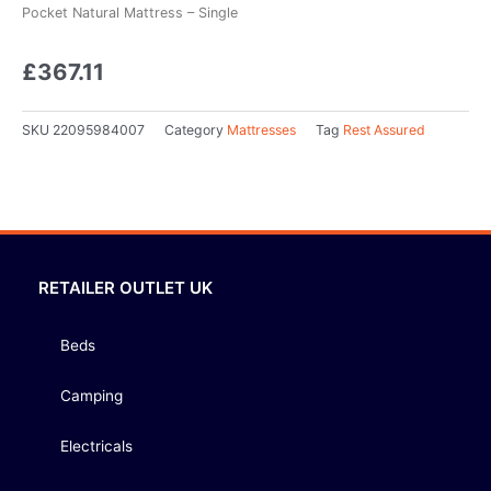
Pocket Natural Mattress – Single
£
367.11
SKU
22095984007
Category
Mattresses
Tag
Rest Assured
RETAILER OUTLET UK
Beds
Camping
Electricals