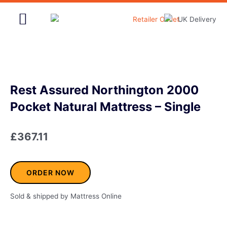
Skip
to
content
Home & Garden
Rest Assured Northington 2000
Pocket Natural Mattress – Single
£
367.11
ORDER NOW
Sold & shipped by Mattress Online