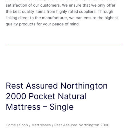
satisfaction of our customers. We ensure that we only offer
the best quality items from highly rated suppliers. Through
linking direct to the manufacturer, we can ensure the highest
quality products for your peace of mind.
Rest Assured Northington
2000 Pocket Natural
Mattress – Single
Home
/
Shop
/
Mattresses
/ Rest Assured Northington 2000