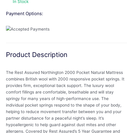
In Stock
Payment Options:
Product Description
The Rest Assured Northington 2000 Pocket Natural Mattress
combines British wool with 2000 responsive pocket springs. It
provides firm, exceptional back support. The luxury wool
comfort fillings are comfortable, breathable and will stay
springy for many years of high-performance use. The
individual pocket springs respond to the shape of your body,
helping to reduce movement transfer between you and your
partner disturbance for a peaceful night’s sleep. It’s
hypoallergenic to help guard against dust mites and other
allergens. Covered by Rest Assured’s 5 Year Guarantee and