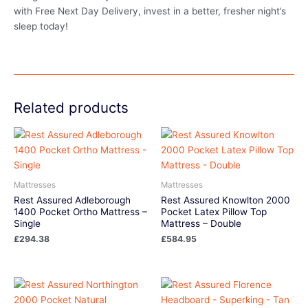
with Free Next Day Delivery, invest in a better, fresher night’s
sleep today!
Related products
Mattresses
Mattresses
Rest Assured Adleborough
Rest Assured Knowlton 2000
1400 Pocket Ortho Mattress –
Pocket Latex Pillow Top
Single
Mattress – Double
£
294.38
£
584.95