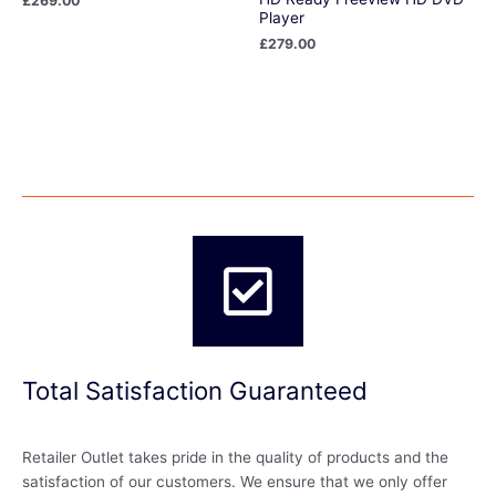
£
269.00
Player
£
279.00
Total Satisfaction Guaranteed
Retailer Outlet takes pride in the quality of products and the
satisfaction of our customers. We ensure that we only offer