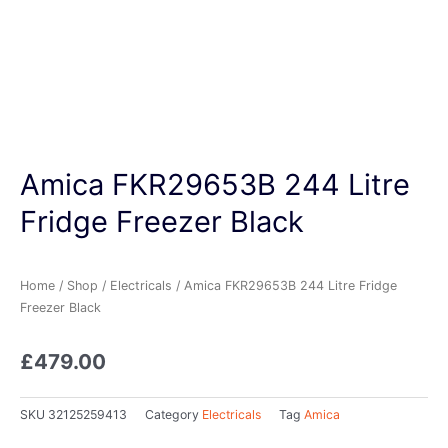
Amica FKR29653B 244 Litre
Fridge Freezer Black
Home
/
Shop
/
Electricals
/ Amica FKR29653B 244 Litre Fridge
Freezer Black
£
479.00
SKU
32125259413
Category
Electricals
Tag
Amica