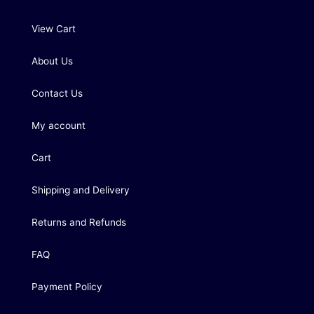
View Cart
About Us
Contact Us
My account
Cart
Shipping and Delivery
Returns and Refunds
FAQ
Payment Policy