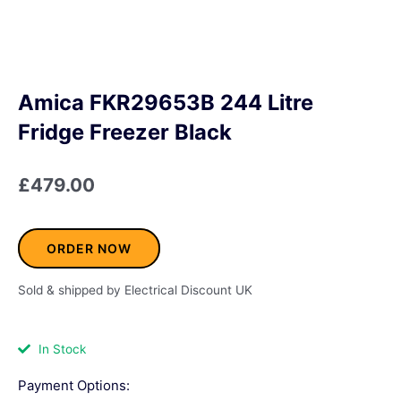
Amica FKR29653B 244 Litre
Fridge Freezer Black
£
479.00
ORDER NOW
Sold & shipped by Electrical Discount UK
In Stock
Payment Options: