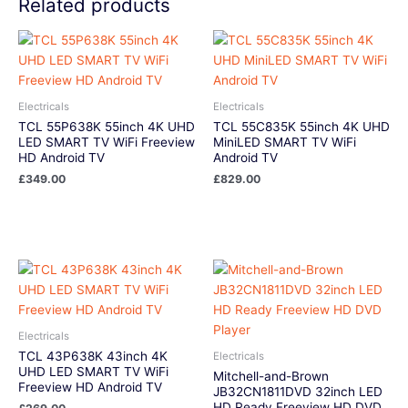
Related products
Electricals
Electricals
TCL 55P638K 55inch 4K UHD
TCL 55C835K 55inch 4K UHD
LED SMART TV WiFi Freeview
MiniLED SMART TV WiFi
HD Android TV
Android TV
£
349.00
£
829.00
Electricals
TCL 43P638K 43inch 4K
Electricals
UHD LED SMART TV WiFi
Mitchell-and-Brown
Freeview HD Android TV
JB32CN1811DVD 32inch LED
HD Ready Freeview HD DVD