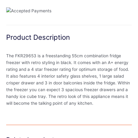
Product Description
The FKR29653 is a freestanding 55cm combination fridge
freezer with retro styling in black. It comes with an A+ energy
rating and a 4 star freezer rating for optimum storage of food.
It also features 4 interior safety glass shelves, 1 large salad
crisper drawer and 3 in door balconies inside the fridge. Within
the freezer you can expect 3 spacious freezer drawers and a
handy ice cube tray. The retro look of this appliance means it
will become the talking point of any kitchen.