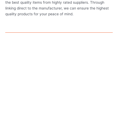
the best quality items from highly rated suppliers. Through
linking direct to the manufacturer, we can ensure the highest
quality products for your peace of mind.