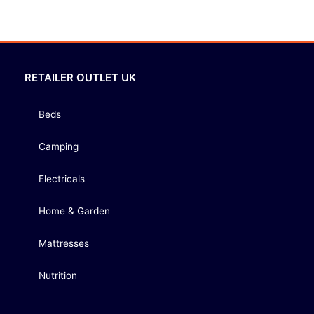
RETAILER OUTLET UK
Beds
Camping
Electricals
Home & Garden
Mattresses
Nutrition