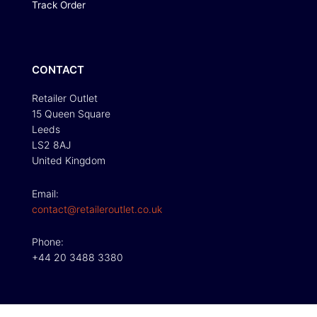
Track Order
CONTACT
Retailer Outlet
15 Queen Square
Leeds
LS2 8AJ
United Kingdom
Email:
contact@retaileroutlet.co.uk
Phone:
+44 20 3488 3380