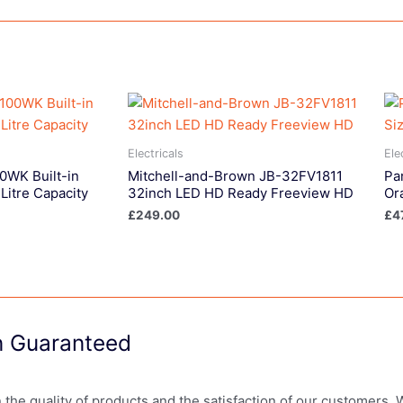
Electricals
Ele
WK Built-in
Mitchell-and-Brown JB-32FV1811
Pa
Litre Capacity
32inch LED HD Ready Freeview HD
Ora
£
249.00
£
4
on Guaranteed
in the quality of products and the satisfaction of our customers.