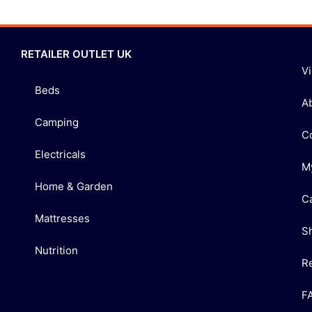
RETAILER OUTLET UK
V
Beds
A
Camping
C
Electricals
M
Home & Garden
C
Mattresses
S
Nutrition
R
F