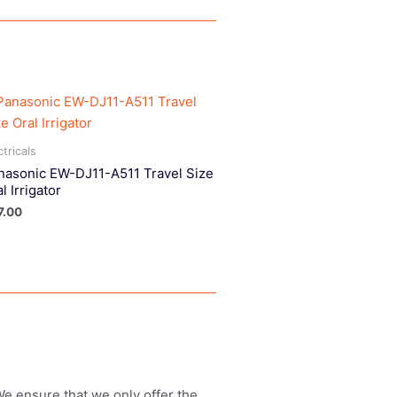
ctricals
nasonic EW-DJ11-A511 Travel Size
l Irrigator
7.00
 We ensure that we only offer the