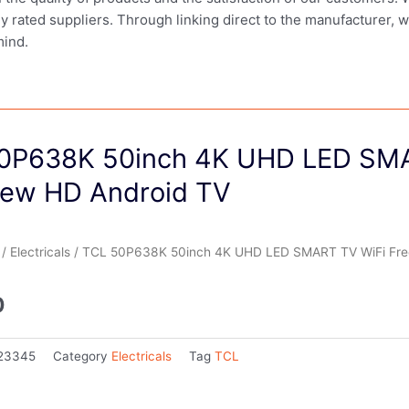
ly rated suppliers. Through linking direct to the manufacturer, 
mind.
0P638K 50inch 4K UHD LED SM
iew HD Android TV
/
Electricals
/ TCL 50P638K 50inch 4K UHD LED SMART TV WiFi Fre
0
23345
Category
Electricals
Tag
TCL