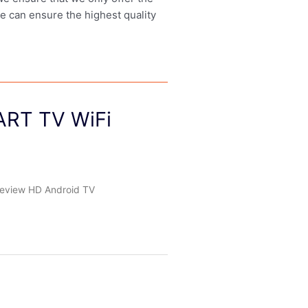
we can ensure the highest quality
ART TV WiFi
eview HD Android TV