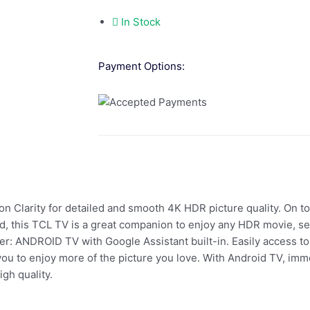
In Stock
Payment Options:
larity for detailed and smooth 4K HDR picture quality. On to
 this TCL TV is a great companion to enjoy any HDR movie, se
: ANDROID TV with Google Assistant built-in. Easily access to 
u to enjoy more of the picture you love. With Android TV, imme
gh quality.