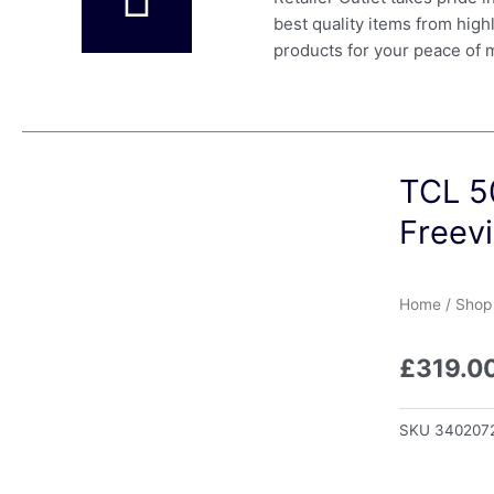
best quality items from high
products for your peace of 
TCL 5
Freev
Home
/
Shop
£
319.0
SKU
340207