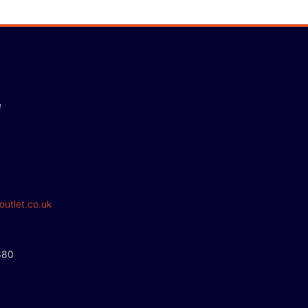
e
outlet.co.uk
380