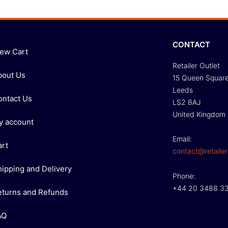
CONTACT
iew Cart
Retailer Outlet
bout Us
15 Queen Squar
Leeds
ontact Us
LS2 8AJ
United Kingdom
y account
Email:
art
contact@retailer
hipping and Delivery
Phone:
+44 20 3488 3
eturns and Refunds
AQ