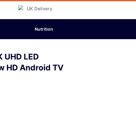
Nutrition
K UHD LED
w HD Android TV