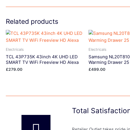
Related products
Electricals
Electricals
TCL 43P735K 43inch 4K UHD LED
Samsung NL20T8100
SMART TV WiFi Freeview HD Alexa
Warming Drawer 25 
£
279.00
£
499.00
Total Satisfacti
Retailer Outlet takes pride 