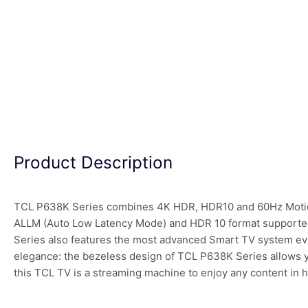
Product Description
TCL P638K Series combines 4K HDR, HDR10 and 60Hz Motion C
ALLM (Auto Low Latency Mode) and HDR 10 format supported,
Series also features the most advanced Smart TV system ever
elegance: the bezeless design of TCL P638K Series allows yo
this TCL TV is a streaming machine to enjoy any content in hi