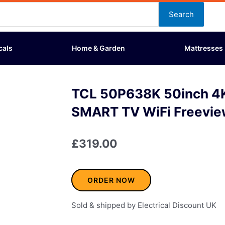
Search
cals
Home & Garden
Mattresses
TCL 50P638K 50inch 4
SMART TV WiFi Freevie
£
319.00
ORDER NOW
Sold & shipped by Electrical Discount UK