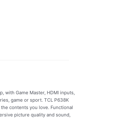
p, with Game Master, HDMI inputs,
ries, game or sport. TCL P638K
the contents you love. Functional
rsive picture quality and sound,