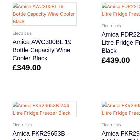
Electricals
Electricals
Amica FDR22
Amica AWC300BL 19
Litre Fridge 
Bottle Capacity Wine
Black
Cooler Black
£
439.00
£
349.00
Electricals
Electricals
Amica FKR29653B
Amica FKR2