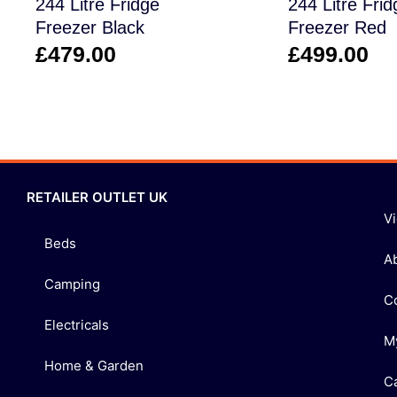
244 Litre Fridge
244 Litre Frid
Freezer Black
Freezer Red
£
479.00
£
499.00
RETAILER OUTLET UK
V
Beds
A
Camping
C
Electricals
M
Home & Garden
C