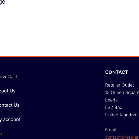
ge
CONTACT
iew Cart
Retailer Outlet
bout Us
15 Queen Squar
Leeds
ontact Us
LS2 8AJ
United Kingdom
y account
Email:
art
contact@retailer