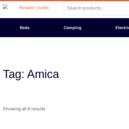
Skip
Search
to
for:
content
Beds
Camping
Electri
Tag: Amica
Showing all 6 results