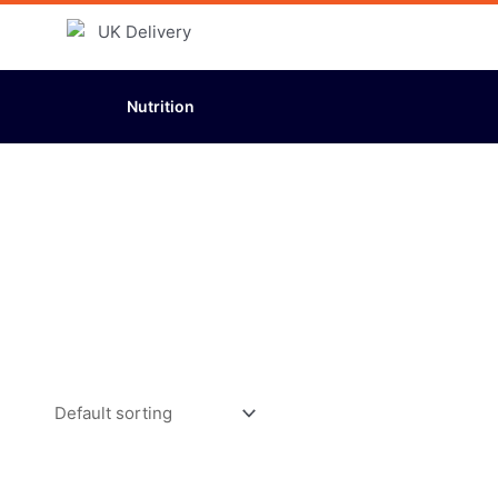
Nutrition