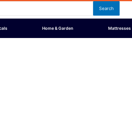
Search
cals
Home & Garden
Mattresses