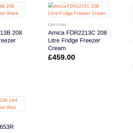
Electricals
13B 208
Amica FDR2213C 208
Freezer
Litre Fridge Freezer
Cream
£
459.00
9653R