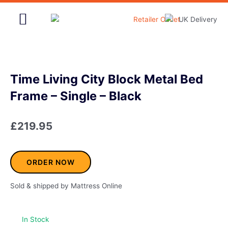
Skip
to
content
Home & Garden
Time Living City Block Metal Bed
Frame – Single – Black
£
219.95
ORDER NOW
Sold & shipped by Mattress Online
In Stock