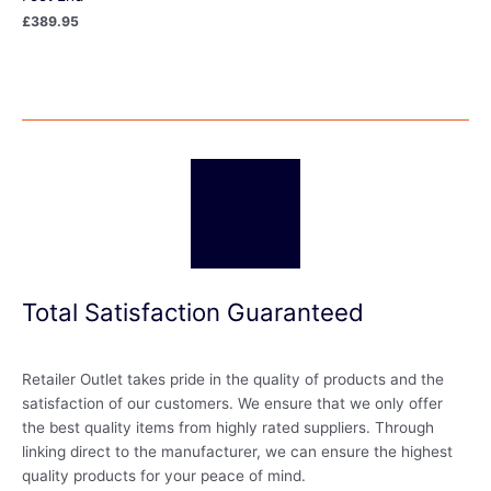
£
389.95
Total Satisfaction Guaranteed
Retailer Outlet takes pride in the quality of products and the
satisfaction of our customers. We ensure that we only offer
the best quality items from highly rated suppliers. Through
linking direct to the manufacturer, we can ensure the highest
quality products for your peace of mind.