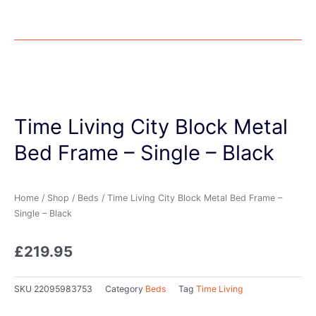
Time Living City Block Metal
Bed Frame – Single – Black
Home
/
Shop
/
Beds
/ Time Living City Block Metal Bed Frame –
Single – Black
£
219.95
SKU
22095983753
Category
Beds
Tag
Time Living