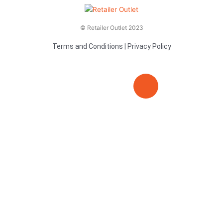
© Retailer Outlet 2023
Terms and Conditions
|
Privacy Policy
E
F
T
n
a
v
c
i
e
e
t
l
b
t
o
o
e