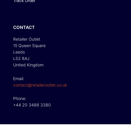
Track Order
CONTACT
Retailer Outlet
15 Queen Square
Leeds
LS2 8AJ
United Kingdom
Email:
contact@retaileroutlet.co.uk
Phone:
+44 20 3488 3380