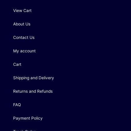
View Cart
About Us
Contact Us
My account
Cart
Shipping and Delivery
Returns and Refunds
FAQ
Payment Policy