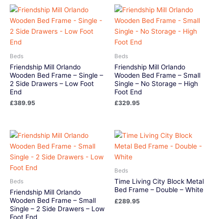
Beds
Beds
Friendship Mill Orlando
Friendship Mill Orlando
Wooden Bed Frame – Single –
Wooden Bed Frame – Small
2 Side Drawers – Low Foot
Single – No Storage – High
End
Foot End
£
389.95
£
329.95
Beds
Time Living City Block Metal
Beds
Bed Frame – Double – White
Friendship Mill Orlando
Wooden Bed Frame – Small
£
289.95
Single – 2 Side Drawers – Low
Foot End