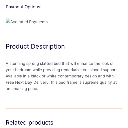
Payment Options:
Product Description
A stunning sprung slatted bed that will enhance the look of
your bedroom while providing remarkable cushioned support.
Available in a black or white contemporary design and with
Free Next Day Delivery, this bed frame is supreme quality at
an amazing price.
Related products