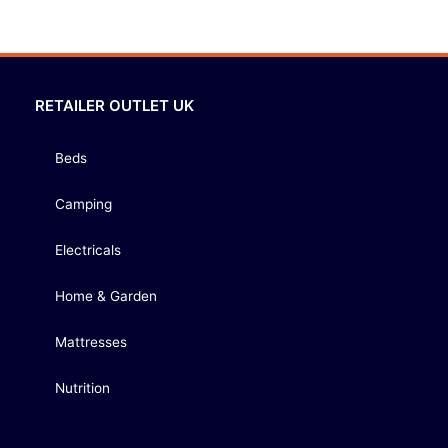
RETAILER OUTLET UK
Beds
Camping
Electricals
Home & Garden
Mattresses
Nutrition