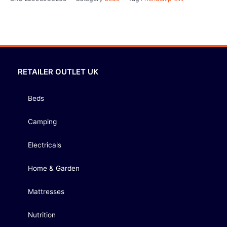
RETAILER OUTLET UK
Beds
Camping
Electricals
Home & Garden
Mattresses
Nutrition