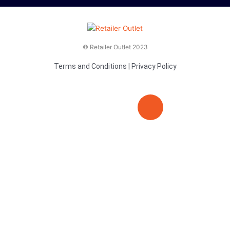
© Retailer Outlet 2023
Terms and Conditions
|
Privacy Policy
E
F
T
n
a
v
c
i
e
e
t
l
b
t