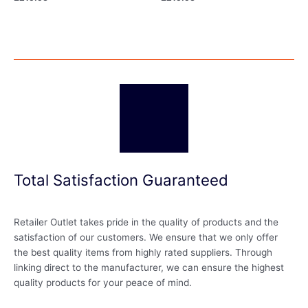
Total Satisfaction Guaranteed
Retailer Outlet takes pride in the quality of products and the
satisfaction of our customers. We ensure that we only offer
the best quality items from highly rated suppliers. Through
linking direct to the manufacturer, we can ensure the highest
quality products for your peace of mind.