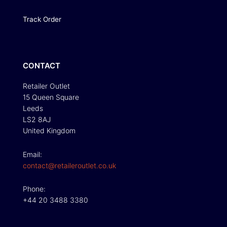
Track Order
CONTACT
Retailer Outlet
15 Queen Square
Leeds
LS2 8AJ
United Kingdom
Email:
contact@retaileroutlet.co.uk
Phone:
+44 20 3488 3380