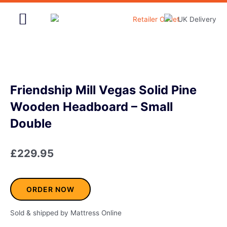
Skip
to
content
Home & Garden
Friendship Mill Vegas Solid Pine
Wooden Headboard – Small
Double
£
229.95
ORDER NOW
Sold & shipped by Mattress Online