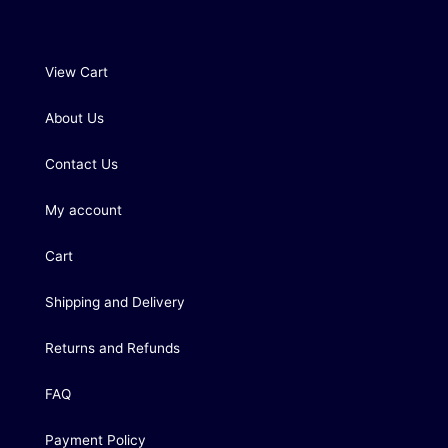
View Cart
About Us
Contact Us
My account
Cart
Shipping and Delivery
Returns and Refunds
FAQ
Payment Policy