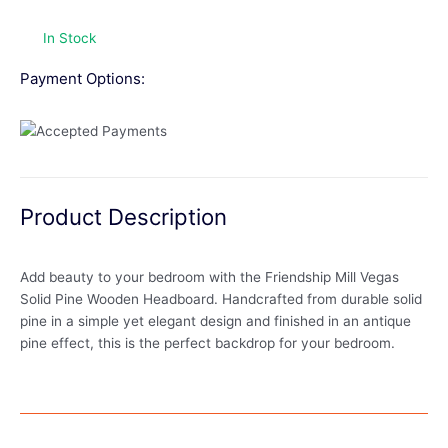
In Stock
Payment Options:
Product Description
Add beauty to your bedroom with the Friendship Mill Vegas
Solid Pine Wooden Headboard. Handcrafted from durable solid
pine in a simple yet elegant design and finished in an antique
pine effect, this is the perfect backdrop for your bedroom.