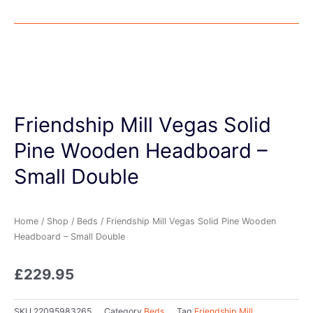
Friendship Mill Vegas Solid
Pine Wooden Headboard –
Small Double
Home
/
Shop
/
Beds
/ Friendship Mill Vegas Solid Pine Wooden
Headboard – Small Double
£
229.95
SKU
22095983265
Category
Beds
Tag
Friendship Mill