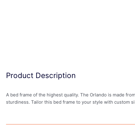
Product Description
A bed frame of the highest quality. The Orlando is made from
sturdiness. Tailor this bed frame to your style with custom si