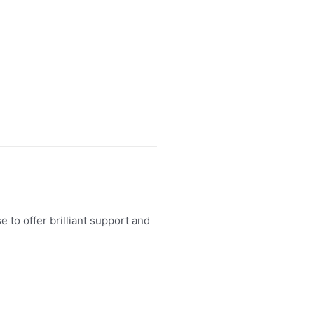
 to offer brilliant support and