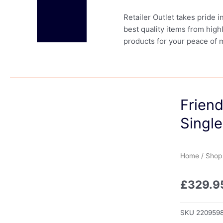
Retailer Outlet takes pride 
best quality items from high
products for your peace of 
Frien
Single
Home
/
Shop
£
329.9
SKU
220959