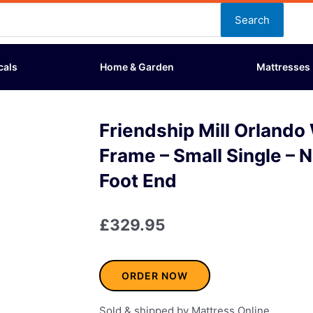
Search
cals
Home & Garden
Mattresses
Friendship Mill Orland
Frame – Small Single – 
Foot End
£
329.95
ORDER NOW
Sold & shipped by Mattress Online