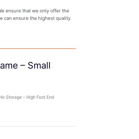
 We ensure that we only offer the
we can ensure the highest quality
rame – Small
No Storage – High Foot End