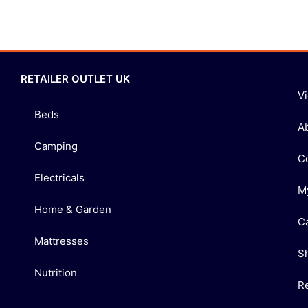
RETAILER OUTLET UK
V
Beds
A
Camping
C
Electricals
M
Home & Garden
C
Mattresses
S
Nutrition
R