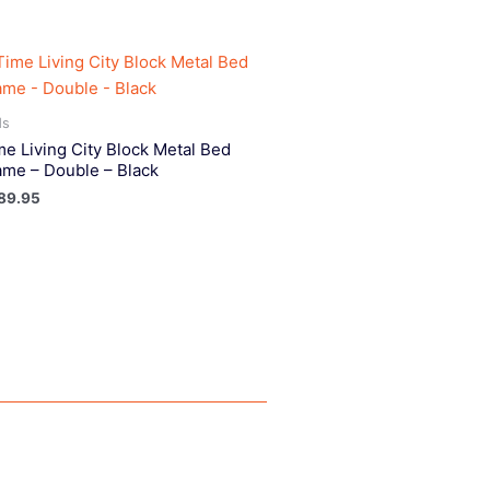
ds
me Living City Block Metal Bed
ame – Double – Black
89.95