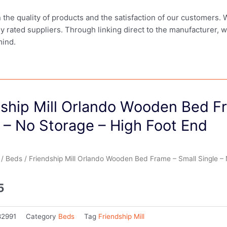
in the quality of products and the satisfaction of our customers.
ly rated suppliers. Through linking direct to the manufacturer, 
mind.
dship Mill Orlando Wooden Bed F
 – No Storage – High Foot End
/
Beds
/ Friendship Mill Orlando Wooden Bed Frame – Small Single – 
5
82991
Category
Beds
Tag
Friendship Mill