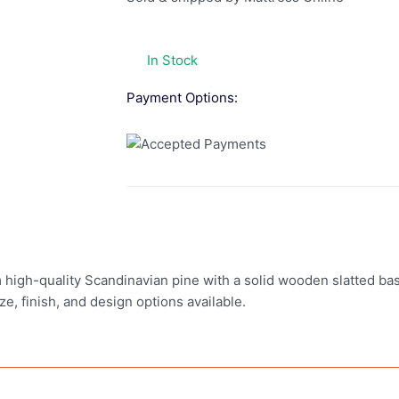
In Stock
Payment Options:
 high-quality Scandinavian pine with a solid wooden slatted base
ze, finish, and design options available.