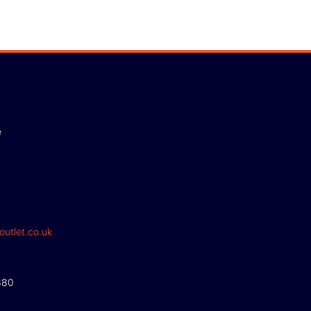
e
outlet.co.uk
380