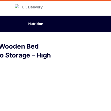
Nutrition
o Wooden Bed
No Storage – High