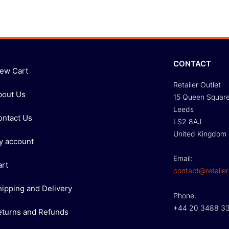
CONTACT
iew Cart
Retailer Outlet
bout Us
15 Queen Squar
Leeds
ontact Us
LS2 8AJ
United Kingdom
y account
Email:
art
contact@retailer
hipping and Delivery
Phone:
+44 20 3488 3
eturns and Refunds