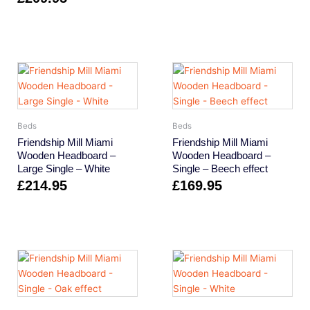
Beds
Beds
Friendship Mill Miami
Friendship Mill Miami
Wooden Headboard –
Wooden Headboard –
Large Single – White
Single – Beech effect
£
214.95
£
169.95