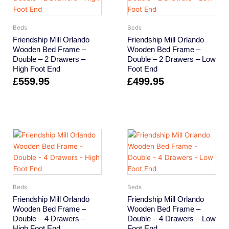
Beds
Beds
Friendship Mill Orlando
Friendship Mill Orlando
Wooden Bed Frame –
Wooden Bed Frame –
Double – 2 Drawers –
Double – 2 Drawers – Low
High Foot End
Foot End
£
559.95
£
499.95
Beds
Beds
Friendship Mill Orlando
Friendship Mill Orlando
Wooden Bed Frame –
Wooden Bed Frame –
Double – 4 Drawers –
Double – 4 Drawers – Low
High Foot End
Foot End