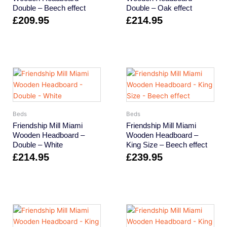
Double – Beech effect
Double – Oak effect
£
209.95
£
214.95
Beds
Beds
Friendship Mill Miami
Friendship Mill Miami
Wooden Headboard –
Wooden Headboard –
Double – White
King Size – Beech effect
£
214.95
£
239.95