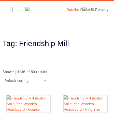
Skip
to
content
Home & Garden
Tag: Friendship Mill
Showing 1–36 of 89 results