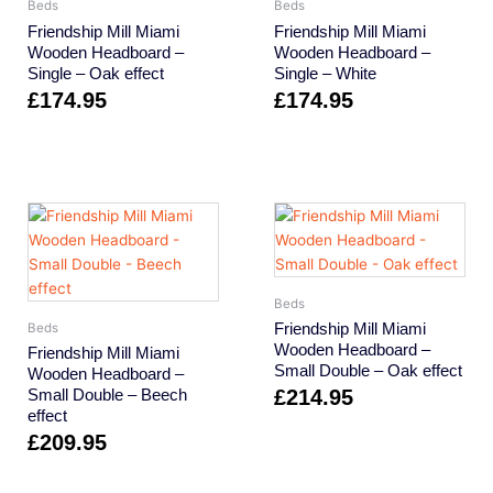
Beds
Beds
Friendship Mill Miami
Friendship Mill Miami
Wooden Headboard –
Wooden Headboard –
Single – Oak effect
Single – White
£
174.95
£
174.95
Beds
Friendship Mill Miami
Beds
Wooden Headboard –
Friendship Mill Miami
Small Double – Oak effect
Wooden Headboard –
Small Double – Beech
£
214.95
effect
£
209.95