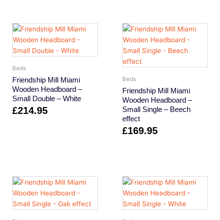
Beds
Friendship Mill Miami
Beds
Wooden Headboard –
Friendship Mill Miami
Small Double – White
Wooden Headboard –
£
214.95
Small Single – Beech
effect
£
169.95