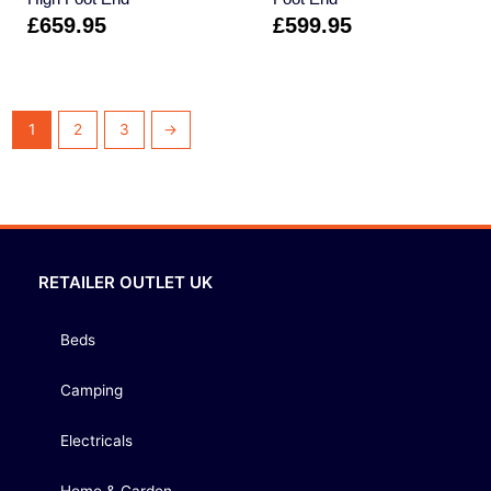
£
659.95
£
599.95
1
2
3
→
RETAILER OUTLET UK
Beds
Camping
Electricals