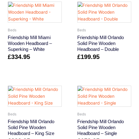
Beds
Beds
Friendship Mill Miami
Friendship Mill Orlando
Wooden Headboard –
Solid Pine Wooden
Superking – White
Headboard – Double
£
334.95
£
199.95
Beds
Beds
Friendship Mill Orlando
Friendship Mill Orlando
Solid Pine Wooden
Solid Pine Wooden
Headboard – King Size
Headboard – Single