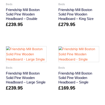
Beds
Beds
Friendship Mill Boston
Friendship Mill Boston
Solid Pine Wooden
Solid Pine Wooden
Headboard – Double
Headboard – King Size
£
239.95
£
279.95
Beds
Beds
Friendship Mill Boston
Friendship Mill Boston
Solid Pine Wooden
Solid Pine Wooden
Headboard – Large Single
Headboard – Single
£
239.95
£
169.95