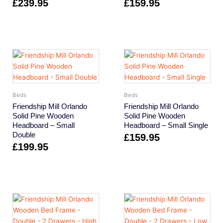
£
239.95
£
159.95
Beds
Beds
Friendship Mill Orlando
Friendship Mill Orlando
Solid Pine Wooden
Solid Pine Wooden
Headboard – Small
Headboard – Small Single
Double
£
159.95
£
199.95