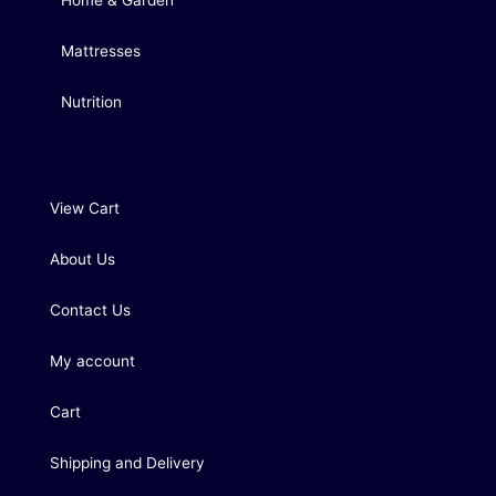
Home & Garden
Mattresses
Nutrition
View Cart
About Us
Contact Us
My account
Cart
Shipping and Delivery