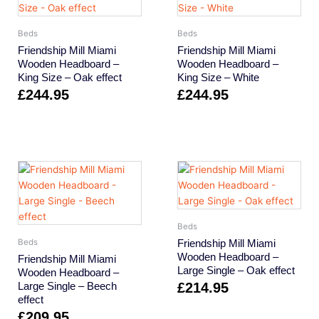
Beds
Beds
Friendship Mill Miami
Friendship Mill Miami
Wooden Headboard –
Wooden Headboard –
King Size – Oak effect
King Size – White
£
244.95
£
244.95
Beds
Friendship Mill Miami
Beds
Wooden Headboard –
Friendship Mill Miami
Large Single – Oak effect
Wooden Headboard –
Large Single – Beech
£
214.95
effect
£
209.95