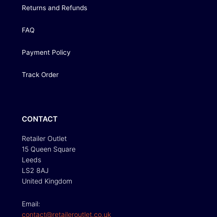
Returns and Refunds
FAQ
Payment Policy
Track Order
CONTACT
Retailer Outlet
15 Queen Square
Leeds
LS2 8AJ
United Kingdom
Email:
contact@retaileroutlet.co.uk