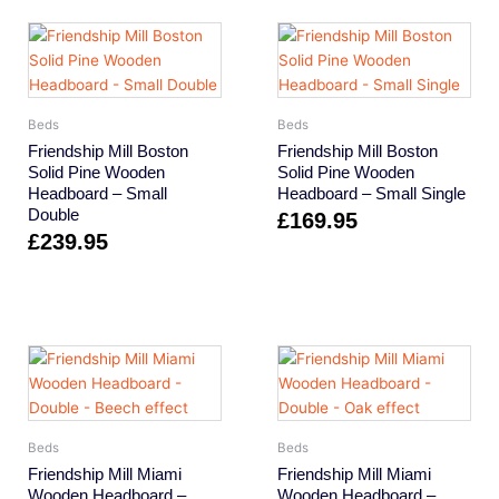
Beds
Beds
Friendship Mill Boston
Friendship Mill Boston
Solid Pine Wooden
Solid Pine Wooden
Headboard – Small
Headboard – Small Single
Double
£
169.95
£
239.95
Beds
Beds
Friendship Mill Miami
Friendship Mill Miami
Wooden Headboard –
Wooden Headboard –