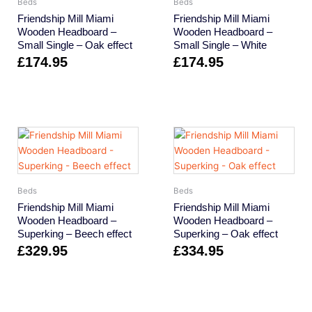
Beds
Beds
Friendship Mill Miami
Friendship Mill Miami
Wooden Headboard –
Wooden Headboard –
Small Single – Oak effect
Small Single – White
£
174.95
£
174.95
Beds
Beds
Friendship Mill Miami
Friendship Mill Miami
Wooden Headboard –
Wooden Headboard –
Superking – Beech effect
Superking – Oak effect
£
329.95
£
334.95