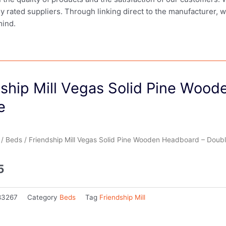
ly rated suppliers. Through linking direct to the manufacturer, 
mind.
dship Mill Vegas Solid Pine Woo
e
/
Beds
/ Friendship Mill Vegas Solid Pine Wooden Headboard – Doub
5
83267
Category
Beds
Tag
Friendship Mill