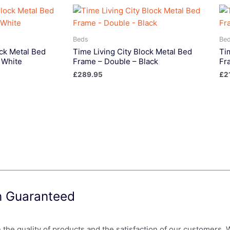
Beds
Be
ock Metal Bed
Time Living City Block Metal Bed
Ti
 White
Frame – Double – Black
Fr
£
289.95
£
2
on Guaranteed
in the quality of products and the satisfaction of our customers.