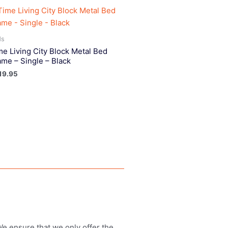
ds
me Living City Block Metal Bed
ame – Single – Black
19.95
 We ensure that we only offer the