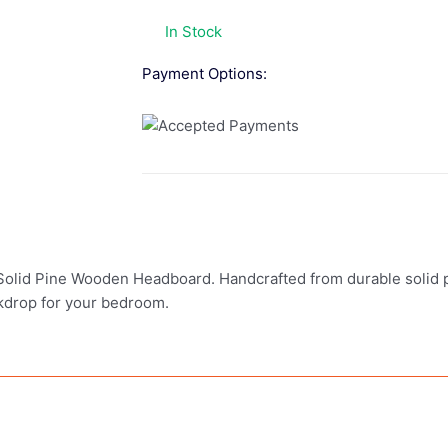
In Stock
Payment Options:
Solid Pine Wooden Headboard. Handcrafted from durable solid p
ackdrop for your bedroom.