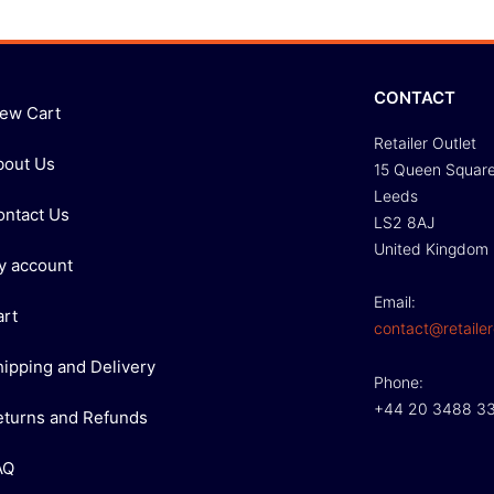
CONTACT
iew Cart
Retailer Outlet
bout Us
15 Queen Squar
Leeds
ontact Us
LS2 8AJ
United Kingdom
y account
Email:
art
contact@retailer
hipping and Delivery
Phone:
+44 20 3488 3
eturns and Refunds
AQ