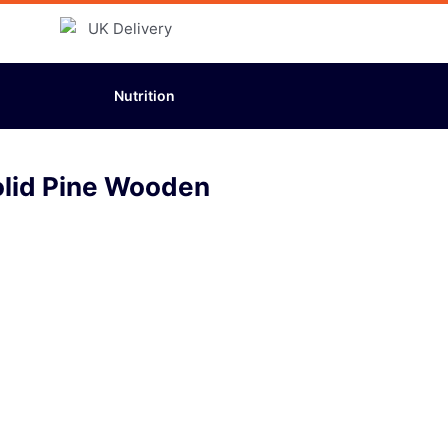
Nutrition
olid Pine Wooden