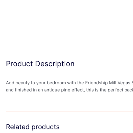
Product Description
Add beauty to your bedroom with the Friendship Mill Vegas 
and finished in an antique pine effect, this is the perfect b
Related products