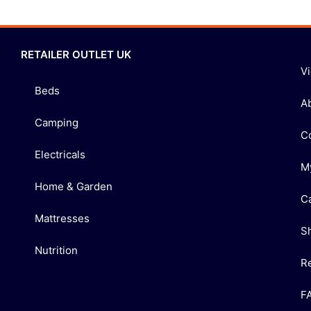
RETAILER OUTLET UK
V
Beds
A
Camping
C
Electricals
M
Home & Garden
C
Mattresses
S
Nutrition
R
F