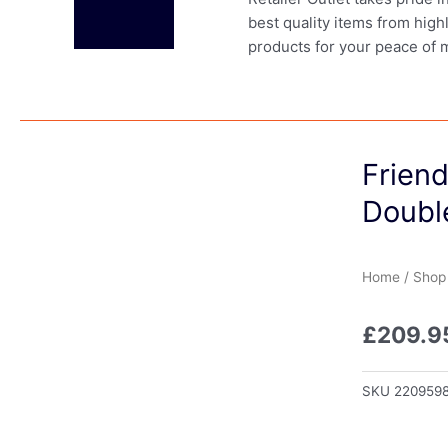
best quality items from high
products for your peace of 
Frien
Doubl
Home
/
Shop
£
209.9
SKU
220959