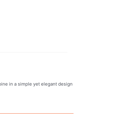
ine in a simple yet elegant design