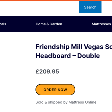
Search
cals
Home & Garden
Mattresses
Friendship Mill Vegas S
Headboard – Double
£
209.95
ORDER NOW
Sold & shipped by Mattress Online