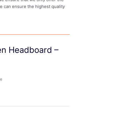
we can ensure the highest quality
den Headboard –
le