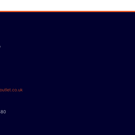
e
outlet.co.uk
380