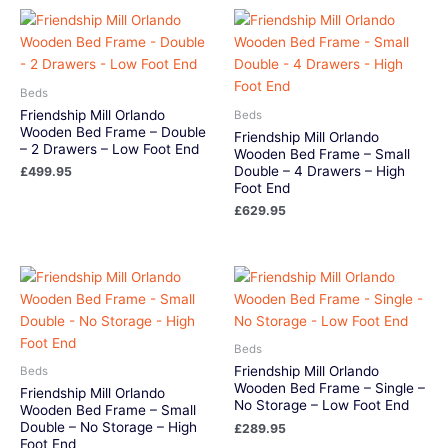
Beds
Friendship Mill Orlando
Beds
Wooden Bed Frame – Double
Friendship Mill Orlando
– 2 Drawers – Low Foot End
Wooden Bed Frame – Small
Double – 4 Drawers – High
£
499.95
Foot End
£
629.95
Beds
Friendship Mill Orlando
Beds
Wooden Bed Frame – Single –
Friendship Mill Orlando
No Storage – Low Foot End
Wooden Bed Frame – Small
Double – No Storage – High
£
289.95
Foot End