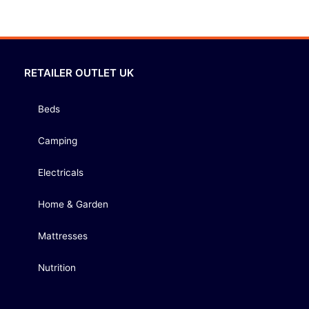
RETAILER OUTLET UK
Beds
Camping
Electricals
Home & Garden
Mattresses
Nutrition