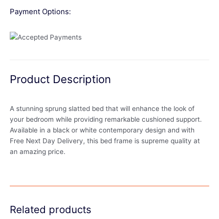
Payment Options:
Product Description
A stunning sprung slatted bed that will enhance the look of
your bedroom while providing remarkable cushioned support.
Available in a black or white contemporary design and with
Free Next Day Delivery, this bed frame is supreme quality at
an amazing price.
Related products