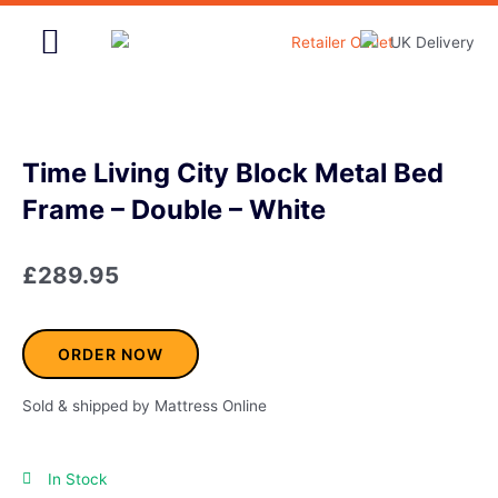
Skip
to
content
Home & Garden
Time Living City Block Metal Bed
Frame – Double – White
£
289.95
ORDER NOW
Sold & shipped by Mattress Online
In Stock