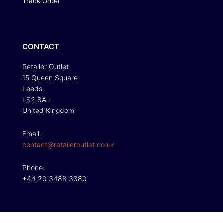
Track Order
CONTACT
Retailer Outlet
15 Queen Square
Leeds
LS2 8AJ
United Kingdom
Email:
contact@retaileroutlet.co.uk
Phone:
+44 20 3488 3380