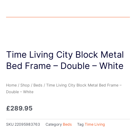
Time Living City Block Metal
Bed Frame – Double – White
Home
/
Shop
/
Beds
/ Time Living City Block Metal Bed Frame –
Double – White
£
289.95
SKU
22095983763
Category
Beds
Tag
Time Living