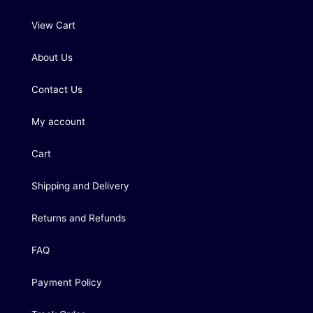
View Cart
About Us
Contact Us
My account
Cart
Shipping and Delivery
Returns and Refunds
FAQ
Payment Policy