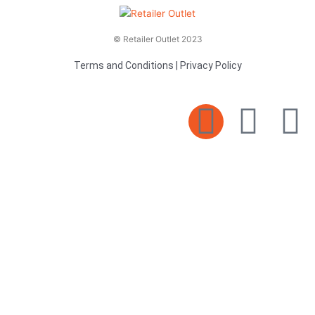
© Retailer Outlet 2023
Terms and Conditions
|
Privacy Policy
E
F
T
n
a
v
c
i
e
e
t
l
b
t
o
o
e