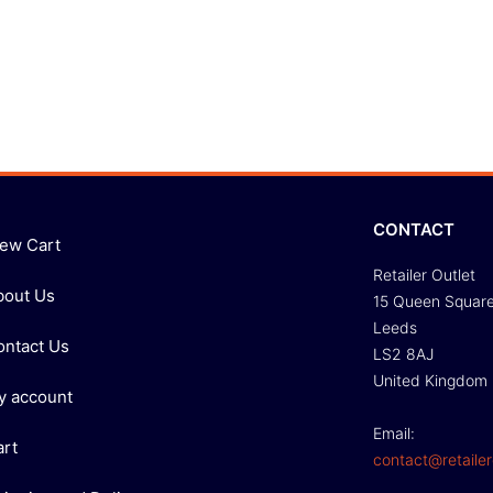
CONTACT
iew Cart
Retailer Outlet
bout Us
15 Queen Squar
Leeds
ontact Us
LS2 8AJ
United Kingdom
y account
Email:
art
contact@retailer