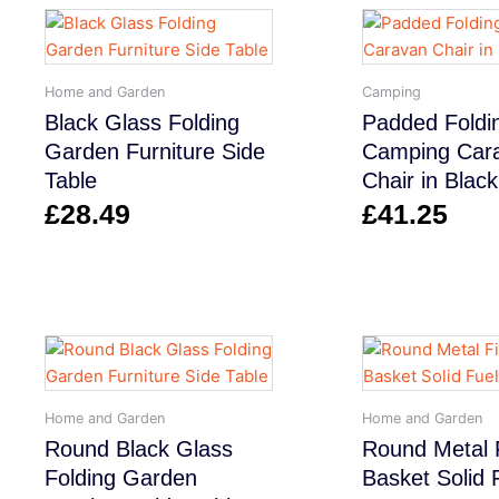
Home and Garden
Camping
Black Glass Folding
Padded Foldi
Garden Furniture Side
Camping Car
Table
Chair in Black
£
28.49
£
41.25
Home and Garden
Home and Garden
Round Black Glass
Round Metal F
Folding Garden
Basket Solid 