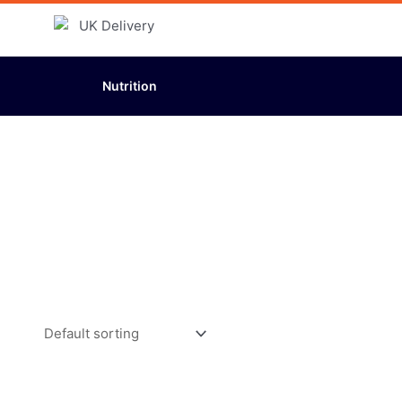
Nutrition