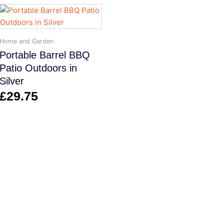
Home and Garden
Portable Barrel BBQ
Patio Outdoors in
Silver
£
29.75