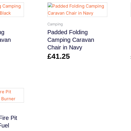
Camping
ng
Padded Folding
avan
Camping Caravan
Chair in Navy
£
41.25
ire Pit
Fuel