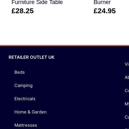
Furniture Side Table
Burner
£
28.25
£
24.95
RETAILER OUTLET UK
V
Beds
A
Camping
C
Electricals
M
Home & Garden
C
Mattresses