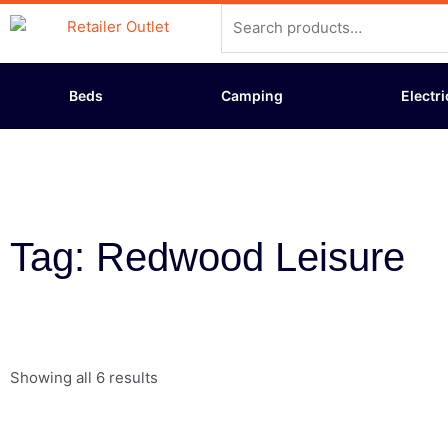
Skip
Search
to
for:
content
Beds
Camping
Electri
Tag: Redwood Leisure
Showing all 6 results