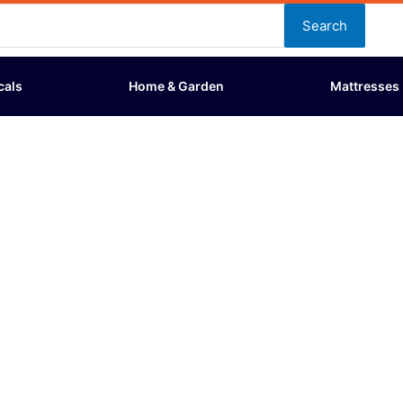
Search
cals
Home & Garden
Mattresses