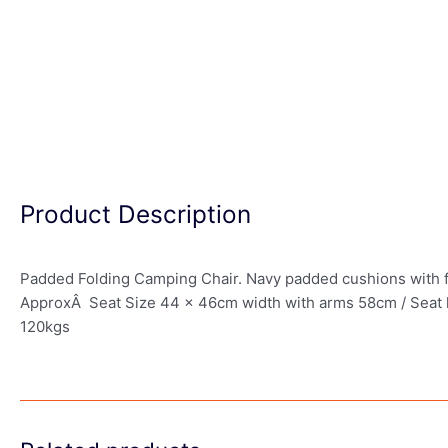
Product Description
Padded Folding Camping Chair. Navy padded cushions with fla
ApproxÂ Seat Size 44 x 46cm width with arms 58cm / Seat hei
120kgs