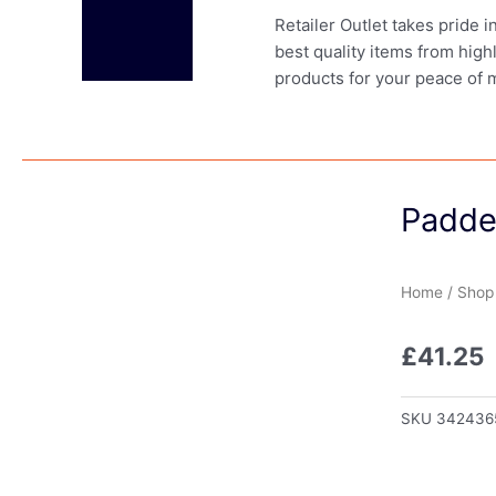
Retailer Outlet takes pride 
best quality items from high
products for your peace of 
Padde
Home
/
Shop
£
41.25
SKU
342436