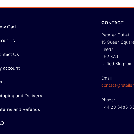
CONTACT
iew Cart
Retailer Outlet
bout Us
15 Queen Squar
Leeds
ontact Us
LS2 8AJ
United Kingdom
y account
Email:
art
contact@retailer
hipping and Delivery
Phone:
+44 20 3488 3
eturns and Refunds
AQ