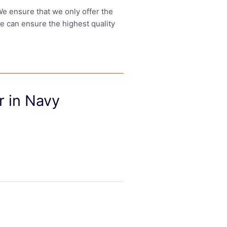
 We ensure that we only offer the
we can ensure the highest quality
 in Navy