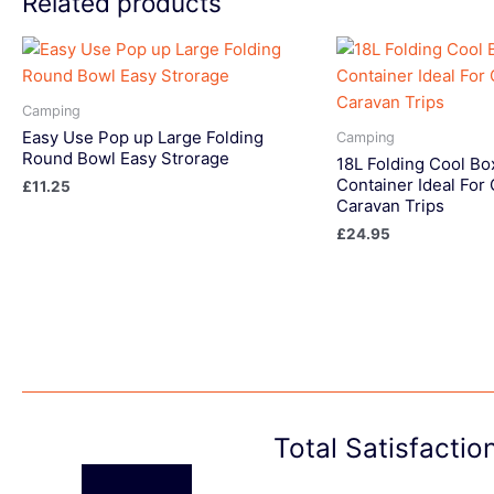
Related products
Camping
Easy Use Pop up Large Folding
Camping
Round Bowl Easy Strorage
18L Folding Cool Bo
Container Ideal For
£
11.25
Caravan Trips
£
24.95
Total Satisfacti