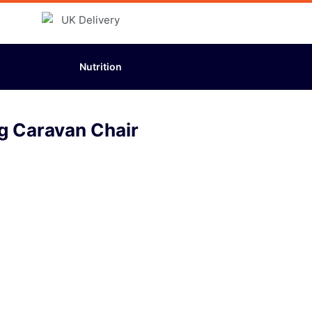
Nutrition
g Caravan Chair