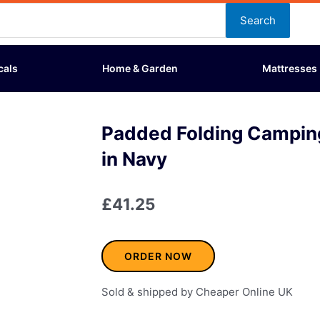
Search
cals
Home & Garden
Mattresses
Padded Folding Campin
in Navy
£
41.25
ORDER NOW
Sold & shipped by Cheaper Online UK