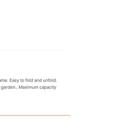
me. Easy to fold and unfold.
r garden.. Maximum capacity