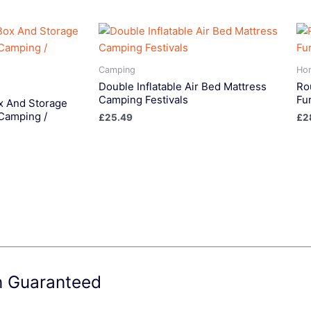
Camping
Ho
Double Inflatable Air Bed Mattress
Ro
Camping Festivals
Fu
x And Storage
 Camping /
£
25.49
£
2
on Guaranteed