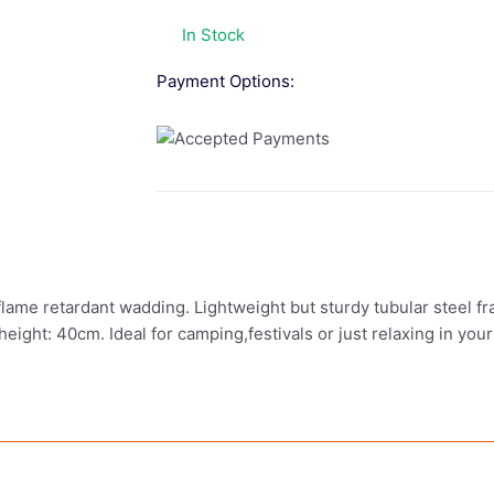
In Stock
Payment Options:
me retardant wadding. Lightweight but sturdy tubular steel fra
ght: 40cm. Ideal for camping,festivals or just relaxing in you