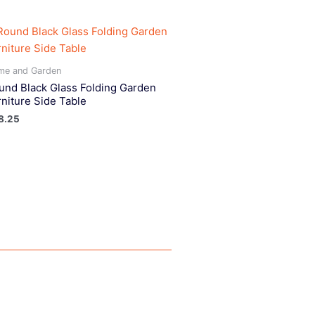
me and Garden
und Black Glass Folding Garden
rniture Side Table
8.25