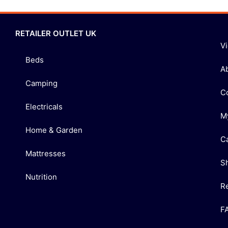
RETAILER OUTLET UK
V
Beds
A
Camping
C
Electricals
M
Home & Garden
C
Mattresses
S
Nutrition
R
F