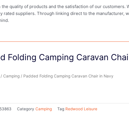
in the quality of products and the satisfaction of our customers.
ly rated suppliers. Through linking direct to the manufacturer, 
mind.
d Folding Camping Caravan Chair
/
Camping
/ Padded Folding Camping Caravan Chair in Navy
53863
Category
Camping
Tag
Redwood Leisure