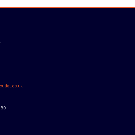
e
outlet.co.uk
380