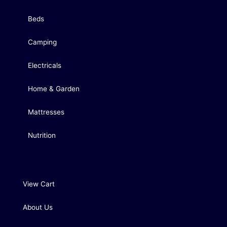
Beds
Camping
Electricals
Home & Garden
Mattresses
Nutrition
View Cart
About Us