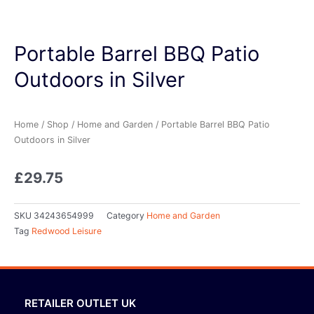
Portable Barrel BBQ Patio
Outdoors in Silver
Home
/
Shop
/
Home and Garden
/ Portable Barrel BBQ Patio
Outdoors in Silver
£
29.75
SKU
34243654999
Category
Home and Garden
Tag
Redwood Leisure
RETAILER OUTLET UK