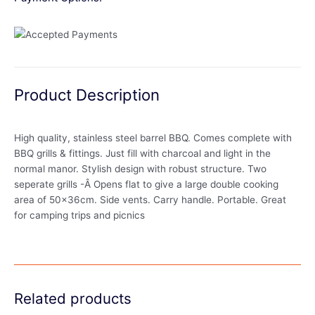
Product Description
High quality, stainless steel barrel BBQ. Comes complete with
BBQ grills & fittings. Just fill with charcoal and light in the
normal manor. Stylish design with robust structure. Two
seperate grills -Â Opens flat to give a large double cooking
area of 50x36cm. Side vents. Carry handle. Portable. Great
for camping trips and picnics
Related products