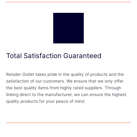
Total Satisfaction Guaranteed
Retailer Outlet takes pride in the quality of products and the
satisfaction of our customers. We ensure that we only offer
the best quality items from highly rated suppliers. Through
linking direct to the manufacturer, we can ensure the highest
quality products for your peace of mind.