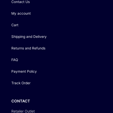
Contact Us
My account
Cart
Shipping and Delivery
Returns and Refunds
FAQ
Payment Policy
Track Order
CONTACT
Retailer Outlet