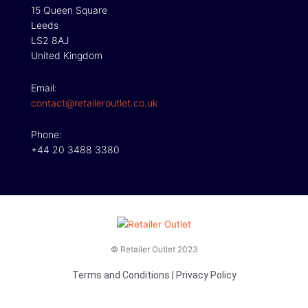
15 Queen Square
Leeds
LS2 8AJ
United Kingdom
Email:
contact@retaileroutlet.co.uk
Phone:
+44 20 3488 3380
© Retailer Outlet 2023
Terms and Conditions
|
Privacy Policy