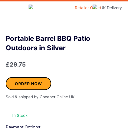
Skip
to
Home & Garden
content
Portable Barrel BBQ Patio
Outdoors in Silver
£
29.75
ORDER NOW
Sold & shipped by Cheaper Online UK
In Stock
Payment Options: