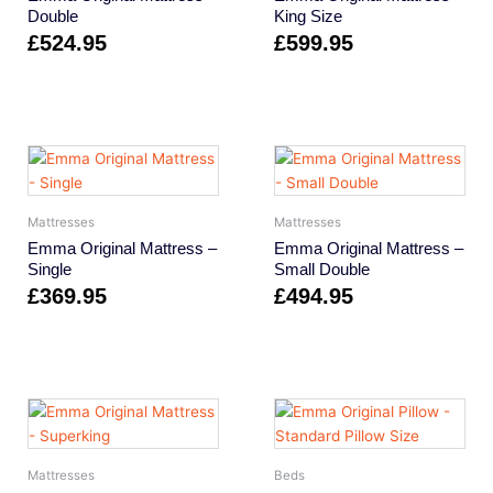
Double
King Size
£
524.95
£
599.95
Mattresses
Mattresses
Emma Original Mattress –
Emma Original Mattress –
Single
Small Double
£
369.95
£
494.95
Mattresses
Beds