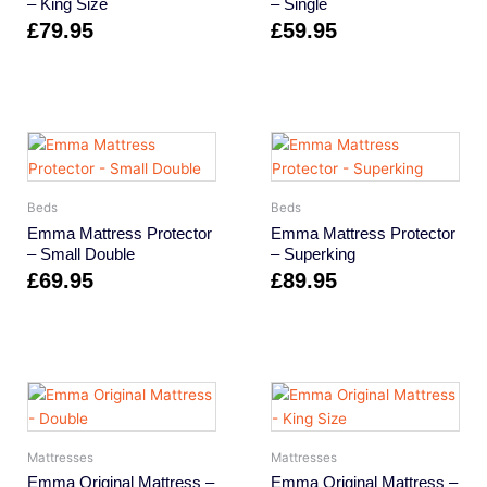
– King Size
– Single
£
79.95
£
59.95
Beds
Beds
Emma Mattress Protector
Emma Mattress Protector
– Small Double
– Superking
£
69.95
£
89.95
Mattresses
Mattresses
Emma Original Mattress –
Emma Original Mattress –