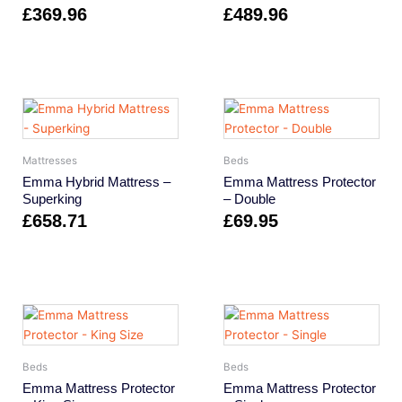
£
369.96
£
489.96
Mattresses
Beds
Emma Hybrid Mattress –
Emma Mattress Protector
Superking
– Double
£
658.71
£
69.95
Beds
Beds
Emma Mattress Protector
Emma Mattress Protector