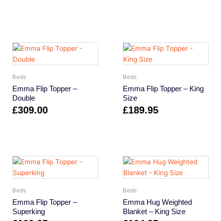
Beds
Beds
Emma Flip Topper –
Emma Flip Topper – King
Double
Size
£
309.00
£
189.95
Beds
Beds
Emma Flip Topper –
Emma Hug Weighted
Superking
Blanket – King Size