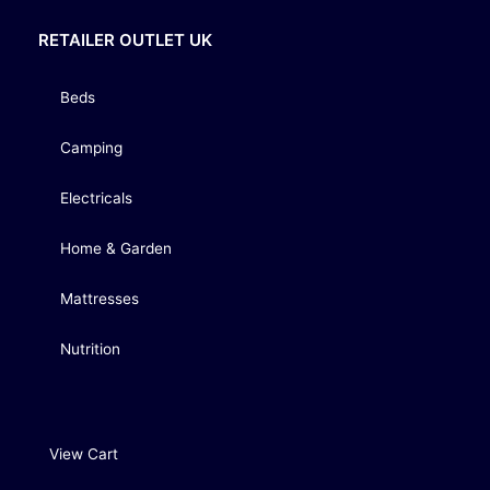
RETAILER OUTLET UK
Beds
Camping
Electricals
Home & Garden
Mattresses
Nutrition
View Cart