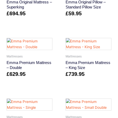
Emma Original Mattress –
Emma Original Pillow –
Superking
Standard Pillow Size
£
694.95
£
59.95
Mattresses
Mattresses
Emma Premium Mattress
Emma Premium Mattress
– Double
– King Size
£
629.95
£
739.95
Mattresses
Mattresses