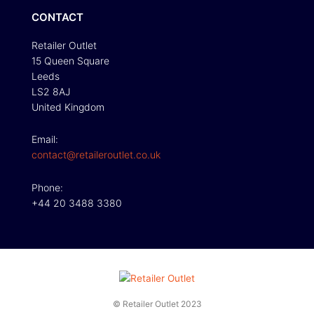
CONTACT
Retailer Outlet
15 Queen Square
Leeds
LS2 8AJ
United Kingdom
Email:
contact@retaileroutlet.co.uk
Phone:
+44 20 3488 3380
© Retailer Outlet 2023