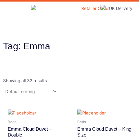
Skip
to
Home & Garden
content
Tag: Emma
Showing all 32 results
Beds
Beds
Emma Cloud Duvet –
Emma Cloud Duvet – King
Double
Size