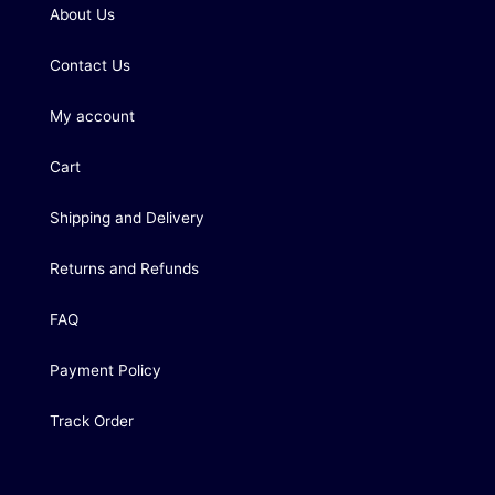
About Us
Contact Us
My account
Cart
Shipping and Delivery
Returns and Refunds
FAQ
Payment Policy
Track Order