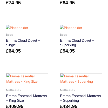
£
74.95
£
84.95
Beds
Beds
Emma Cloud Duvet –
Emma Cloud Duvet –
Single
Superking
£
64.95
£
94.95
Mattresses
Mattresses
Emma Essential Mattress
Emma Essential Mattress
– King Size
– Superking
£
409.95
£
434.95