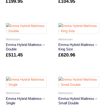
£
199.95
£
104.95
Mattresses
Mattresses
Emma Hybrid Mattress –
Emma Hybrid Mattress –
Double
King Size
£
511.45
£
620.96
Mattresses
Mattresses
Emma Hybrid Mattress –
Emma Hybrid Mattress –
Single
Small Double