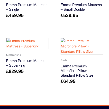
Emma Premium Mattress
Emma Premium Mattress
– Single
– Small Double
£
459.95
£
539.95
Mattresses
Emma Premium Mattress
Beds
– Superking
Emma Premium
£
829.95
Microfibre Pillow –
Standard Pillow Size
£
64.95