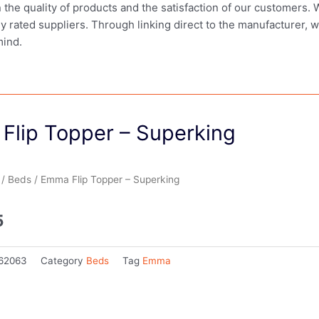
in the quality of products and the satisfaction of our customers.
ly rated suppliers. Through linking direct to the manufacturer, 
mind.
Flip Topper – Superking
/
Beds
/ Emma Flip Topper – Superking
5
62063
Category
Beds
Tag
Emma