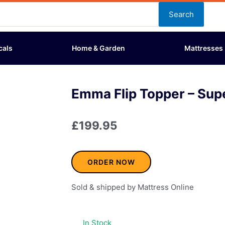
Search
cals
Home & Garden
Mattresses
Emma Flip Topper – Sup
£
199.95
ORDER NOW
Sold & shipped by Mattress Online
In Stock