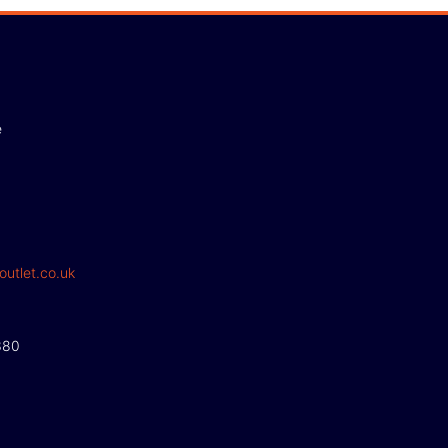
e
outlet.co.uk
380