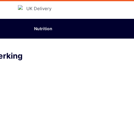
Nutrition
erking