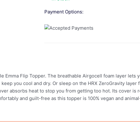
Payment Options:
ble Emma Flip Topper. The breathable Airgocell foam layer lets y
keep you cool and dry. Or sleep on the HRX ZeroGravity layer f
cover absorbs heat to stop you from getting too hot. Its cover i
mfortably and guilt-free as this topper is 100% vegan and animal-