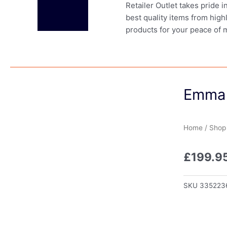
Retailer Outlet takes pride 
best quality items from high
products for your peace of 
Emma 
Home
/
Shop
£
199.9
SKU
335223