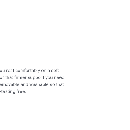
ou rest comfortably on a soft
or that firmer support you need.
s removable and washable so that
testing free.