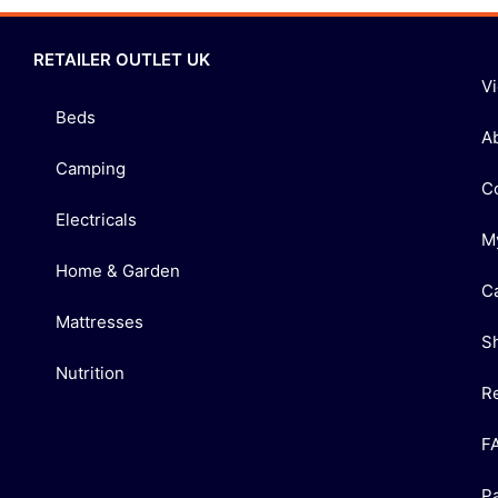
RETAILER OUTLET UK
V
Beds
A
Camping
C
Electricals
M
Home & Garden
C
Mattresses
S
Nutrition
R
F
P