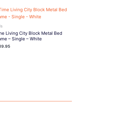
ds
me Living City Block Metal Bed
ame – Single – White
19.95