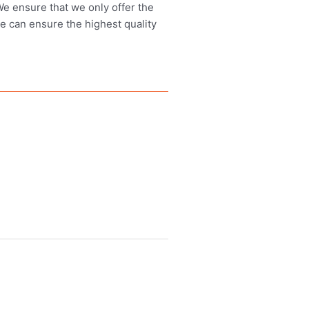
 We ensure that we only offer the
we can ensure the highest quality