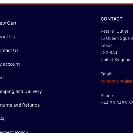
CONTACT
iew Cart
Retailer Outlet
bout Us
15 Queen Squar
Leeds
ontact Us
LS2 8AJ
United Kingdom
y account
Email:
art
contact@retailer
hipping and Delivery
Phone:
+44 20 3488 3
eturns and Refunds
AQ
ayment Policy