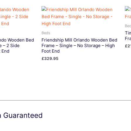
Be
Ti
Beds
Fr
lando Wooden Bed
Friendship Mill Orlando Wooden Bed
e – 2 Side
Frame – Single – No Storage – High
£
2
t End
Foot End
£
329.95
on Guaranteed