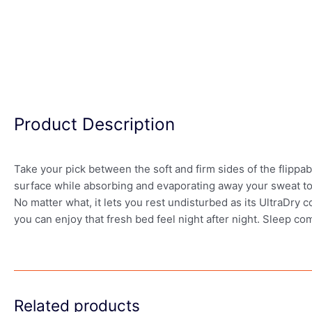
Product Description
Take your pick between the soft and firm sides of the flippa
surface while absorbing and evaporating away your sweat to 
No matter what, it lets you rest undisturbed as its UltraDry 
you can enjoy that fresh bed feel night after night. Sleep co
Related products