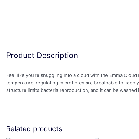
Product Description
Feel like you’re snuggling into a cloud with the Emma Cloud D
temperature-regulating microfibres are breathable to keep y
structure limits bacteria reproduction, and it can be washed
Related products