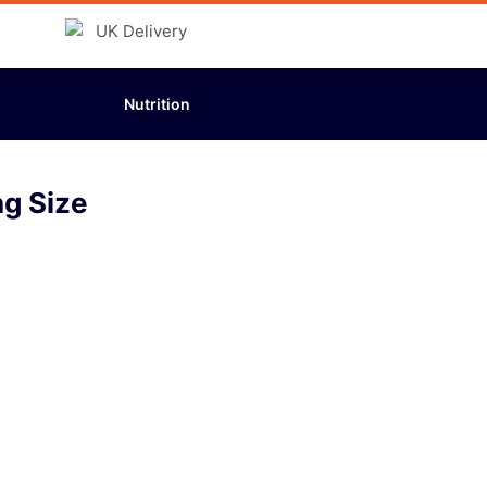
Nutrition
g Size