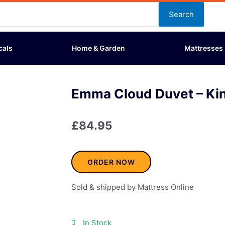
Search
cals
Home & Garden
Mattresses
Emma Cloud Duvet – Kin
£
84.95
ORDER NOW
Sold & shipped by Mattress Online
In Stock