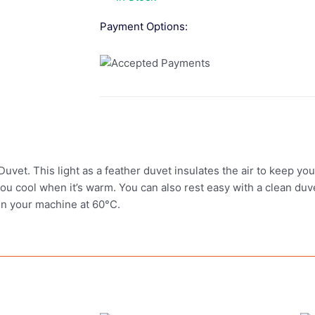
Payment Options:
uvet. This light as a feather duvet insulates the air to keep yo
ou cool when it’s warm. You can also rest easy with a clean du
 in your machine at 60°C.