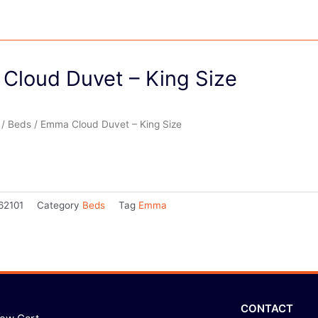
Cloud Duvet – King Size
/
Beds
/ Emma Cloud Duvet – King Size
62101
Category
Beds
Tag
Emma
CONTACT