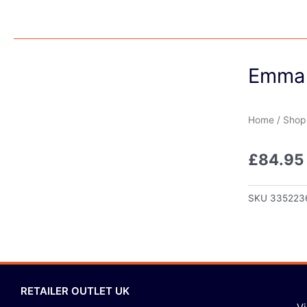
Emma 
Home
/
Shop
£
84.95
SKU
335223
RETAILER OUTLET UK