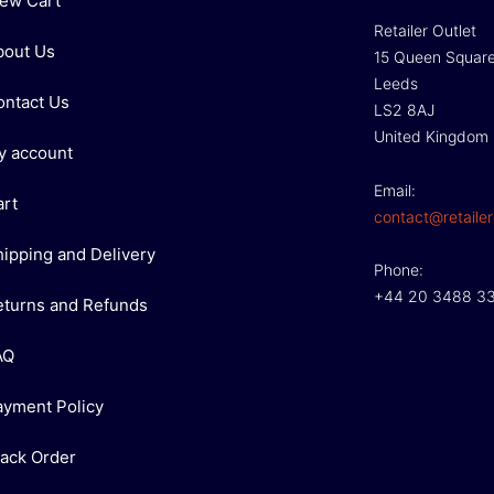
iew Cart
Retailer Outlet
bout Us
15 Queen Squar
Leeds
ontact Us
LS2 8AJ
United Kingdom
y account
Email:
art
contact@retailer
hipping and Delivery
Phone:
+44 20 3488 3
eturns and Refunds
AQ
ayment Policy
rack Order