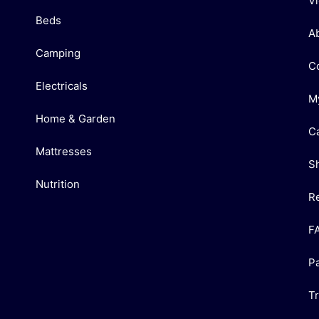
V
Beds
A
Camping
C
Electricals
M
Home & Garden
C
Mattresses
S
Nutrition
R
F
P
T