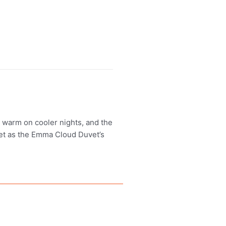
u warm on cooler nights, and the
vet as the Emma Cloud Duvet’s