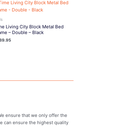
ds
me Living City Block Metal Bed
ame – Double – Black
89.95
 We ensure that we only offer the
we can ensure the highest quality