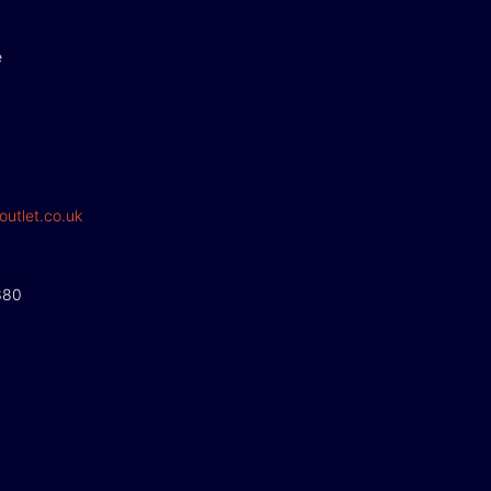
e
outlet.co.uk
380