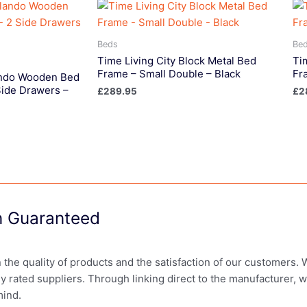
Beds
Be
Time Living City Block Metal Bed
Ti
Frame – Small Double – Black
Fr
lando Wooden Bed
Side Drawers –
£
289.95
£
2
on Guaranteed
in the quality of products and the satisfaction of our customers.
ly rated suppliers. Through linking direct to the manufacturer, 
mind.