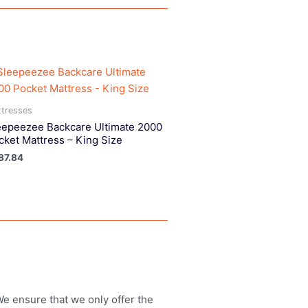
tresses
eepeezee Backcare Ultimate 2000
cket Mattress – King Size
87.84
 We ensure that we only offer the