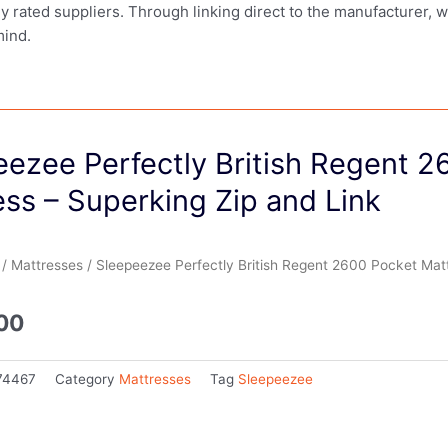
ly rated suppliers. Through linking direct to the manufacturer, 
mind.
eezee Perfectly British Regent 2
ss – Superking Zip and Link
/
Mattresses
/ Sleepeezee Perfectly British Regent 2600 Pocket Matt
.00
74467
Category
Mattresses
Tag
Sleepeezee