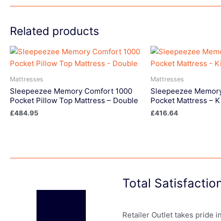
Related products
Mattresses
Mattresses
Sleepeezee Memory Comfort 1000
Sleepeezee Memory
Pocket Pillow Top Mattress – Double
Pocket Mattress – K
£
484.95
£
416.64
Total Satisfacti
Retailer Outlet takes pride 