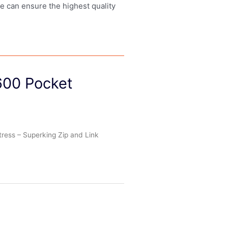
we can ensure the highest quality
600 Pocket
ress – Superking Zip and Link