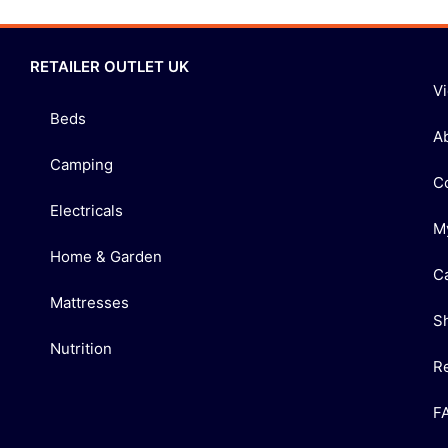
RETAILER OUTLET UK
V
Beds
A
Camping
C
Electricals
M
Home & Garden
C
Mattresses
S
Nutrition
R
F