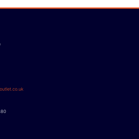
e
outlet.co.uk
380