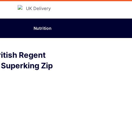
Nutrition
itish Regent
 Superking Zip