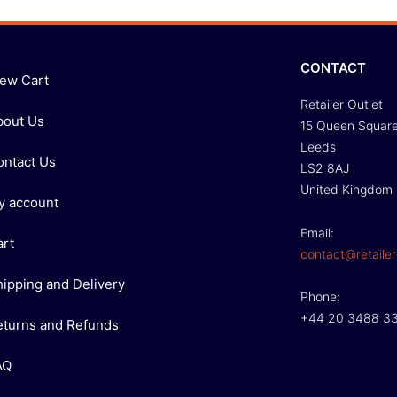
CONTACT
iew Cart
Retailer Outlet
bout Us
15 Queen Squar
Leeds
ontact Us
LS2 8AJ
United Kingdom
y account
Email:
art
contact@retailer
hipping and Delivery
Phone:
+44 20 3488 3
eturns and Refunds
AQ