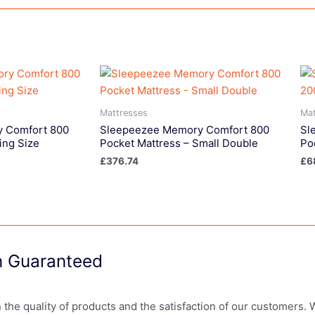
Mattresses
Mat
 Comfort 800
Sleepeezee Memory Comfort 800
Sl
ing Size
Pocket Mattress – Small Double
Po
£
376.74
£
6
on Guaranteed
in the quality of products and the satisfaction of our customers.