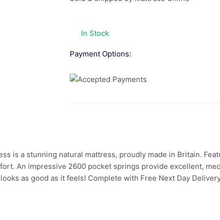
In Stock
Payment Options:
 is a stunning natural mattress, proudly made in Britain. Featur
comfort. An impressive 2600 pocket springs provide excellent, m
 looks as good as it feels! Complete with Free Next Day Delivery