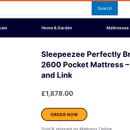
Search
cals
Home & Garden
Mattresses
Sleepeezee Perfectly Br
2600 Pocket Mattress –
and Link
£
1,878.00
ORDER NOW
Sold & shipped by Mattress Online