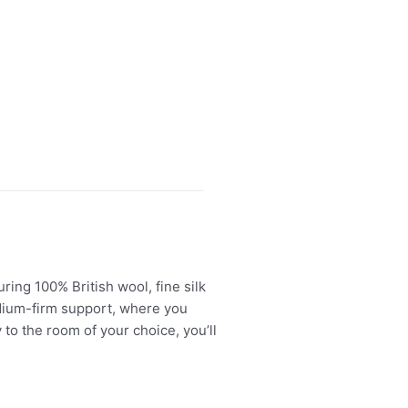
ing 100% British wool, fine silk
edium-firm support, where you
 to the room of your choice, you’ll