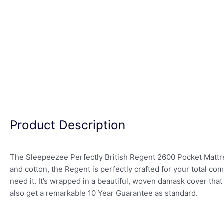
Product Description
The Sleepeezee Perfectly British Regent 2600 Pocket Mattress
and cotton, the Regent is perfectly crafted for your total 
need it. It’s wrapped in a beautiful, woven damask cover that
also get a remarkable 10 Year Guarantee as standard.