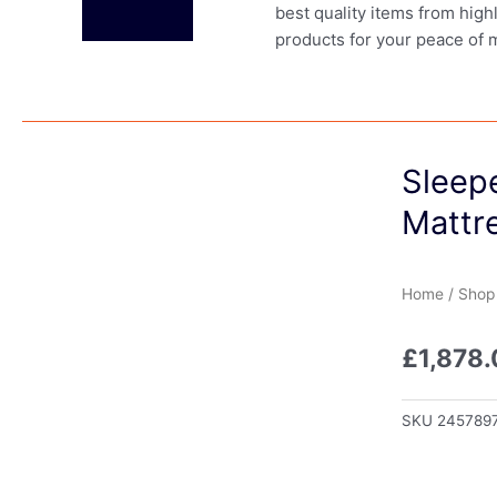
best quality items from high
products for your peace of 
Sleep
Mattre
Home
/
Shop
£
1,878
SKU
245789