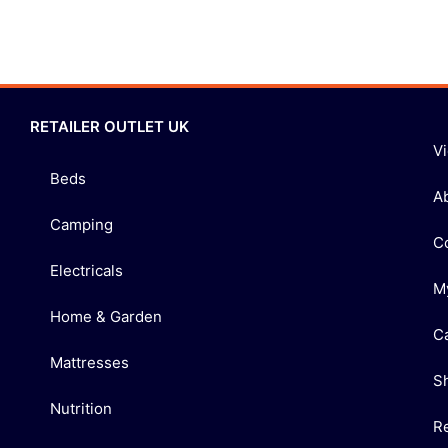
RETAILER OUTLET UK
V
Beds
A
Camping
C
Electricals
M
Home & Garden
C
Mattresses
S
Nutrition
R