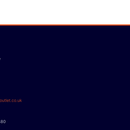
e
outlet.co.uk
380