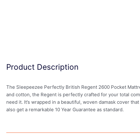
Product Description
The Sleepeezee Perfectly British Regent 2600 Pocket Mattress
and cotton, the Regent is perfectly crafted for your total 
need it. It’s wrapped in a beautiful, woven damask cover that
also get a remarkable 10 Year Guarantee as standard.