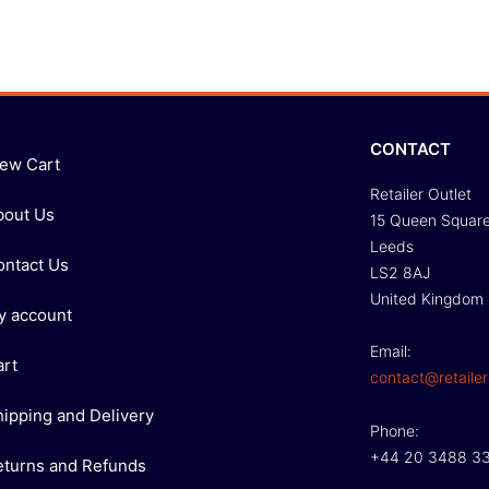
CONTACT
iew Cart
Retailer Outlet
bout Us
15 Queen Squar
Leeds
ontact Us
LS2 8AJ
United Kingdom
y account
Email:
art
contact@retailer
hipping and Delivery
Phone:
+44 20 3488 3
eturns and Refunds