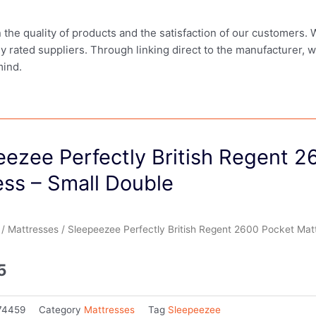
in the quality of products and the satisfaction of our customers.
ly rated suppliers. Through linking direct to the manufacturer, 
mind.
eezee Perfectly British Regent 2
ess – Small Double
/
Mattresses
/ Sleepeezee Perfectly British Regent 2600 Pocket Mat
5
74459
Category
Mattresses
Tag
Sleepeezee