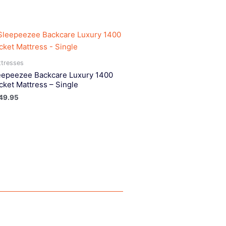
tresses
eepeezee Backcare Luxury 1400
cket Mattress – Single
49.95