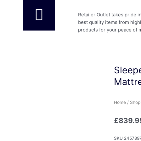
Retailer Outlet takes pride 
best quality items from high
products for your peace of 
Sleep
Mattr
Home
/
Shop
£
839.9
SKU
245789