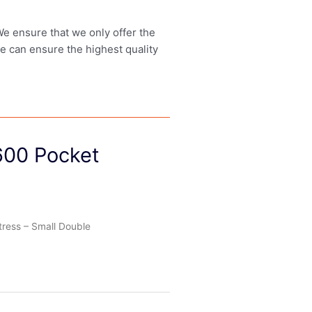
 We ensure that we only offer the
we can ensure the highest quality
600 Pocket
tress – Small Double