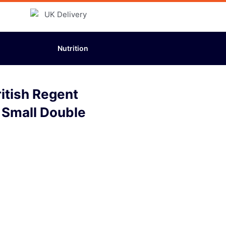
Nutrition
itish Regent
 Small Double