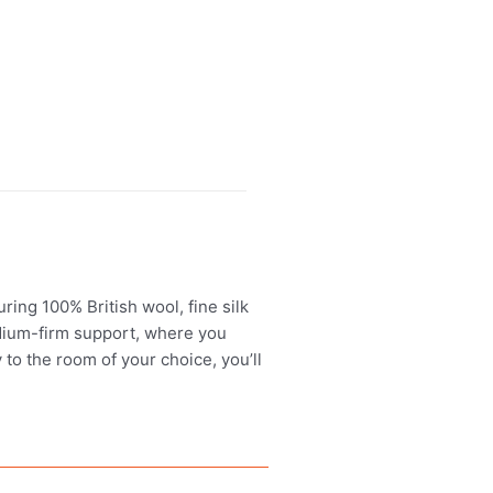
ing 100% British wool, fine silk
edium-firm support, where you
 to the room of your choice, you’ll