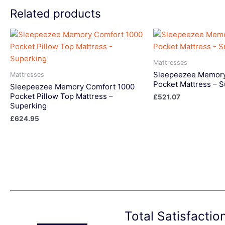
Related products
Mattresses
Sleepeezee Memory
Mattresses
Pocket Mattress – 
Sleepeezee Memory Comfort 1000
Pocket Pillow Top Mattress –
£
521.07
Superking
£
624.95
Total Satisfacti