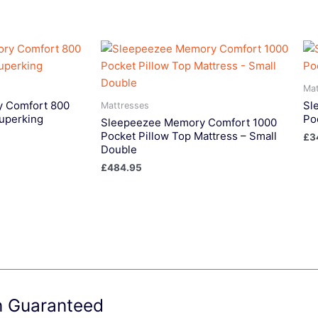
Mat
 Comfort 800
Sl
Mattresses
Superking
Po
Sleepeezee Memory Comfort 1000
Pocket Pillow Top Mattress – Small
£
3
Double
£
484.95
on Guaranteed