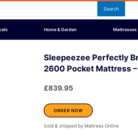
Search
cals
Home & Garden
Mattresses
Sleepeezee Perfectly Br
2600 Pocket Mattress –
£
839.95
ORDER NOW
Sold & shipped by Mattress Online