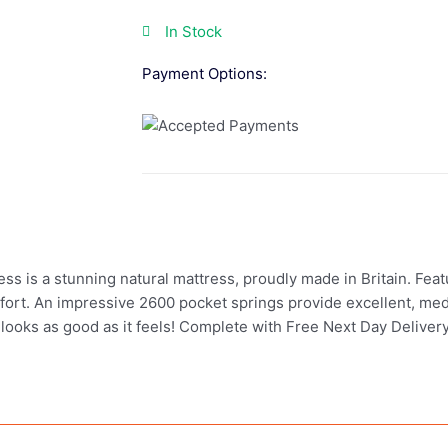
In Stock
Payment Options:
 is a stunning natural mattress, proudly made in Britain. Featur
comfort. An impressive 2600 pocket springs provide excellent, m
 looks as good as it feels! Complete with Free Next Day Delivery