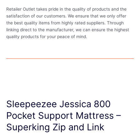
Retailer Outlet takes pride in the quality of products and the
satisfaction of our customers. We ensure that we only offer
the best quality items from highly rated suppliers. Through
linking direct to the manufacturer, we can ensure the highest
quality products for your peace of mind.
Sleepeezee Jessica 800
Pocket Support Mattress –
Superking Zip and Link