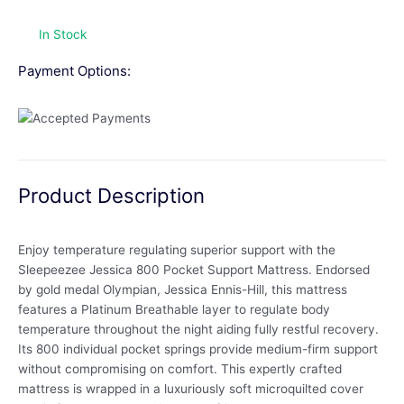
In Stock
Payment Options:
Product Description
Enjoy temperature regulating superior support with the
Sleepeezee Jessica 800 Pocket Support Mattress. Endorsed
by gold medal Olympian, Jessica Ennis-Hill, this mattress
features a Platinum Breathable layer to regulate body
temperature throughout the night aiding fully restful recovery.
Its 800 individual pocket springs provide medium-firm support
without compromising on comfort. This expertly crafted
mattress is wrapped in a luxuriously soft microquilted cover