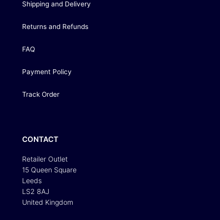
Shipping and Delivery
Returns and Refunds
FAQ
Payment Policy
Track Order
CONTACT
Retailer Outlet
15 Queen Square
Leeds
LS2 8AJ
United Kingdom