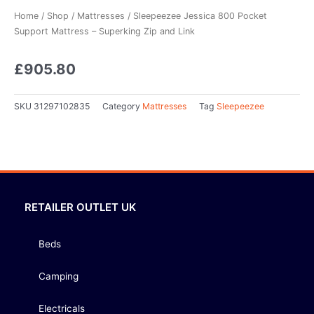
Home
/
Shop
/
Mattresses
/ Sleepeezee Jessica 800 Pocket
Support Mattress – Superking Zip and Link
£
905.80
SKU
31297102835
Category
Mattresses
Tag
Sleepeezee
RETAILER OUTLET UK
Beds
Camping
Electricals