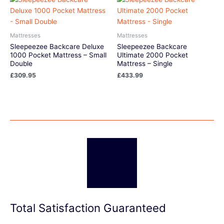
Mattresses
Mattresses
Sleepeezee Backcare Deluxe
Sleepeezee Backcare
1000 Pocket Mattress – Small
Ultimate 2000 Pocket
Double
Mattress – Single
£
309.95
£
433.99
Total Satisfaction Guaranteed