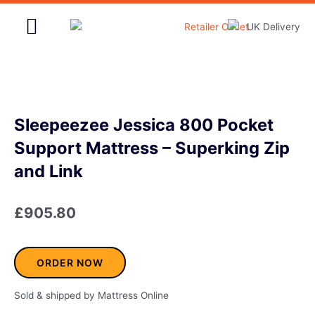
Skip
to
content
Home & Garden
Sleepeezee Jessica 800 Pocket
Support Mattress – Superking Zip
and Link
£
905.80
ORDER NOW
Sold & shipped by Mattress Online