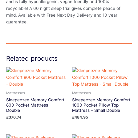
and is fully hypoallergenic, vegan friendly and 100%
recyclable! A 60 night sleep trial gives complete peace of
mind. Available with Free Next Day Delivery and 10 year
guarantee.
Related products
Mattresses
Mattresses
Sleepeezee Memory Comfort
Sleepeezee Memory Comfort
800 Pocket Mattress –
1000 Pocket Pillow Top
Double
Mattress – Small Double
£
376.74
£
484.95