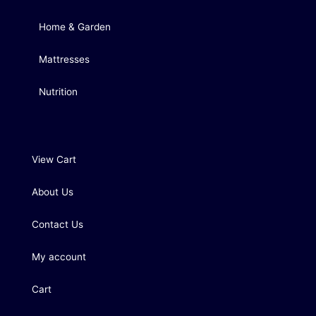
Home & Garden
Mattresses
Nutrition
View Cart
About Us
Contact Us
My account
Cart