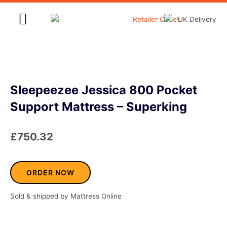
Skip
to
content
Home & Garden
Sleepeezee Jessica 800 Pocket
Support Mattress – Superking
£
750.32
ORDER NOW
Sold & shipped by Mattress Online