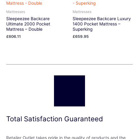
Mattresses
Mattresses
Sleepeezee Backcare
Sleepeezee Backcare Luxury
Ultimate 2000 Pocket
1400 Pocket Mattress –
Mattress – Double
Superking
£
606.11
£
659.95
Total Satisfaction Guaranteed
Retailer Outlet takes pride in the quality of products and the