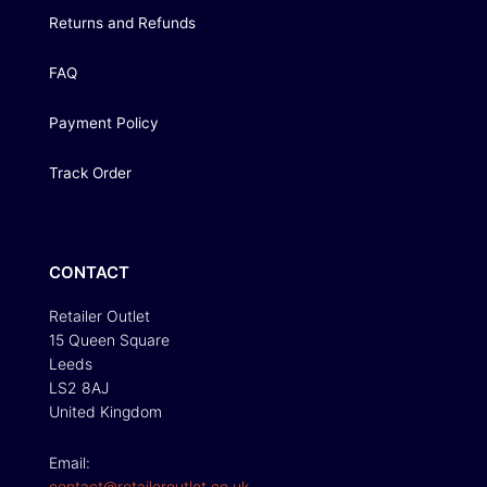
Returns and Refunds
FAQ
Payment Policy
Track Order
CONTACT
Retailer Outlet
15 Queen Square
Leeds
LS2 8AJ
United Kingdom
Email:
contact@retaileroutlet.co.uk