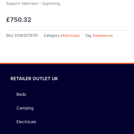
Support Mattress – Superking
£
750.32
SKU
31093279157
Category
Mattresses
Tag
Sleepeezee
RETAILER OUTLET UK
Beds
Camping
Electricals