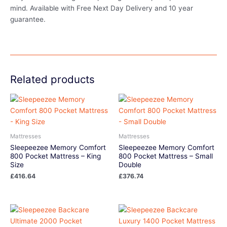
mind. Available with Free Next Day Delivery and 10 year
guarantee.
Related products
Mattresses
Mattresses
Sleepeezee Memory Comfort
Sleepeezee Memory Comfort
800 Pocket Mattress – King
800 Pocket Mattress – Small
Size
Double
£
416.64
£
376.74