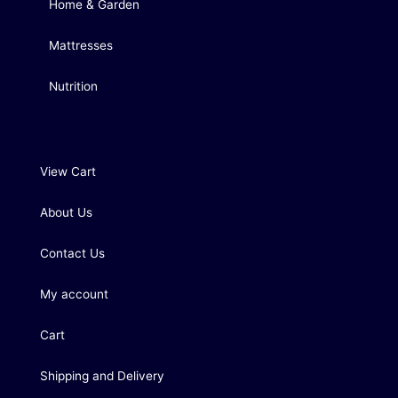
Home & Garden
Mattresses
Nutrition
View Cart
About Us
Contact Us
My account
Cart
Shipping and Delivery