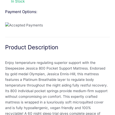
In Stock
Payment Options:
Product Description
Enjoy temperature regulating superior support with the
Sleepeezee Jessica 800 Pocket Support Mattress. Endorsed
by gold medal Olympian, Jessica Ennis-Hill, this mattress
features a Platinum Breathable layer to regulate body
temperature throughout the night aiding fully restful recovery.
Its 800 individual pocket springs provide medium-firm support
without compromising on comfort. This expertly crafted
mattress is wrapped in a luxuriously soft microquilted cover
and is fully hypoallergenic, vegan friendly and 100%
recyclable! A 60 night sleep trial gives complete peace of