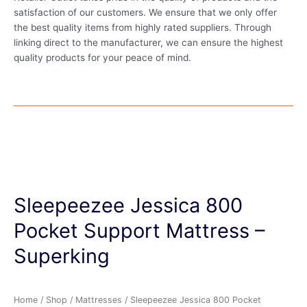
satisfaction of our customers. We ensure that we only offer
the best quality items from highly rated suppliers. Through
linking direct to the manufacturer, we can ensure the highest
quality products for your peace of mind.
Sleepeezee Jessica 800
Pocket Support Mattress –
Superking
Home
/
Shop
/
Mattresses
/ Sleepeezee Jessica 800 Pocket