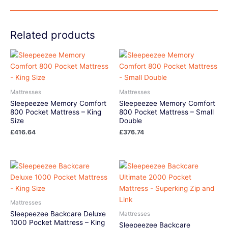
Related products
Mattresses
Mattresses
Sleepeezee Memory Comfort
Sleepeezee Memory Comfort
800 Pocket Mattress – King
800 Pocket Mattress – Small
Size
Double
£
416.64
£
376.74
Mattresses
Sleepeezee Backcare Deluxe
Mattresses
1000 Pocket Mattress – King
Sleepeezee Backcare