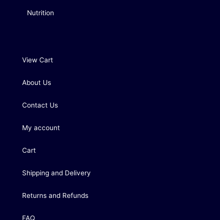
Nutrition
View Cart
About Us
Contact Us
My account
Cart
Shipping and Delivery
Returns and Refunds
FAQ