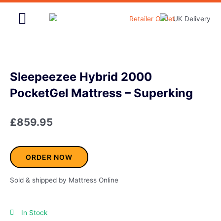
Skip
to
content
Home & Garden
Sleepeezee Hybrid 2000
PocketGel Mattress – Superking
£
859.95
ORDER NOW
Sold & shipped by Mattress Online
In Stock