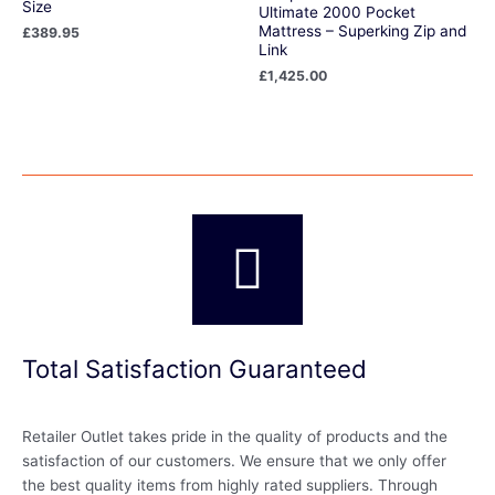
Size
Ultimate 2000 Pocket
Mattress – Superking Zip and
£
389.95
Link
£
1,425.00
Total Satisfaction Guaranteed
Retailer Outlet takes pride in the quality of products and the
satisfaction of our customers. We ensure that we only offer
the best quality items from highly rated suppliers. Through