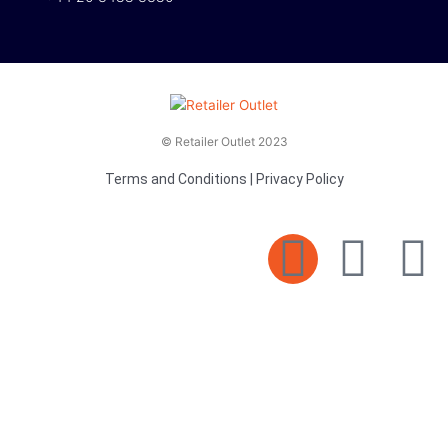
© Retailer Outlet 2023
Terms and Conditions
|
Privacy Policy
E
F
T
n
a
v
c
i
e
e
t