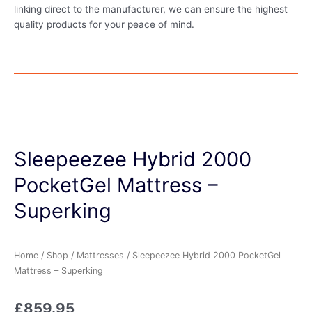
linking direct to the manufacturer, we can ensure the highest
quality products for your peace of mind.
Sleepeezee Hybrid 2000
PocketGel Mattress –
Superking
Home
/
Shop
/
Mattresses
/ Sleepeezee Hybrid 2000 PocketGel
Mattress – Superking
£
859.95