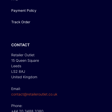
Payment Policy
Track Order
CONTACT
Retailer Outlet
15 Queen Square
Leeds
LS2 8AJ
United Kingdom
Email:
contact@retaileroutlet.co.uk
Phone:
+44 20 3488 3380