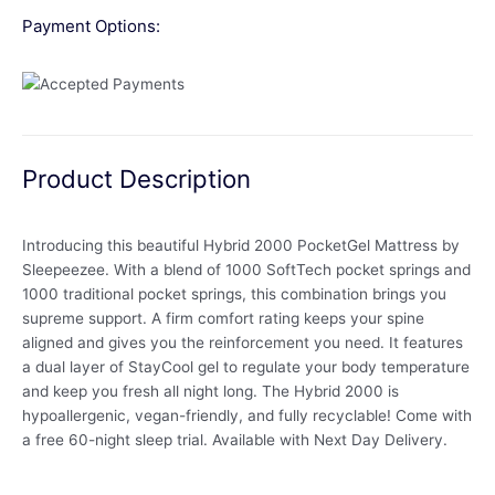
Payment Options:
Product Description
Introducing this beautiful Hybrid 2000 PocketGel Mattress by
Sleepeezee. With a blend of 1000 SoftTech pocket springs and
1000 traditional pocket springs, this combination brings you
supreme support. A firm comfort rating keeps your spine
aligned and gives you the reinforcement you need. It features
a dual layer of StayCool gel to regulate your body temperature
and keep you fresh all night long. The Hybrid 2000 is
hypoallergenic, vegan-friendly, and fully recyclable! Come with
a free 60-night sleep trial. Available with Next Day Delivery.