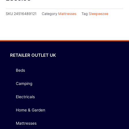
SKU
24516489121
Category
Mattresses
Tag
Sleepeezee
RETAILER OUTLET UK
Beds
Camping
Electricals
Home & Garden
Mattresses