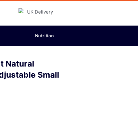
Nutrition
 Natural
djustable Small