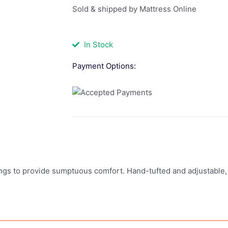
Sold & shipped by Mattress Online
In Stock
Payment Options:
ngs to provide sumptuous comfort. Hand-tufted and adjustable, 