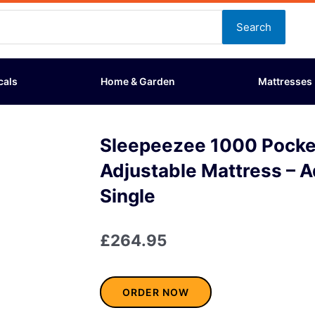
Search
cals
Home & Garden
Mattresses
Sleepeezee 1000 Pocket
Adjustable Mattress – A
Single
£
264.95
ORDER NOW