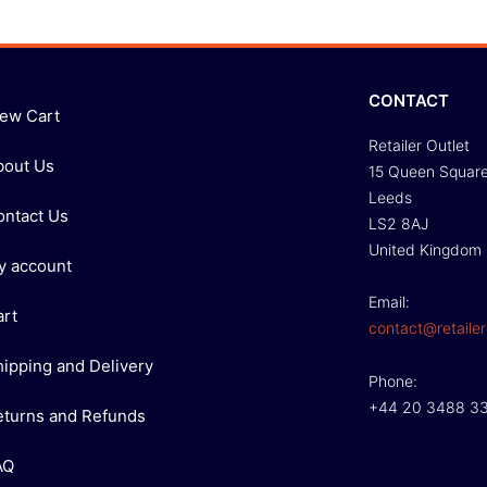
CONTACT
iew Cart
Retailer Outlet
bout Us
15 Queen Squar
Leeds
ontact Us
LS2 8AJ
United Kingdom
y account
Email:
art
contact@retailer
hipping and Delivery
Phone:
+44 20 3488 3
eturns and Refunds
AQ