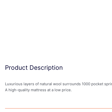
Product Description
Luxurious layers of natural wool surrounds 1000 pocket spri
A high-quality mattress at a low price.