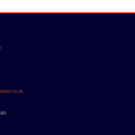
e
outlet.co.uk
380