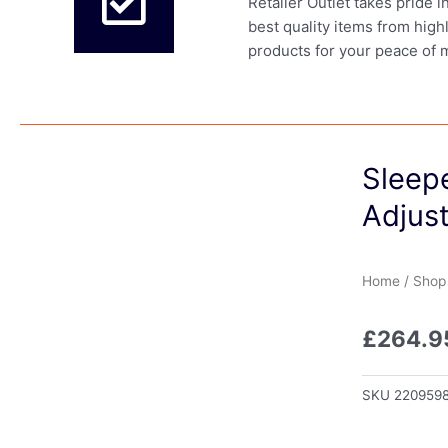
Retailer Outlet takes pride 
best quality items from high
products for your peace of 
Sleep
Adjust
Home
/
Shop
£
264.9
SKU
220959