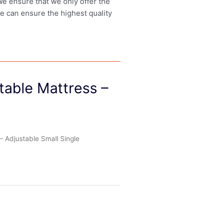
 We ensure that we only offer the
we can ensure the highest quality
table Mattress –
 Adjustable Small Single