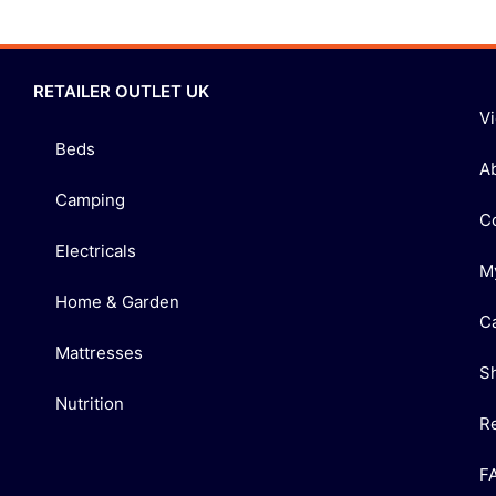
RETAILER OUTLET UK
V
Beds
A
Camping
C
Electricals
M
Home & Garden
C
Mattresses
S
Nutrition
R
F