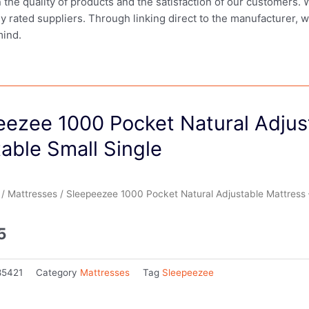
in the quality of products and the satisfaction of our customers.
ly rated suppliers. Through linking direct to the manufacturer, 
mind.
eezee 1000 Pocket Natural Adjus
able Small Single
/
Mattresses
/ Sleepeezee 1000 Pocket Natural Adjustable Mattress –
5
85421
Category
Mattresses
Tag
Sleepeezee