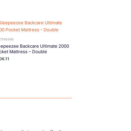
tresses
eepeezee Backcare Ultimate 2000
cket Mattress – Double
06.11