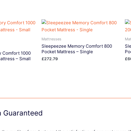
Mattresses
Mat
Sleepeezee Memory Comfort 800
Sl
Pocket Mattress – Single
Po
 Comfort 1000
attress – Small
£
272.79
£
6
on Guaranteed