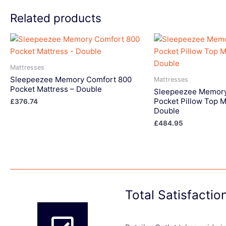
Related products
Mattresses
Sleepeezee Memory Comfort 800
Mattresses
Pocket Mattress – Double
Sleepeezee Memory
Pocket Pillow Top M
£
376.74
Double
£
484.95
Total Satisfacti