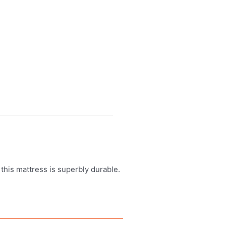
this mattress is superbly durable.