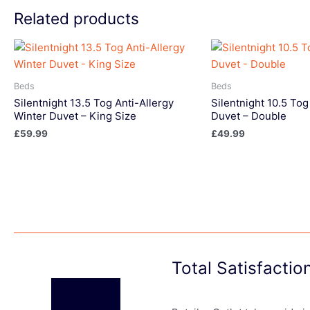
Related products
Beds
Beds
Silentnight 13.5 Tog Anti-Allergy
Silentnight 10.5 Tog
Winter Duvet – King Size
Duvet – Double
£
59.99
£
49.99
Total Satisfacti