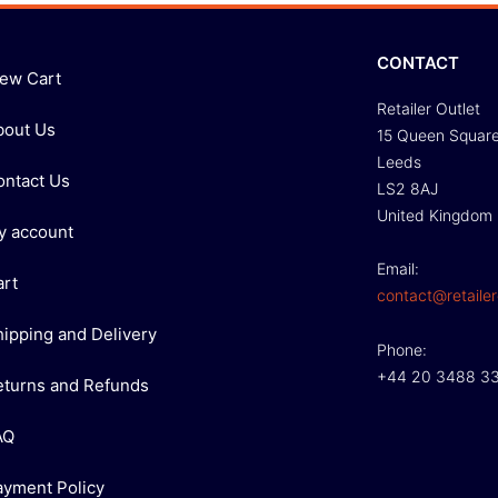
CONTACT
iew Cart
Retailer Outlet
bout Us
15 Queen Squar
Leeds
ontact Us
LS2 8AJ
United Kingdom
y account
Email:
art
contact@retailer
hipping and Delivery
Phone:
+44 20 3488 3
eturns and Refunds
AQ
ayment Policy