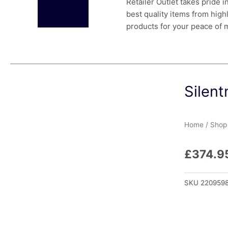
Retailer Outlet takes pride 
best quality items from high
products for your peace of 
Silent
Home
/
Shop
£
374.9
SKU
220959