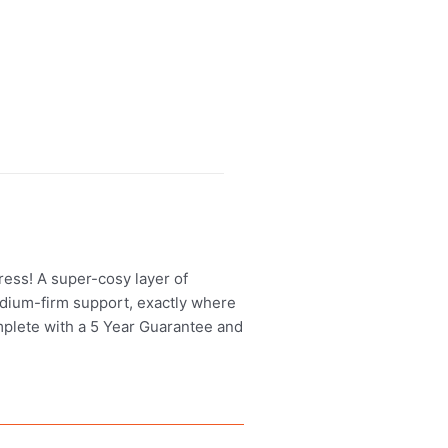
ress! A super-cosy layer of
dium-firm support, exactly where
mplete with a 5 Year Guarantee and