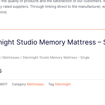
in the quality of products and the satisfaction of our customers.
ly rated suppliers. Through linking direct to the manufacturer, 
mind.
night Studio Memory Mattress – 
/
Mattresses
/ Silentnight Studio Memory Mattress – Single
5
86017
Category
Mattresses
Tag
Silentnight