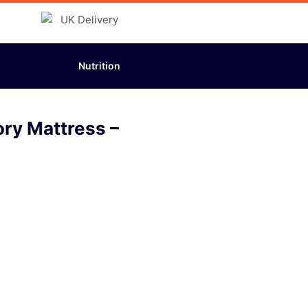
Nutrition
ory Mattress –