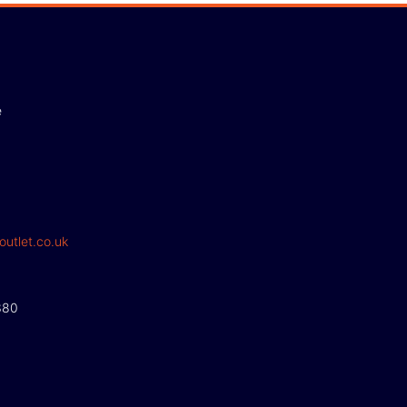
e
outlet.co.uk
380