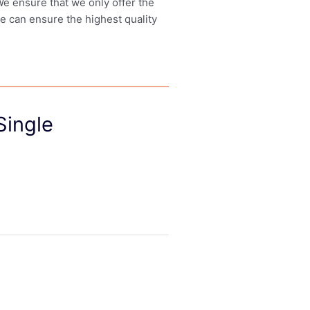
 We ensure that we only offer the
we can ensure the highest quality
Single