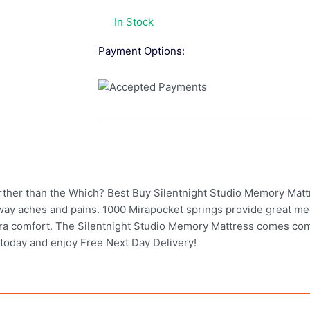
In Stock
Payment Options:
further than the Which? Best Buy Silentnight Studio Memory Matt
ay aches and pains. 1000 Mirapocket springs provide great me
 extra comfort. The Silentnight Studio Memory Mattress comes co
 today and enjoy Free Next Day Delivery!