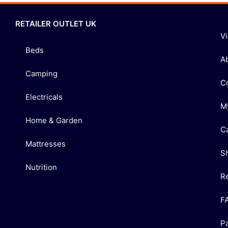
RETAILER OUTLET UK
V
Beds
A
Camping
C
Electricals
M
Home & Garden
C
Mattresses
S
Nutrition
R
F
P