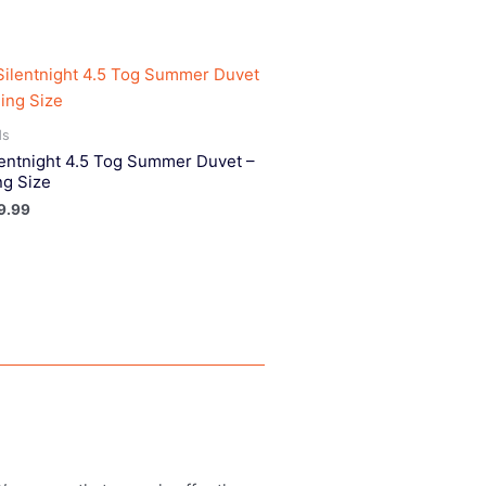
ds
lentnight 4.5 Tog Summer Duvet –
ng Size
9.99