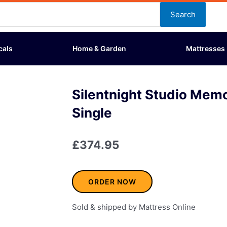
Search
cals
Home & Garden
Mattresses
Silentnight Studio Mem
Single
£
374.95
ORDER NOW
Sold & shipped by Mattress Online