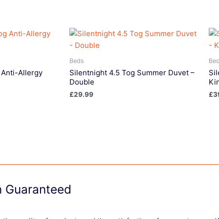
Beds
Be
 Anti-Allergy
Silentnight 4.5 Tog Summer Duvet –
Si
Double
Ki
£
29.99
£
3
on Guaranteed