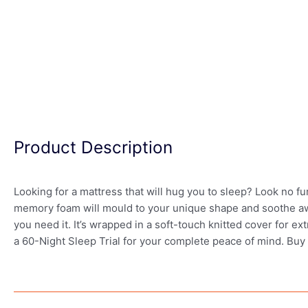
Product Description
Looking for a mattress that will hug you to sleep? Look no 
memory foam will mould to your unique shape and soothe aw
you need it. It’s wrapped in a soft-touch knitted cover for
a 60-Night Sleep Trial for your complete peace of mind. Buy