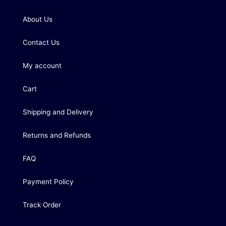
About Us
Contact Us
My account
Cart
Shipping and Delivery
Returns and Refunds
FAQ
Payment Policy
Track Order