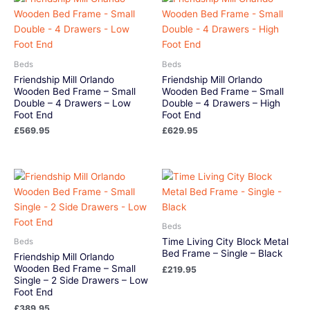
Beds
Beds
Friendship Mill Orlando
Friendship Mill Orlando
Wooden Bed Frame – Small
Wooden Bed Frame – Small
Double – 4 Drawers – Low
Double – 4 Drawers – High
Foot End
Foot End
£
569.95
£
629.95
Beds
Time Living City Block Metal
Beds
Bed Frame – Single – Black
Friendship Mill Orlando
Wooden Bed Frame – Small
£
219.95
Single – 2 Side Drawers – Low
Foot End
£
389.95