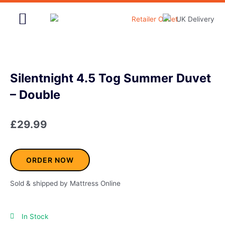
Skip
to
content
Home & Garden
Silentnight 4.5 Tog Summer Duvet
– Double
£
29.99
ORDER NOW
Sold & shipped by Mattress Online
In Stock