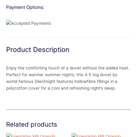
Payment Options:
Product Description
Enjoy the comforting touch of a duvet without the added heat.
Perfect for warmer summer nights, this 4.5 tog duvet by
world-famous Silentnight features hollowfibre fillings in a
polycotton cover for a cool and refreshing night’s sleep.
Related products