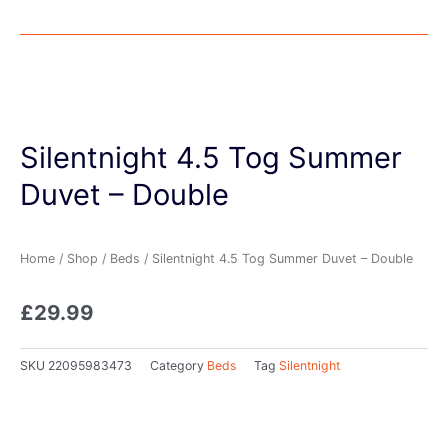
Silentnight 4.5 Tog Summer
Duvet – Double
Home
/
Shop
/
Beds
/ Silentnight 4.5 Tog Summer Duvet – Double
£
29.99
SKU
22095983473
Category
Beds
Tag
Silentnight