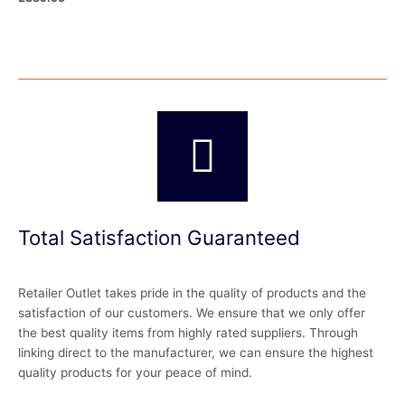
Total Satisfaction Guaranteed
Retailer Outlet takes pride in the quality of products and the
satisfaction of our customers. We ensure that we only offer
the best quality items from highly rated suppliers. Through
linking direct to the manufacturer, we can ensure the highest
quality products for your peace of mind.