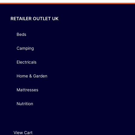
RETAILER OUTLET UK
Beds
Camping
Electricals
Home & Garden
Mattresses
Nutrition
View Cart