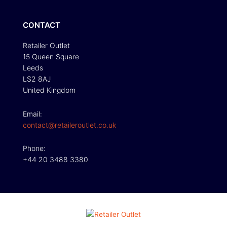
CONTACT
Retailer Outlet
15 Queen Square
Leeds
LS2 8AJ
United Kingdom
Email:
contact@retaileroutlet.co.uk
Phone:
+44 20 3488 3380