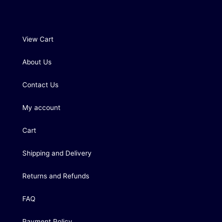
View Cart
About Us
Contact Us
My account
Cart
Shipping and Delivery
Returns and Refunds
FAQ
Payment Policy