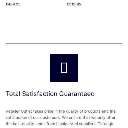
£
489.95
£
519.95
Total Satisfaction Guaranteed
Retailer Outlet takes pride in the quality of products and the
satisfaction of our customers. We ensure that we only offer
the best quality items from highly rated suppliers. Through