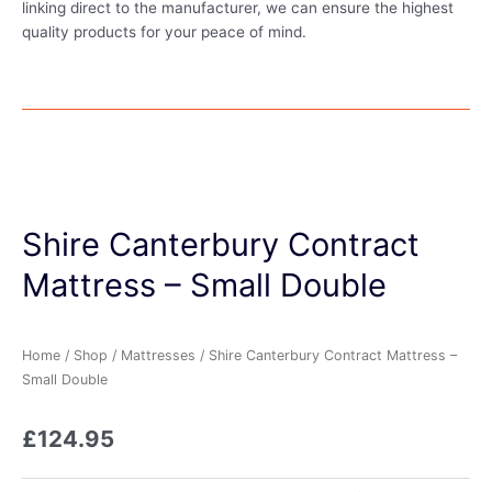
linking direct to the manufacturer, we can ensure the highest
quality products for your peace of mind.
Shire Canterbury Contract
Mattress – Small Double
Home
/
Shop
/
Mattresses
/ Shire Canterbury Contract Mattress –
Small Double
£
124.95