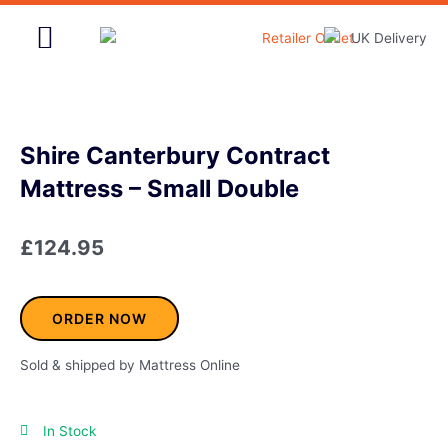
Skip
to
content
Home & Garden
Shire Canterbury Contract
Mattress – Small Double
£
124.95
ORDER NOW
Sold & shipped by Mattress Online
In Stock