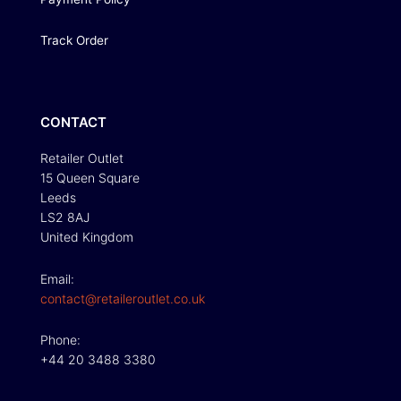
Track Order
CONTACT
Retailer Outlet
15 Queen Square
Leeds
LS2 8AJ
United Kingdom
Email:
contact@retaileroutlet.co.uk
Phone:
+44 20 3488 3380