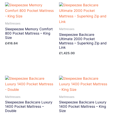
Mattresses
Sleepeezee Memory Comfort
Mattresses
800 Pocket Mattress – King
Sleepeezee Backcare
Size
Ultimate 2000 Pocket
Mattress – Superking Zip and
£
416.64
Link
£
1,425.00
Mattresses
Mattresses
Sleepeezee Backcare Luxury
Sleepeezee Backcare Luxury
1400 Pocket Mattress –
1400 Pocket Mattress – King
Double
Size