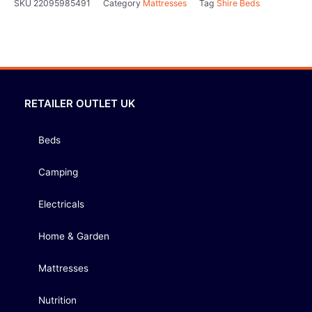
SKU
22095985491
Category
Mattresses
Tag
Shire Beds
RETAILER OUTLET UK
Beds
Camping
Electricals
Home & Garden
Mattresses
Nutrition