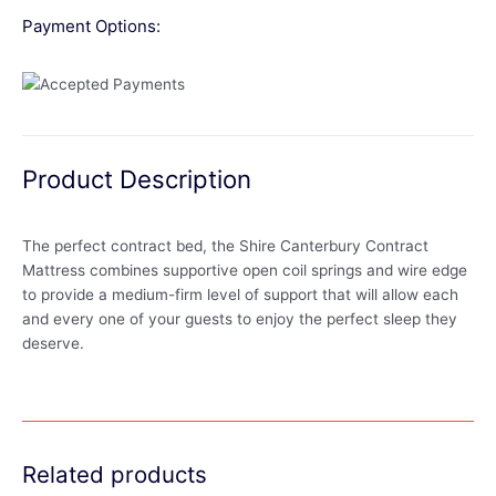
Payment Options:
Product Description
The perfect contract bed, the Shire Canterbury Contract
Mattress combines supportive open coil springs and wire edge
to provide a medium-firm level of support that will allow each
and every one of your guests to enjoy the perfect sleep they
deserve.
Related products