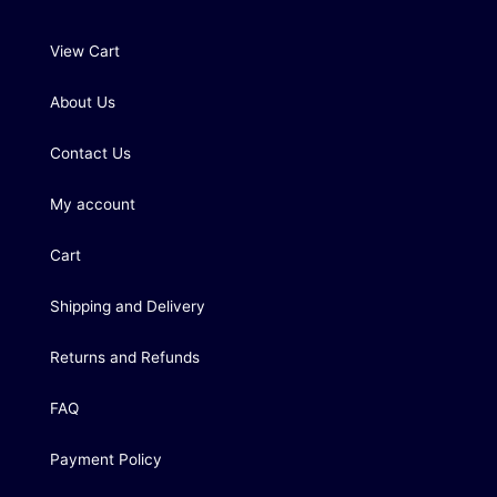
View Cart
About Us
Contact Us
My account
Cart
Shipping and Delivery
Returns and Refunds
FAQ
Payment Policy