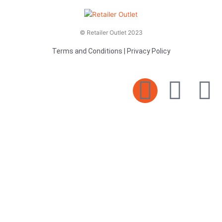
© Retailer Outlet 2023
Terms and Conditions
|
Privacy Policy
E
F
T
n
a
v
c
i
e
e
t
l
b
t
o
o
e