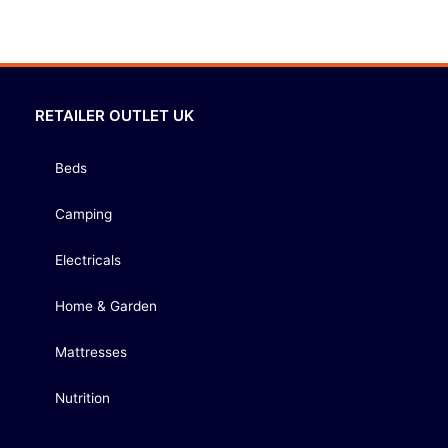
RETAILER OUTLET UK
Beds
Camping
Electricals
Home & Garden
Mattresses
Nutrition