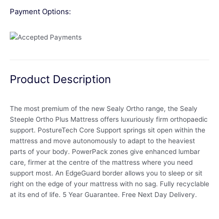
Payment Options:
Product Description
The most premium of the new Sealy Ortho range, the Sealy
Steeple Ortho Plus Mattress offers luxuriously firm orthopaedic
support. PostureTech Core Support springs sit open within the
mattress and move autonomously to adapt to the heaviest
parts of your body. PowerPack zones give enhanced lumbar
care, firmer at the centre of the mattress where you need
support most. An EdgeGuard border allows you to sleep or sit
right on the edge of your mattress with no sag. Fully recyclable
at its end of life. 5 Year Guarantee. Free Next Day Delivery.