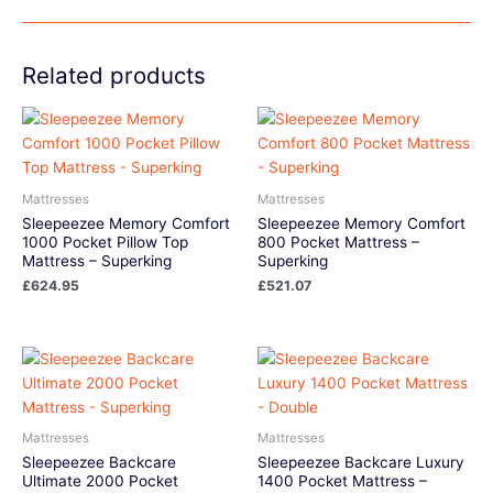
Related products
Mattresses
Mattresses
Sleepeezee Memory Comfort
Sleepeezee Memory Comfort
1000 Pocket Pillow Top
800 Pocket Mattress –
Mattress – Superking
Superking
£
624.95
£
521.07
Mattresses
Mattresses
Sleepeezee Backcare
Sleepeezee Backcare Luxury
Ultimate 2000 Pocket
1400 Pocket Mattress –