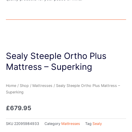
Sealy Steeple Ortho Plus
Mattress – Superking
Home
/
Shop
/
Mattresses
/ Sealy Steeple Ortho Plus Mattress –
Superking
£
679.95
SKU
22095984933
Category
Mattresses
Tag
Sealy