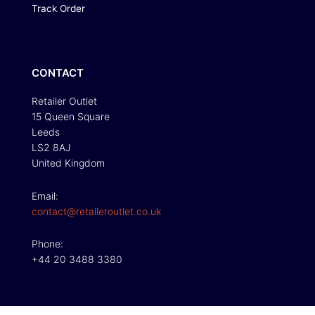
Track Order
CONTACT
Retailer Outlet
15 Queen Square
Leeds
LS2 8AJ
United Kingdom
Email:
contact@retaileroutlet.co.uk
Phone:
+44 20 3488 3380