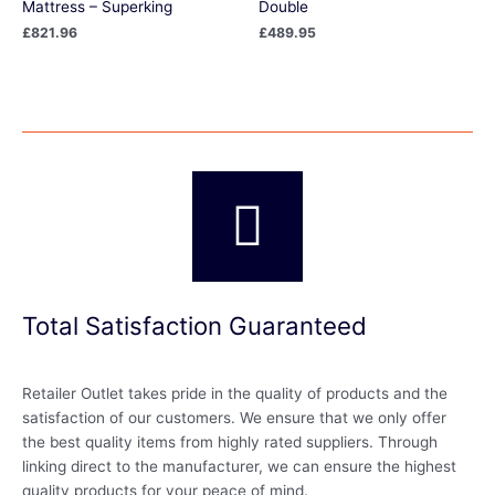
Mattress – Superking
Double
£
821.96
£
489.95
Total Satisfaction Guaranteed
Retailer Outlet takes pride in the quality of products and the
satisfaction of our customers. We ensure that we only offer
the best quality items from highly rated suppliers. Through
linking direct to the manufacturer, we can ensure the highest
quality products for your peace of mind.