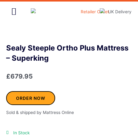
Skip
to
content
Home & Garden
Sealy Steeple Ortho Plus Mattress
– Superking
£
679.95
ORDER NOW
Sold & shipped by Mattress Online
In Stock