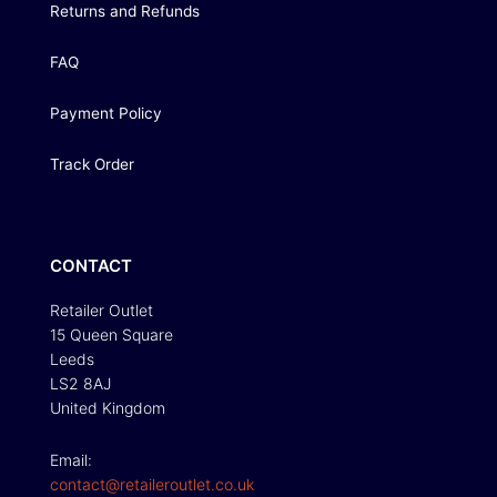
Returns and Refunds
FAQ
Payment Policy
Track Order
CONTACT
Retailer Outlet
15 Queen Square
Leeds
LS2 8AJ
United Kingdom
Email:
contact@retaileroutlet.co.uk