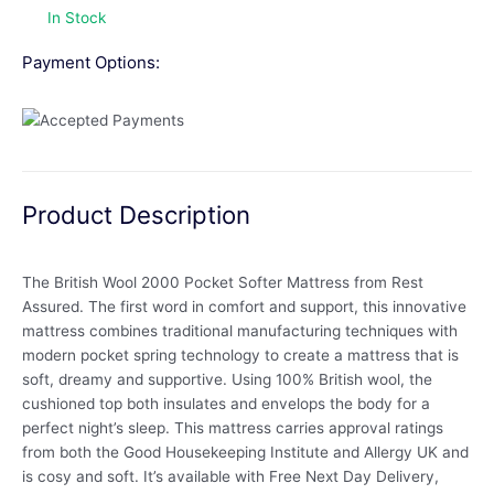
In Stock
Payment Options:
Product Description
The British Wool 2000 Pocket Softer Mattress from Rest
Assured. The first word in comfort and support, this innovative
mattress combines traditional manufacturing techniques with
modern pocket spring technology to create a mattress that is
soft, dreamy and supportive. Using 100% British wool, the
cushioned top both insulates and envelops the body for a
perfect night’s sleep. This mattress carries approval ratings
from both the Good Housekeeping Institute and Allergy UK and
is cosy and soft. It’s available with Free Next Day Delivery,