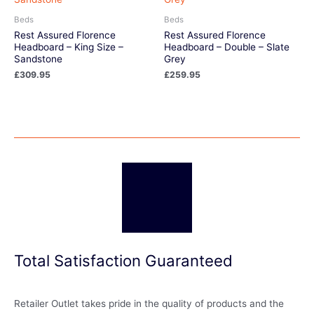
Beds
Beds
Rest Assured Florence
Rest Assured Florence
Headboard – King Size –
Headboard – Double – Slate
Sandstone
Grey
£
309.95
£
259.95
Total Satisfaction Guaranteed
Retailer Outlet takes pride in the quality of products and the