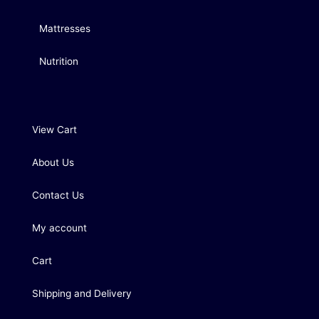
Mattresses
Nutrition
View Cart
About Us
Contact Us
My account
Cart
Shipping and Delivery