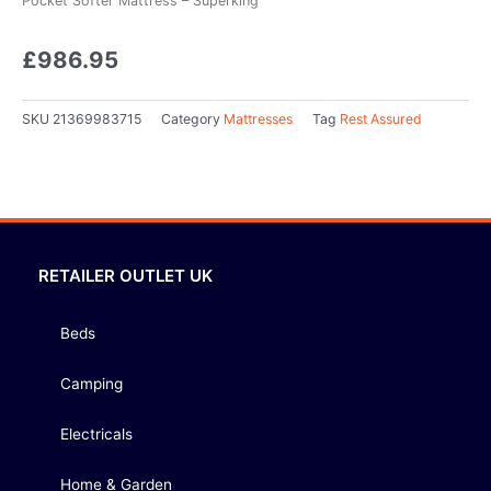
Pocket Softer Mattress – Superking
£
986.95
SKU
21369983715
Category
Mattresses
Tag
Rest Assured
RETAILER OUTLET UK
Beds
Camping
Electricals
Home & Garden