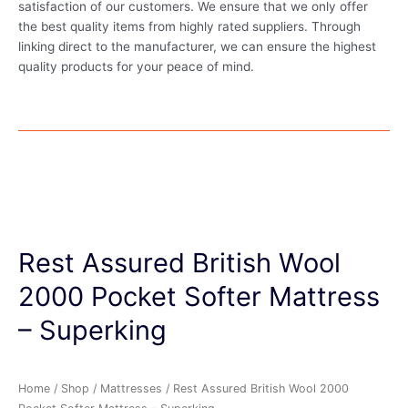
satisfaction of our customers. We ensure that we only offer
the best quality items from highly rated suppliers. Through
linking direct to the manufacturer, we can ensure the highest
quality products for your peace of mind.
Rest Assured British Wool
2000 Pocket Softer Mattress
– Superking
Home
/
Shop
/
Mattresses
/ Rest Assured British Wool 2000