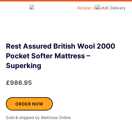
Skip
to
Home & Garden
content
Rest Assured British Wool 2000
Pocket Softer Mattress –
Superking
£
986.95
ORDER NOW
Sold & shipped by Mattress Online