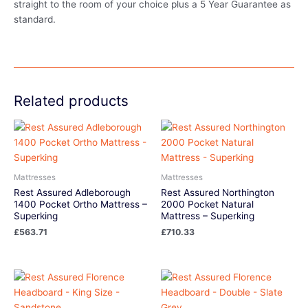
straight to the room of your choice plus a 5 Year Guarantee as
standard.
Related products
Mattresses
Mattresses
Rest Assured Adleborough
Rest Assured Northington
1400 Pocket Ortho Mattress –
2000 Pocket Natural
Superking
Mattress – Superking
£
563.71
£
710.33