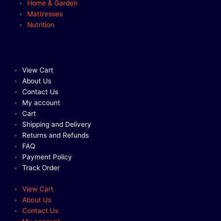
Home & Garden
Mattresses
Nutrition
View Cart
About Us
Contact Us
My account
Cart
Shipping and Delivery
Returns and Refunds
FAQ
Payment Policy
Track Order
View Cart
About Us
Contact Us