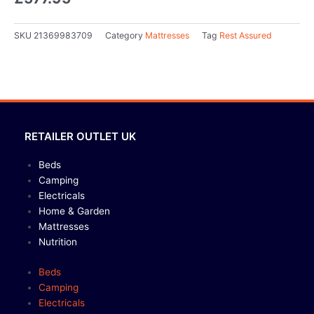
SKU
21369983709
Category
Mattresses
Tag
Rest Assured
RETAILER OUTLET UK
Beds
Camping
Electricals
Home & Garden
Mattresses
Nutrition
Beds
Camping
Electricals