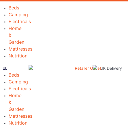
Skip
Beds
to
Camping
content
Electricals
Home
&
Garden
Mattresses
Nutrition
Beds
Camping
Electricals
Home
&
Garden
Mattresses
Nutrition