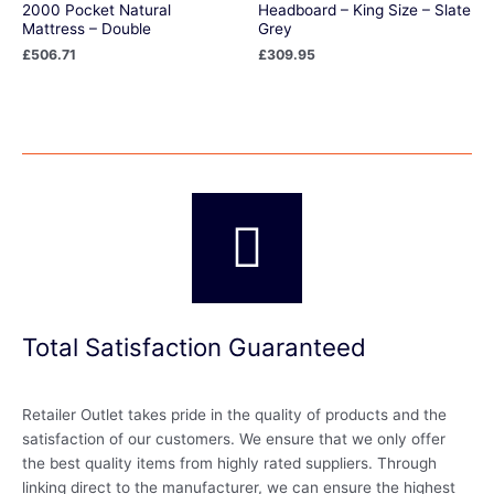
2000 Pocket Natural
Headboard – King Size – Slate
Mattress – Double
Grey
£
506.71
£
309.95
Total Satisfaction Guaranteed
Retailer Outlet takes pride in the quality of products and the
satisfaction of our customers. We ensure that we only offer
the best quality items from highly rated suppliers. Through
linking direct to the manufacturer, we can ensure the highest