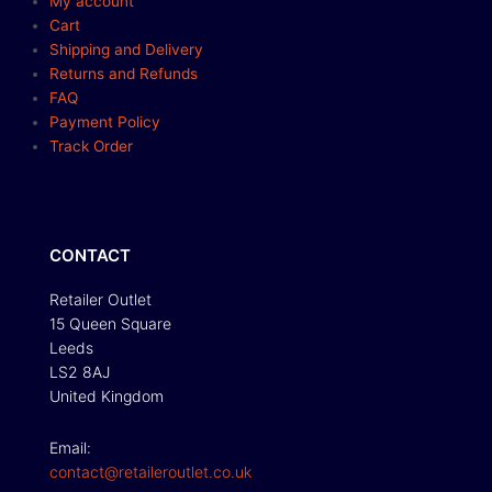
My account
Cart
Shipping and Delivery
Returns and Refunds
FAQ
Payment Policy
Track Order
CONTACT
Retailer Outlet
15 Queen Square
Leeds
LS2 8AJ
United Kingdom
Email:
contact@retaileroutlet.co.uk