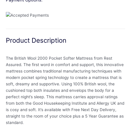
Product Description
The British Wool 2000 Pocket Softer Mattress from Rest
Assured. The first word in comfort and support, this innovative
mattress combines traditional manufacturing techniques with
modern pocket spring technology to create a mattress that is
soft, dreamy and supportive. Using 100% British wool, the
cushioned top both insulates and envelops the body for a
perfect night’s sleep. This mattress carries approval ratings
from both the Good Housekeeping Institute and Allergy UK and
is cosy and soft. It’s available with Free Next Day Delivery,
straight to the room of your choice plus a 5 Year Guarantee as
standard.