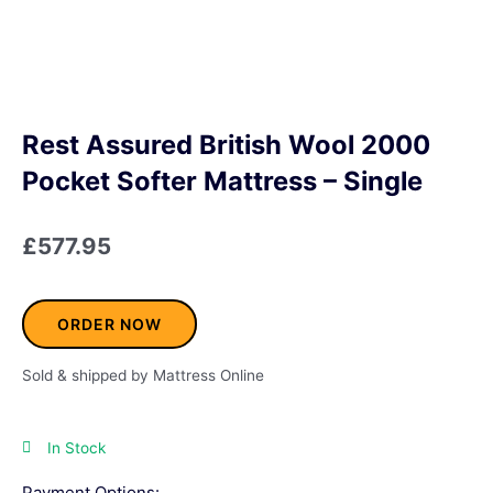
Rest Assured British Wool 2000
Pocket Softer Mattress – Single
£
577.95
ORDER NOW
Sold & shipped by Mattress Online
In Stock
Payment Options: