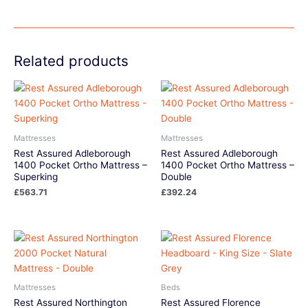
Related products
Mattresses
Mattresses
Rest Assured Adleborough
Rest Assured Adleborough
1400 Pocket Ortho Mattress –
1400 Pocket Ortho Mattress –
Superking
Double
£
563.71
£
392.24
Mattresses
Beds
Rest Assured Northington
Rest Assured Florence