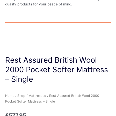
quality products for your peace of mind.
Rest Assured British Wool
2000 Pocket Softer Mattress
– Single
Home
/
Shop
/
Mattresses
/ Rest Assured British Wool 2000
Pocket Softer Mattress – Single
£
577.95